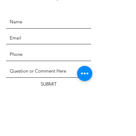
SUBMIT
The Heritage Museum of the
Texas Hill Country
HOURS OF OPERATION
Wednesdays-Sundays