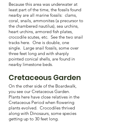
Because this area was underwater at
least part of the time, the fossils found
nearby are all marine fossils: clams,
coral, snails, ammonites (a precursor to
the chambered nautilus), sea urchins,
heart urchins, armored fish plates,
crocodile scutes, etc. See the two snail
tracks here. One is double, one
single. Large snail fossils, some over
three feet long and with sharply
pointed conical shells, are found in
nearby limestone beds.
Cretaceous Garden
On the other side of the Boardwalk,
you see our Cretaceous Garden.
Plants here have close relatives in the
Cretaceous Period when flowering
plants evolved. Crocodiles thrived
along with Dinosaurs, some species
getting up to 30 feet long.