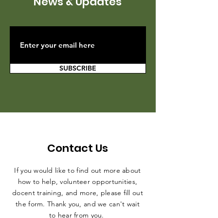
News & Updates
SUBSCRIBE
Contact Us
If you would like to find out more about
how to help, volunteer opportunities,
docent training, and more, please fill out
the form. Thank you, and we can't wait
to hear from you.