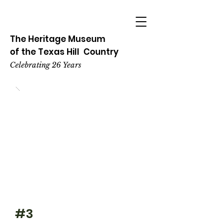
The Heritage
Museum
of the
Texas
Hill
Country
Celebrating 26 Years
#3