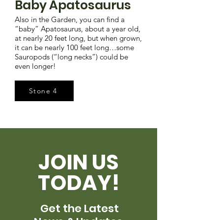
Baby Apatosaurus
Also in the Garden, you can find a
“baby” Apatosaurus, about a year old,
at nearly 20 feet long, but when grown,
it can be nearly 100 feet long…some
Sauropods (“long necks”) could be
even longer!
Stone 4
JOIN US
TODAY!
Get the Latest