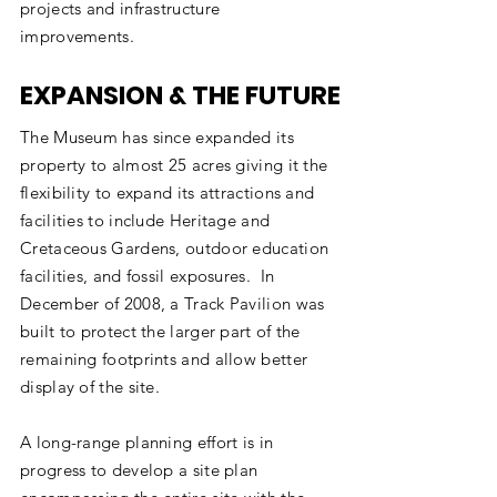
projects and infrastructure
improvements. ​
EXPANSION & THE FUTURE
The Museum has since expanded its
property to almost 25 acres giving it the
flexibility to expand its attractions and
facilities to include Heritage and
Cretaceous Gardens, outdoor education
facilities, and fossil exposures. In
December of 2008, a Track Pavilion was
built to protect the larger part of the
remaining footprints and allow better
display of the site.
A long-range planning effort is in
progress to develop a site plan