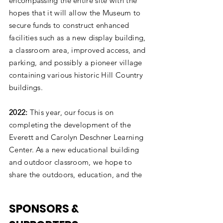
encompassing the entire site with the
hopes that it will allow the Museum to
secure funds to construct enhanced
facilities such as a new display building,
a classroom area, improved access, and
parking, and possibly a pioneer village
containing various historic Hill Country
buildings.
2022:
This year, our focus is on
completing the development of the
Everett and Carolyn Deschner Learning
Center. As a new educational building
and outdoor classroom, we hope to
share the outdoors, education, and the
hill country with our community.
SPONSORS &