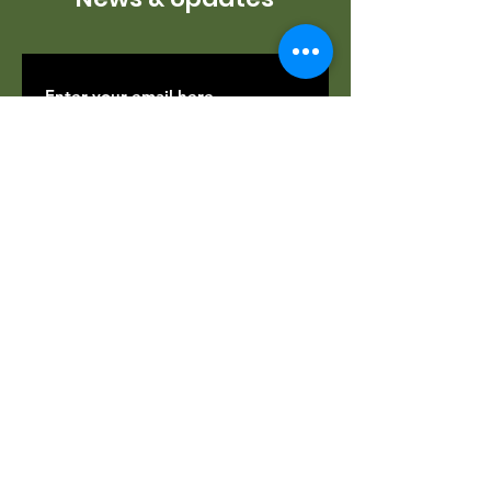
SUBSCRIBE
Contact Us
If you would like to find out more about
how to help, volunteer opportunities,
docent training, and more, please fill out
the form. Thank you, and we can't wait
to hear from you.