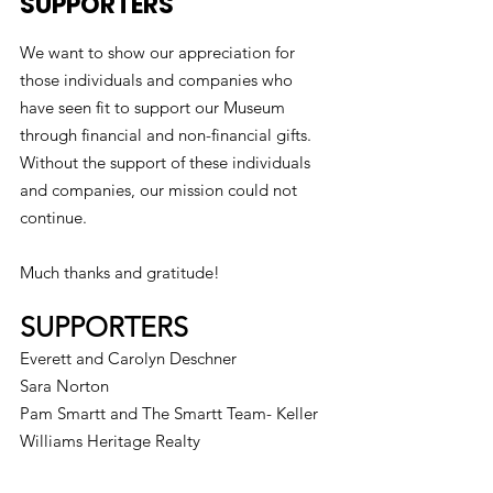
SUPPORTERS
We want to show our appreciation for
those individuals and companies who
have seen fit to support our Museum
through financial and non-financial gifts.
Without the support of these individuals
and companies, our mission could not
continue.
Much thanks and gratitude!
SUPPORTERS
Everett and Carolyn Deschner
Sara Norton
Pam Smartt and The Smartt Team- Keller
Williams Heritage Realty