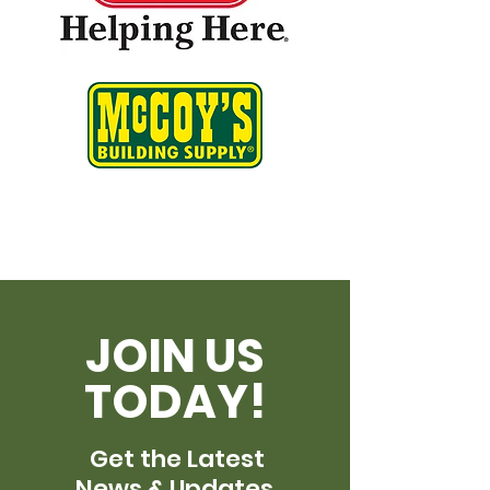
JOIN US
TODAY!
Get the Latest
News & Updates