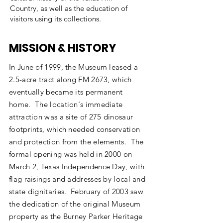
Country, as well as the education of
visitors using its collections.
MISSION & HISTORY
In June of 1999, the Museum leased a
2.5-acre tract along FM 2673, which
eventually became its permanent
home. The location's immediate
attraction was a site of 275 dinosaur
footprints, which needed conservation
and protection from the elements. The
formal opening was held in 2000 on
March 2, Texas Independence Day, with
flag raisings and addresses by local and
state dignitaries. February of 2003 saw
the dedication of the original Museum
property as the Burney Parker Heritage