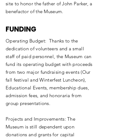
site to honor the father of John Parker, a
benefactor of the Museum.
FUNDING
Operating Budget: Thanks to the
dedication of volunteers and a small
staff of paid personnel, the Museum can
fund its operating budget with proceeds
from two major fundraising events (Our
fall festival and Winterfest Luncheon),
Educational Events, membership dues,
admission fees, and honoraria from
group presentations.
Projects and Improvements: The
Museum is still dependent upon
donations and grants for capital