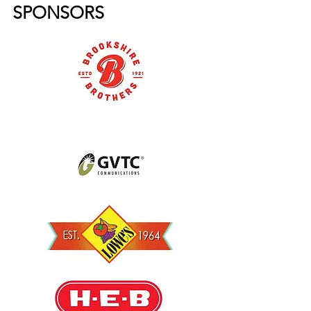
SPONSORS