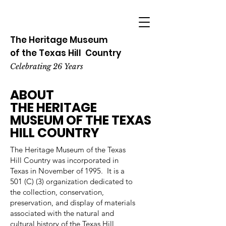
The Heritage
Museum
of the
Texas
Hill
Country
Celebrating 26 Years
ABOUT
THE HERITAGE
MUSEUM OF THE TEXAS
HILL COUNTRY
The Heritage Museum of the Texas
Hill Country was incorporated in
Texas in November of 1995. It is a
501 (C) (3) organization dedicated to
the collection, conservation,
preservation, and display of materials
associated with the natural and
cultural history of the Texas Hill