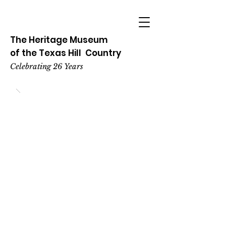
The Heritage
Museum
of the
Texas
Hill
Country
Celebrating 26 Years