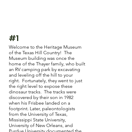
#1
Welcome to the Heritage Museum
of the Texas Hill Country! The
Museum building was once the
home of the Thayer family, who built
an RV camping park by excavating
and leveling off the hill to your
right. Fortunately, they went to just
the right level to expose these
dinosaur tracks. The tracks were
discovered by their son in 1982
when his Frisbee landed on a
footprint. Later, paleontologists
from the University of Texas,
Mississippi State University,
University of New Orleans, and
Purdue University documented the