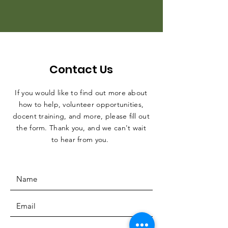
Contact Us
If you would like to find out more about
how to help, volunteer opportunities,
docent training, and more, please fill out
the form. Thank you, and we can't wait
to hear from you.