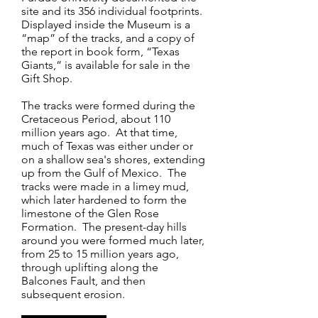
site and its 356 individual footprints.
Displayed inside the Museum is a
“map” of the tracks, and a copy of
the report in book form, “Texas
Giants,” is available for sale in the
Gift Shop.
The tracks were formed during the
Cretaceous Period, about 110
million years ago. At that time,
much of Texas was either under or
on a shallow sea's shores, extending
up from the Gulf of Mexico. The
tracks were made in a limey mud,
which later hardened to form the
limestone of the Glen Rose
Formation. The present-day hills
around you were formed much later,
from 25 to 15 million years ago,
through uplifting along the
Balcones Fault, and then
subsequent erosion.