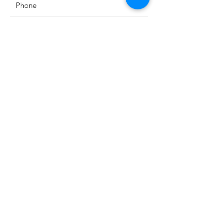
SUBMIT
The Heritage Museum of the
Texas Hill Country
HOURS OF OPERATION
Wednesdays-Sundays
12:00 - 4:00 PM
Closed on all major holidays
ADDRESS
4831 FM 2673
Canyon Lake, TX 78133
PHONE