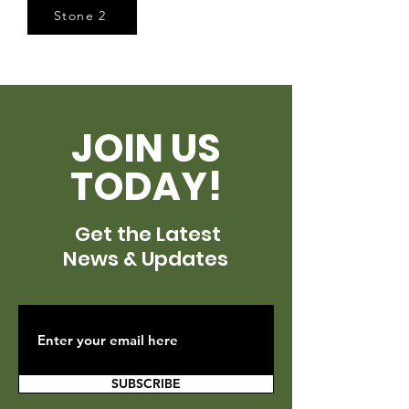
Stone 2
JOIN US
TODAY!
Get the Latest
News & Updates
SUBSCRIBE