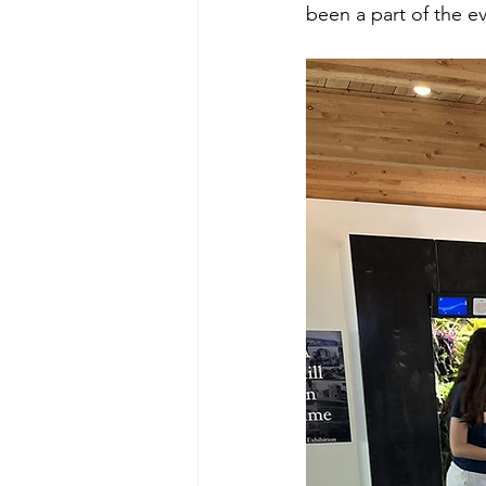
been a part of the ev