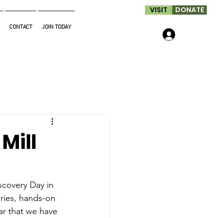
VISIT
DONATE
CONTACT
JOIN TODAY
Log In
Mill
scovery Day in 
eries, hands-on 
ar that we have 