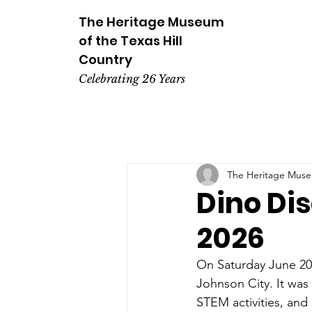
The Heritage
Museum
of the
Texas
Hill
Country
Celebrating 26 Years
The Heritage Museu
Dino Dis
2026
On Saturday June 20,
Johnson City. It was 
STEM activities, and 