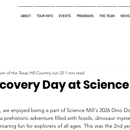
ABOUT
TOUR INFO
EVENTS
PROGRAMS
THE TEAM
NEWS
m of the Texas Hill Country
Jun 22
1 min read
covery Day at Science 
 we enjoyed being a part of Science Mill's 2026 Dino Di
a prehistoric adventure filled with fossils, dinosaur myst
roaring fun for explorers of all ages. This was the 2nd ye