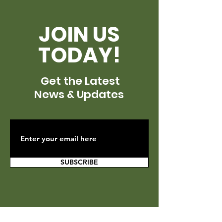
JOIN US
TODAY!
Get the Latest
News & Updates
SUBSCRIBE