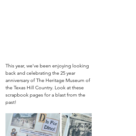
This year, we've been enjoying looking 
back and celebrating the 25 year 
anniversary of The Heritage Museum of 
the Texas Hill Country. Look at these 
scrapbook pages for a blast from the 
past!