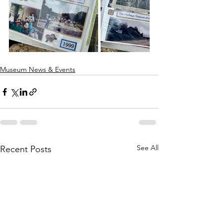
Museum News & Events
See All
Recent Posts