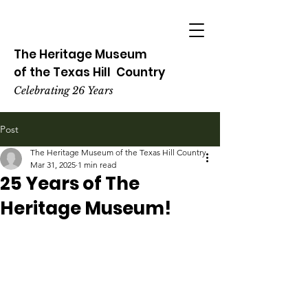
The Heritage
Museum
of the
Texas
Hill
Country
Celebrating 26 Years
Post
The Heritage Museum of the Texas Hill Country
Mar 31, 2025
1 min read
25 Years of The
Heritage Museum!