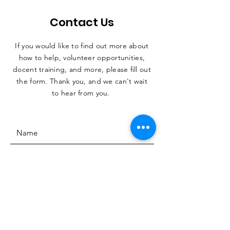
Contact Us
If you would like to find out more about
how to help, volunteer opportunities,
docent training, and more, please fill out
the form. Thank you, and we can't wait
to hear from you.