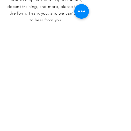
docent training, and more, please fill out
the form. Thank you, and we can't wait
to hear from you.
SUBMIT
The Heritage Museum of the