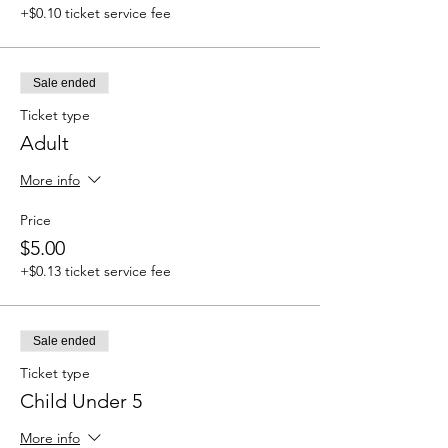
+$0.10 ticket service fee
Sale ended
Ticket type
Adult
More info
Price
$5.00
+$0.13 ticket service fee
Sale ended
Ticket type
Child Under 5
More info