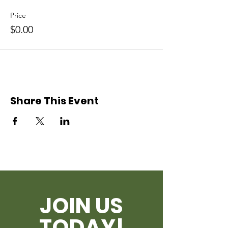
Price
$0.00
Share This Event
JOIN US
TODAY!