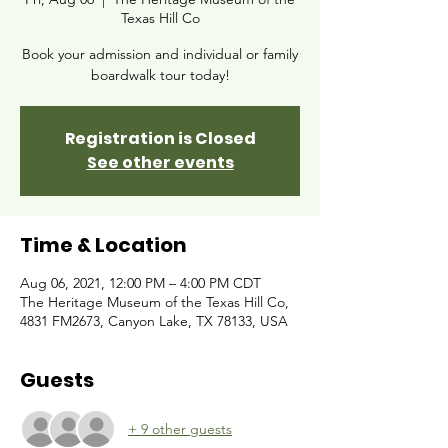
Texas Hill Co
Book your admission and individual or family
boardwalk tour today!
Registration is Closed
See other events
Time & Location
Aug 06, 2021, 12:00 PM – 4:00 PM CDT
The Heritage Museum of the Texas Hill Co,
4831 FM2673, Canyon Lake, TX 78133, USA
Guests
+ 9 other guests