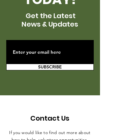
Get the Latest
News & Updates
SUBSCRIBE
Contact Us
If you would like to find out more about
how to help, volunteer opportunities,