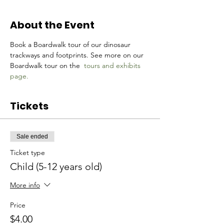
About the Event
Book a Boardwalk tour of our dinosaur 
trackways and footprints. See more on our 
Boardwalk tour on the 
tours and exhibits 
page.
Tickets
Sale ended
Ticket type
Child (5-12 years old)
More info
Price
$4.00