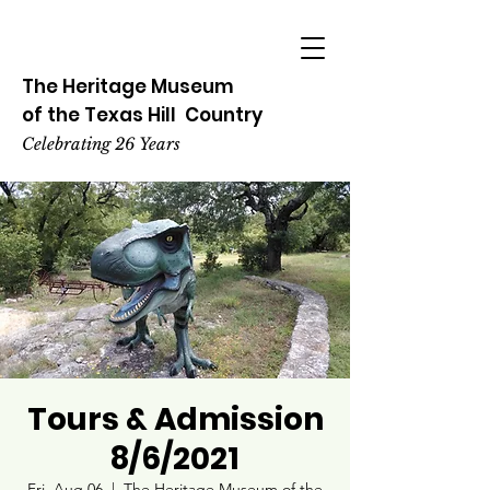
The Heritage
Museum
of the
Texas
Hill
Country
Celebrating 26 Years
Tours & Admission
8/6/2021
Fri, Aug 06
  |  
The Heritage Museum of the