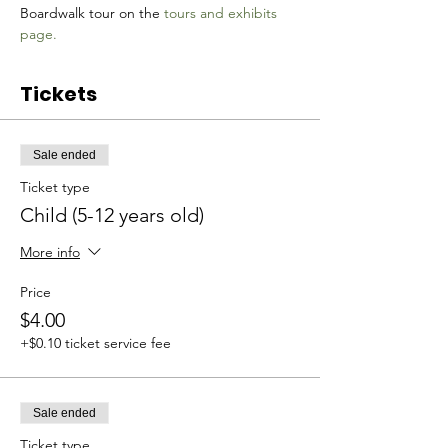
Boardwalk tour on the 
tours and exhibits 
page.
Tickets
Sale ended
Ticket type
Child (5-12 years old)
More info
Price
$4.00
+$0.10 ticket service fee
Sale ended
Ticket type