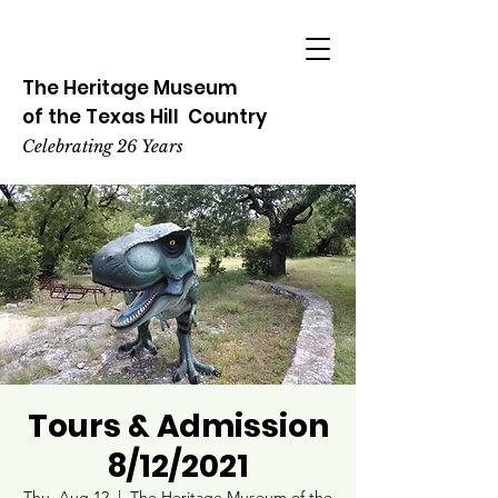
The Heritage
Museum
of the
Texas
Hill
Country
Celebrating 26 Years
Tours & Admission
8/12/2021
Thu, Aug 12
  |  
The Heritage Museum of the