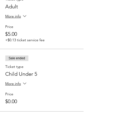
Adult
More info
Price
$5.00
+$0.13 ticket service fee
Sale ended
Ticket type
Child Under 5
More info
Price
$0.00