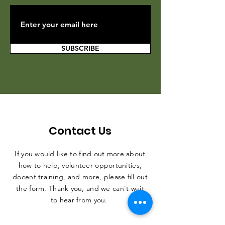
SUBSCRIBE
Contact Us
If you would like to find out more about
how to help, volunteer opportunities,
docent training, and more, please fill out
the form. Thank you, and we can't wait
to hear from you.