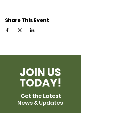
Share This Event
JOIN US
TODAY!
Get the Latest
News & Updates