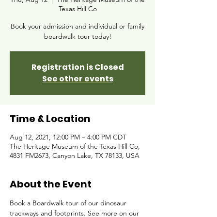
Texas Hill Co
Book your admission and individual or family
boardwalk tour today!
Registration is Closed
See other events
Time & Location
Aug 12, 2021, 12:00 PM – 4:00 PM CDT
The Heritage Museum of the Texas Hill Co,
4831 FM2673, Canyon Lake, TX 78133, USA
About the Event
Book a Boardwalk tour of our dinosaur 
trackways and footprints. See more on our 