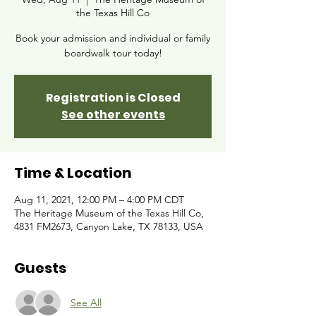
the Texas Hill Co
Book your admission and individual or family
boardwalk tour today!
Registration is Closed
See other events
Time & Location
Aug 11, 2021, 12:00 PM – 4:00 PM CDT
The Heritage Museum of the Texas Hill Co,
4831 FM2673, Canyon Lake, TX 78133, USA
Guests
See All