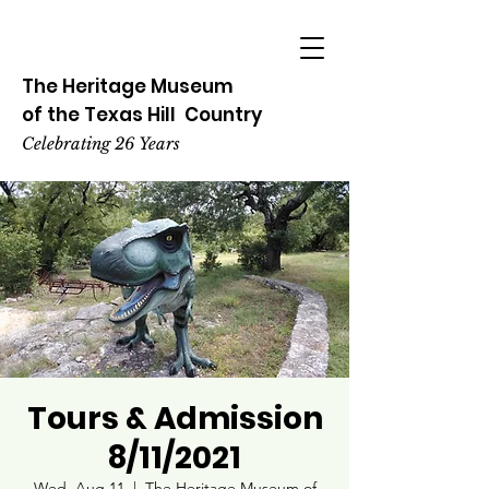
The Heritage
Museum
of the
Texas
Hill
Country
Celebrating 26 Years
Tours & Admission
8/11/2021
Wed, Aug 11
  |  
The Heritage Museum of