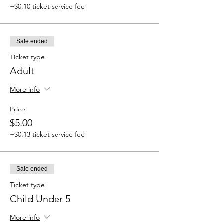
+$0.10 ticket service fee
Sale ended
Ticket type
Adult
More info
Price
$5.00
+$0.13 ticket service fee
Sale ended
Ticket type
Child Under 5
More info