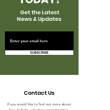
Get the Latest
News & Updates
SUBSCRIBE
Contact Us
If you would like to find out more about
how to help, volunteer opportunities,