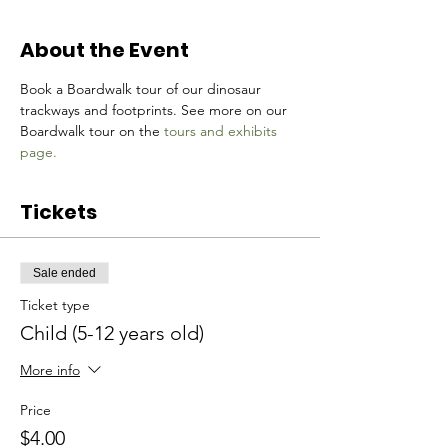
About the Event
Book a Boardwalk tour of our dinosaur 
trackways and footprints. See more on our 
Boardwalk tour on the 
tours and exhibits 
page.
Tickets
Sale ended
Ticket type
Child (5-12 years old)
More info
Price
$4.00