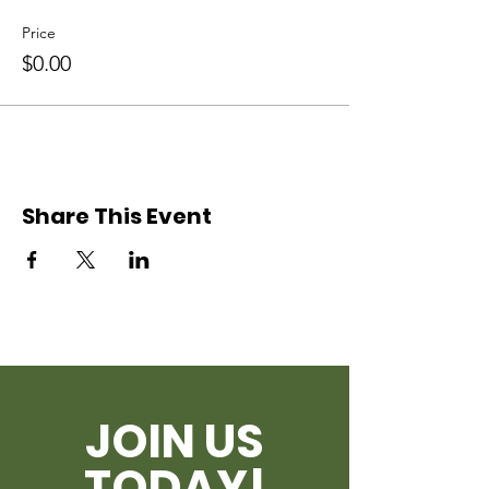
Price
$0.00
Share This Event
JOIN US
TODAY!