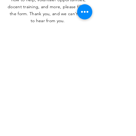
docent training, and more, please fill out
the form. Thank you, and we can't wait
to hear from you.
SUBMIT
The Heritage Museum of the