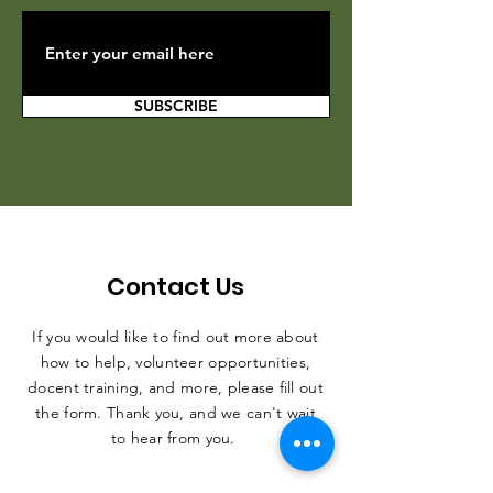
SUBSCRIBE
Contact Us
If you would like to find out more about
how to help, volunteer opportunities,
docent training, and more, please fill out
the form. Thank you, and we can't wait
to hear from you.