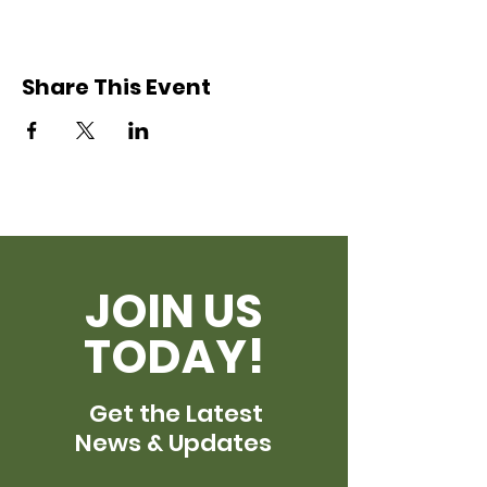
Share This Event
JOIN US
TODAY!
Get the Latest
News & Updates