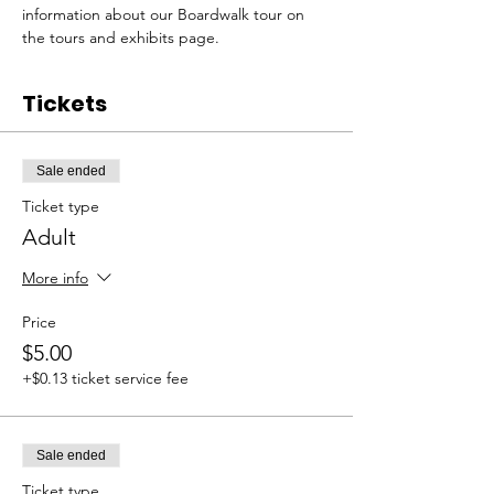
information about our Boardwalk tour on 
the tours and exhibits page. 
Tickets
Sale ended
Ticket type
Adult
More info
Price
$5.00
+$0.13 ticket service fee
Sale ended
Ticket type