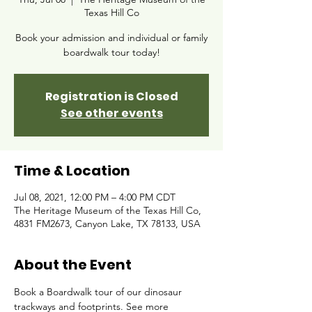
Texas Hill Co
Book your admission and individual or family
boardwalk tour today!
Registration is Closed
See other events
Time & Location
Jul 08, 2021, 12:00 PM – 4:00 PM CDT
The Heritage Museum of the Texas Hill Co,
4831 FM2673, Canyon Lake, TX 78133, USA
About the Event
Book a Boardwalk tour of our dinosaur 
trackways and footprints. See more 