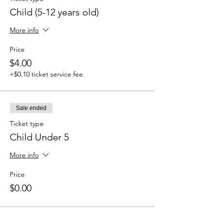
Child (5-12 years old)
More info
Price
$4.00
+$0.10 ticket service fee
Sale ended
Ticket type
Child Under 5
More info
Price
$0.00