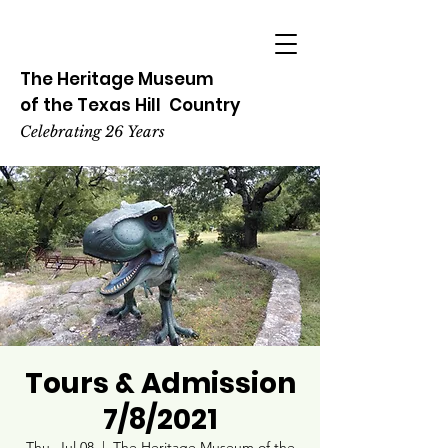
The Heritage
Museum
of the
Texas
Hill
Country
Celebrating 26 Years
Tours & Admission
7/8/2021
Thu, Jul 08
  |  
The Heritage Museum of the