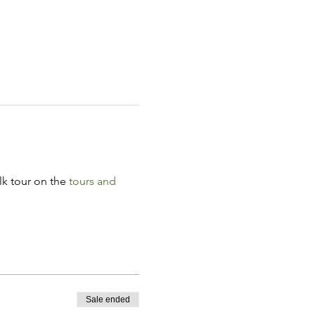
k tour on the 
tours and 
Sale ended