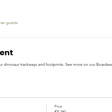
her guests
vent
r dinosaur trackways and footprints. See more on our Boardwal
Price