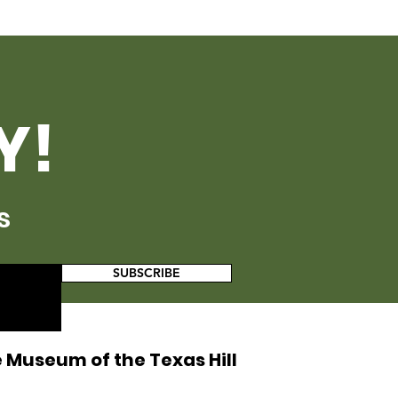
Y!
s
SUBSCRIBE
 Museum of the Texas Hill