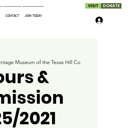
VISIT
DONATE
CONTACT
JOIN TODAY
Log In
ritage Museum of the Texas Hill Co
ours &
mission
25/2021