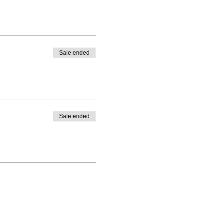
Sale ended
Sale ended