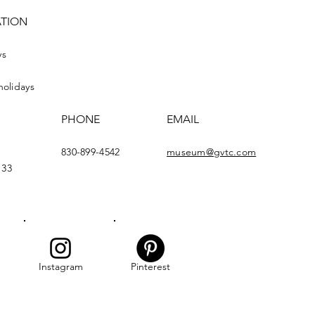
ATION
ys
holidays
PHONE
EMAIL
830-899-4542
museum@gvtc.com
133
Instagram
Pinterest