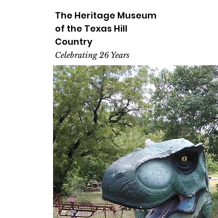
The Heritage
Museum
of the
Texas
Hill
Country
Celebrating 26 Years