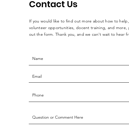
Contact Us
If you would like to find out more about how to help,
volunteer opportunities, docent training, and more, p
out the form. Thank you, and we can't wait to hear 