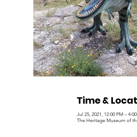
Time & Locat
Jul 25, 2021, 12:00 PM – 4:
The Heritage Museum of the