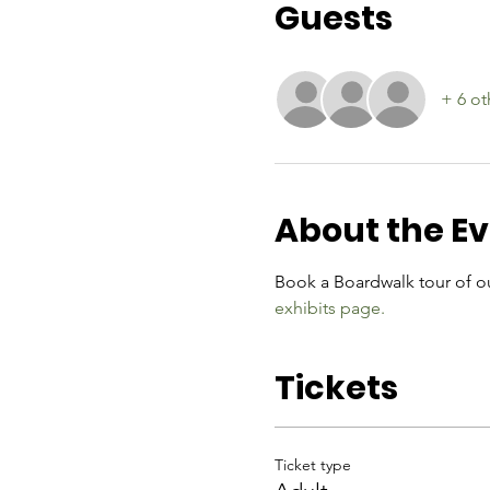
Guests
+ 6 ot
About the E
Book a Boardwalk tour of ou
exhibits page.
Tickets
Ticket type