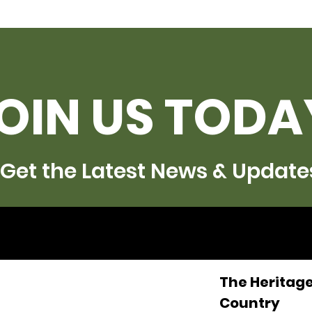
OIN US TODA
Get the Latest News & Update
The Heritage
Country