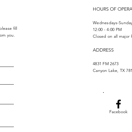
HOURS OF OPER
Wednesdays-Sunda
lease fill
12:00 - 4:00 PM
from you.
Closed on all major 
ADDRESS
4831 FM 2673
Canyon Lake, TX 78
Facebook