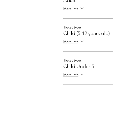
Adult
More info
Ticket type
Child (5-12 years old)
More info
Ticket type
Child Under 5
More info