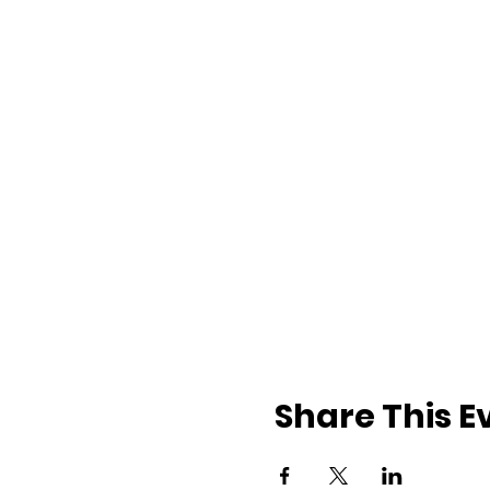
Share This E