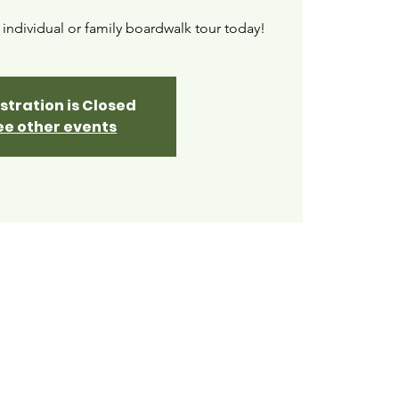
ndividual or family boardwalk tour today!
stration is Closed
ee other events