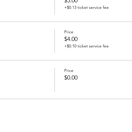
$5.00
+$0.13 ticket service fee
Price
$4.00
+$0.10 ticket service fee
Price
$0.00