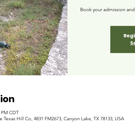
Book your admission and i
Regi
S
ion
00 PM CDT
 Texas Hill Co, 4831 FM2673, Canyon Lake, TX 78133, USA