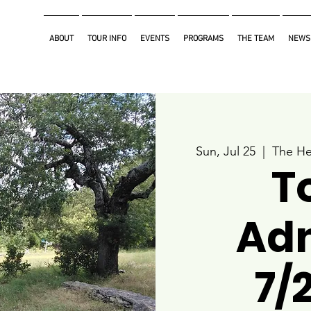
ABOUT
TOUR INFO
EVENTS
PROGRAMS
THE TEAM
NEWS
Sun, Jul 25
  |  
The He
T
Ad
7/