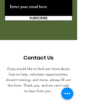
SUBSCRIBE
Contact Us
If you would like to find out more about
how to help, volunteer opportunities,
docent training, and more, please fill out
the form. Thank you, and we can't wait
to hear from you.