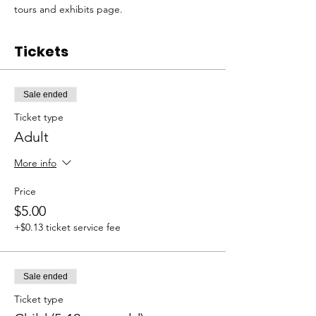
tours and exhibits page. 
Tickets
Sale ended
Ticket type
Adult
More info
Price
$5.00
+$0.13 ticket service fee
Sale ended
Ticket type