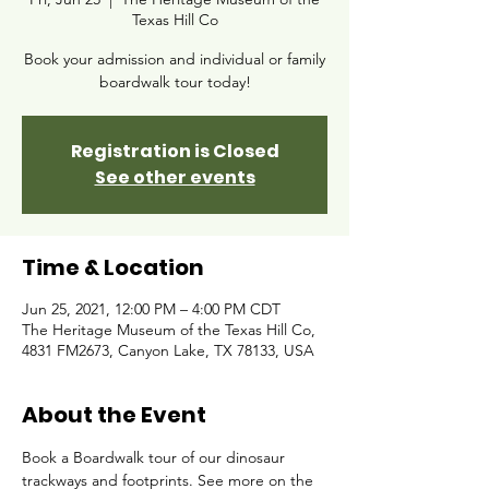
Texas Hill Co
Book your admission and individual or family
boardwalk tour today!
Registration is Closed
See other events
Time & Location
Jun 25, 2021, 12:00 PM – 4:00 PM CDT
The Heritage Museum of the Texas Hill Co,
4831 FM2673, Canyon Lake, TX 78133, USA
About the Event
Book a Boardwalk tour of our dinosaur 
trackways and footprints. See more on the 