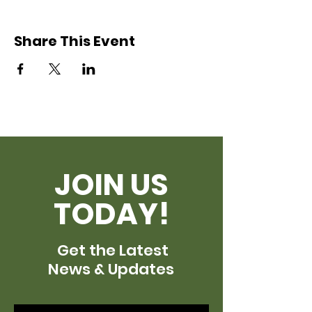
Share This Event
JOIN US
TODAY!
Get the Latest
News & Updates