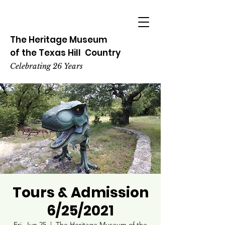
The Heritage
Museum
of the
Texas
Hill
Country
Celebrating 26 Years
Tours & Admission
6/25/2021
Fri, Jun 25
  |  
The Heritage Museum of the