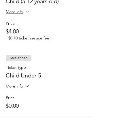
Child (5-12 years old)
More info
Price
$4.00
+$0.10 ticket service fee
Sale ended
Ticket type
Child Under 5
More info
Price
$0.00