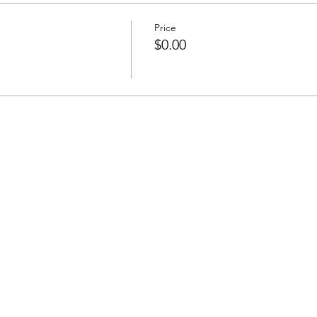
Price
$0.00