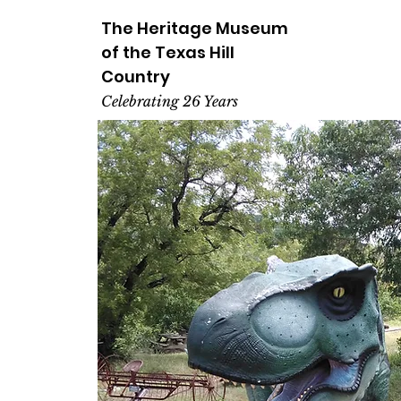
The Heritage
Museum
of the
Texas
Hill
Country
Celebrating 26 Years