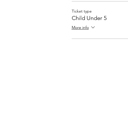
Ticket type
Child Under 5
More info