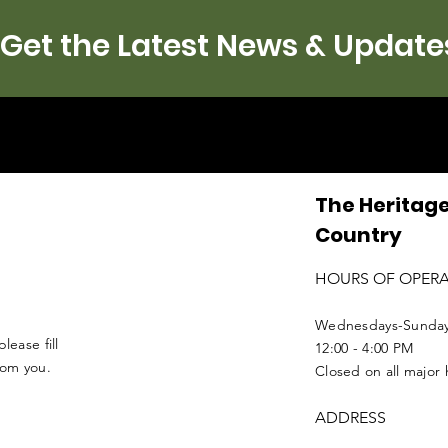
Get the Latest News & Update
The Heritage
Country
HOURS OF OPER
Wednesdays-Sunda
lease fill
12:00 - 4:00 PM
from you.
Closed on all major 
ADDRESS