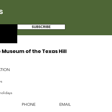
s
SUBSCRIBE
 Museum of the Texas Hill
ATION
ys
holidays
PHONE
EMAIL