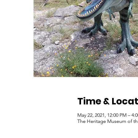
Time & Locat
May 22, 2021, 12:00 PM – 4
The Heritage Museum of the