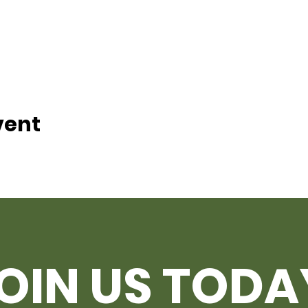
vent
OIN US TODA