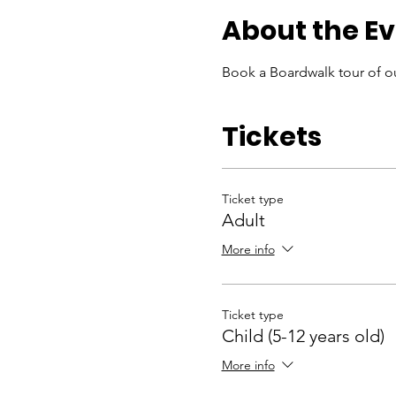
About the E
Book a Boardwalk tour of ou
Tickets
Ticket type
Adult
More info
Ticket type
Child (5-12 years old)
More info