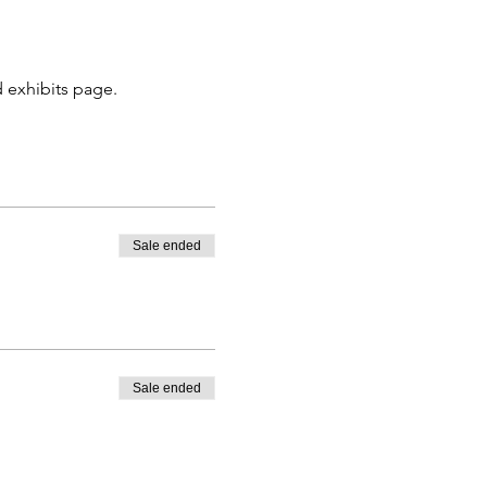
 exhibits page. 
Sale ended
Sale ended