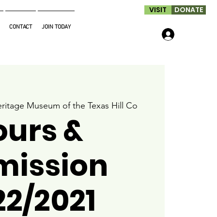
VISIT
DONATE
CONTACT
JOIN TODAY
Log In
ritage Museum of the Texas Hill Co
ours &
mission
22/2021