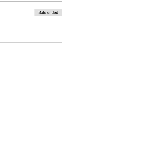
Sale ended