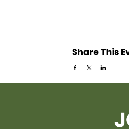
Share This E
J