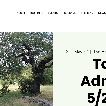
ABOUT
TOUR INFO
EVENTS
PROGRAMS
THE TEAM
NEWS
Sat, May 22
  |  
The He
T
Ad
5/