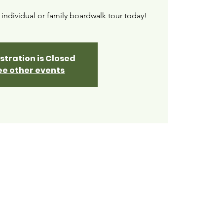
ndividual or family boardwalk tour today!
stration is Closed
ee other events