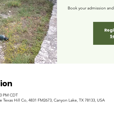
Book your admission and i
Regi
S
ion
:00 PM CDT
 Texas Hill Co, 4831 FM2673, Canyon Lake, TX 78133, USA