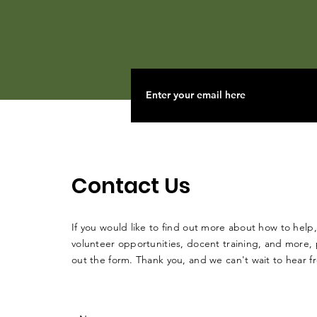
Contact Us
If you would like to find out more about how to help,
volunteer opportunities, docent training, and more, p
out the form. Thank you, and we can't wait to hear 