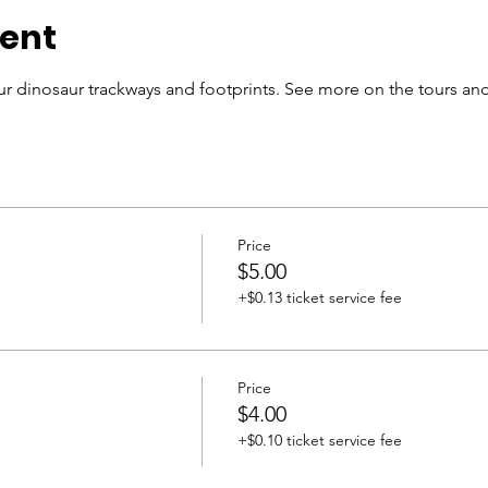
vent
r dinosaur trackways and footprints. See more on the tours and
Price
$5.00
+$0.13 ticket service fee
Price
$4.00
+$0.10 ticket service fee