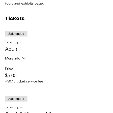
tours and exhibits page. 
Tickets
Sale ended
Ticket type
Adult
More info
Price
$5.00
+$0.13 ticket service fee
Sale ended
Ticket type