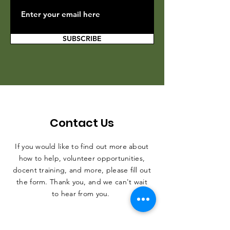
SUBSCRIBE
Contact Us
If you would like to find out more about
how to help, volunteer opportunities,
docent training, and more, please fill out
the form. Thank you, and we can't wait
to hear from you.