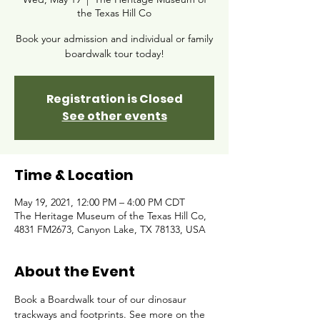
the Texas Hill Co
Book your admission and individual or family
boardwalk tour today!
Registration is Closed
See other events
Time & Location
May 19, 2021, 12:00 PM – 4:00 PM CDT
The Heritage Museum of the Texas Hill Co,
4831 FM2673, Canyon Lake, TX 78133, USA
About the Event
Book a Boardwalk tour of our dinosaur 
trackways and footprints. See more on the 