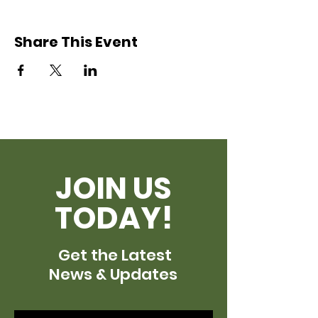
Share This Event
JOIN US
TODAY!
Get the Latest
News & Updates