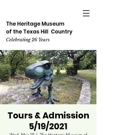
The Heritage
Museum
of the
Texas
Hill
Country
Celebrating 26 Years
Tours & Admission
5/19/2021
Wed, May 19
  |  
The Heritage Museum of