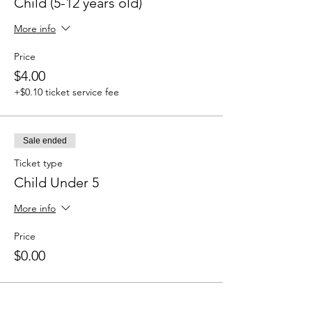
Child (5-12 years old)
More info
Price
$4.00
+$0.10 ticket service fee
Sale ended
Ticket type
Child Under 5
More info
Price
$0.00