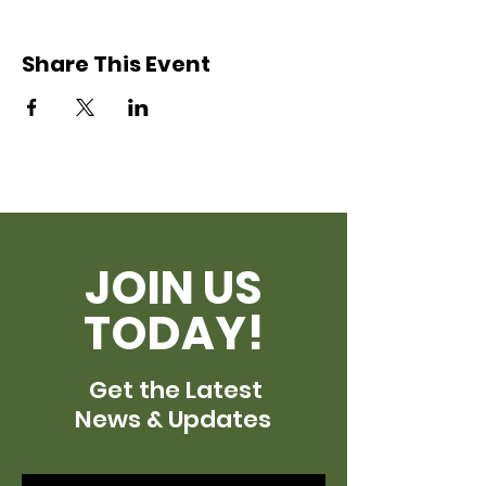
Share This Event
JOIN US
TODAY!
Get the Latest
News & Updates