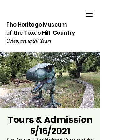
The Heritage
Museum
of the
Texas
Hill
Country
Celebrating 26 Years
Tours & Admission
5/16/2021
Sun, May 16
  |  
The Heritage Museum of the