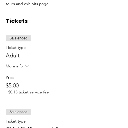
tours and exhibits page. 
Tickets
Sale ended
Ticket type
Adult
More info
Price
$5.00
+$0.13 ticket service fee
Sale ended
Ticket type