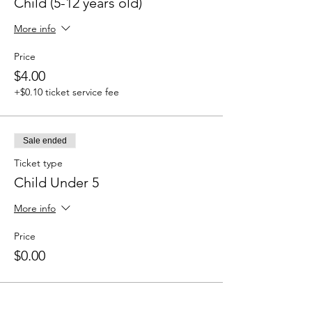
Child (5-12 years old)
More info
Price
$4.00
+$0.10 ticket service fee
Sale ended
Ticket type
Child Under 5
More info
Price
$0.00