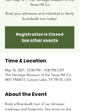
Texas Hill Co
Book your admission and individual or family
boardwalk tour today!
Registration is Closed
See other events
Time & Location
May 16, 2021, 12:00 PM – 4:00 PM CDT
The Heritage Museum of the Texas Hill Co,
4831 FM2673, Canyon Lake, TX 78133, USA
About the Event
Book a Boardwalk tour of our dinosaur 
trackways and footprints. See more on the 