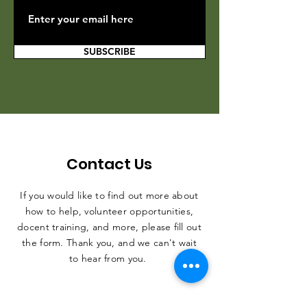
SUBSCRIBE
Contact Us
If you would like to find out more about
how to help, volunteer opportunities,
docent training, and more, please fill out
the form. Thank you, and we can't wait
to hear from you.