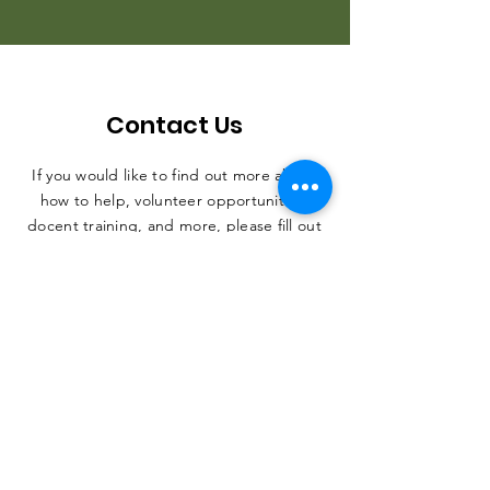
Contact Us
If you would like to find out more about
how to help, volunteer opportunities,
docent training, and more, please fill out
the form. Thank you, and we can't wait
to hear from you.