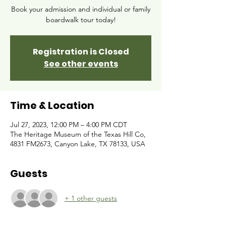
Book your admission and individual or family
boardwalk tour today!
Registration is Closed
See other events
Time & Location
Jul 27, 2023, 12:00 PM – 4:00 PM CDT
The Heritage Museum of the Texas Hill Co,
4831 FM2673, Canyon Lake, TX 78133, USA
Guests
+ 1 other guests