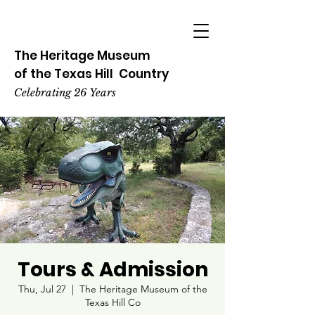
The Heritage
Museum
of the
Texas
Hill
Country
Celebrating 26 Years
Tours & Admission
Thu, Jul 27
  |  
The Heritage Museum of the
Texas Hill Co