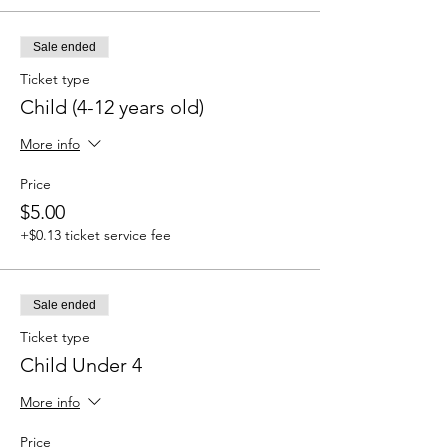
Sale ended
Ticket type
Child (4-12 years old)
More info
Price
$5.00
+$0.13 ticket service fee
Sale ended
Ticket type
Child Under 4
More info
Price