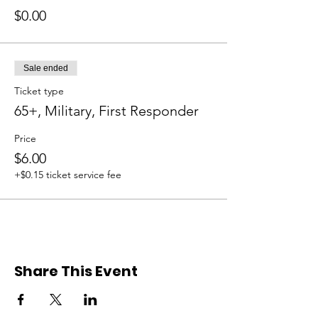
$0.00
Sale ended
Ticket type
65+, Military, First Responder
Price
$6.00
+$0.15 ticket service fee
Share This Event