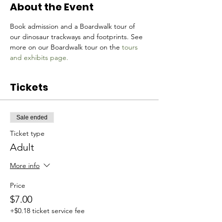
About the Event
Book admission and a Boardwalk tour of 
our dinosaur trackways and footprints. See 
more on our Boardwalk tour on the 
tours 
and exhibits page.
Tickets
Sale ended
Ticket type
Adult
More info
Price
$7.00
+$0.18 ticket service fee