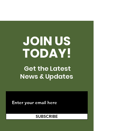
JOIN US
TODAY!
Get the Latest
News & Updates
SUBSCRIBE