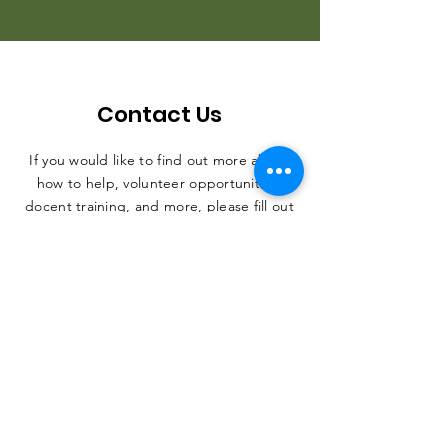
Contact Us
If you would like to find out more about
how to help, volunteer opportunities,
docent training, and more, please fill out
the form. Thank you, and we can't wait
to hear from you.