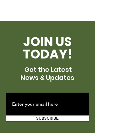
JOIN US
TODAY!
Get the Latest
News & Updates
SUBSCRIBE