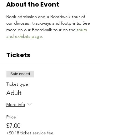
About the Event
Book admission and a Boardwalk tour of 
our dinosaur trackways and footprints. See 
more on our Boardwalk tour on the 
tours 
and exhibits page.
Tickets
Sale ended
Ticket type
Adult
More info
Price
$7.00
+$0.18 ticket service fee