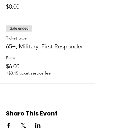
$0.00
Sale ended
Ticket type
65+, Military, First Responder
Price
$6.00
+$0.15 ticket service fee
Share This Event