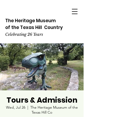
The Heritage
Museum
of the
Texas
Hill
Country
Celebrating 26 Years
Tours & Admission
Wed, Jul 26
  |  
The Heritage Museum of the
Texas Hill Co