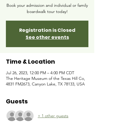
Book your admission and individual or family
boardwalk tour today!
Registration is Closed
See other events
Time & Location
Jul 26, 2023, 12:00 PM – 4:00 PM CDT
The Heritage Museum of the Texas Hill Co,
4831 FM2673, Canyon Lake, TX 78133, USA
Guests
+ 1 other guests