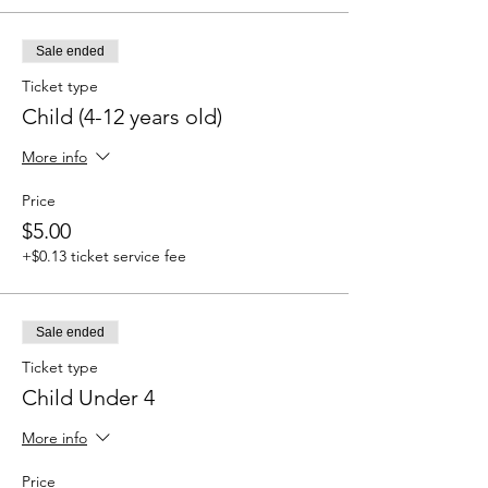
Sale ended
Ticket type
Child (4-12 years old)
More info
Price
$5.00
+$0.13 ticket service fee
Sale ended
Ticket type
Child Under 4
More info
Price