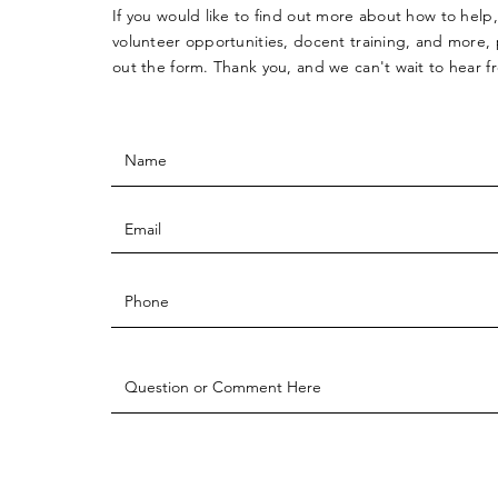
If you would like to find out more about how to help,
volunteer opportunities, docent training, and more, p
out the form. Thank you, and we can't wait to hear 