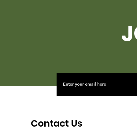
J
Contact Us