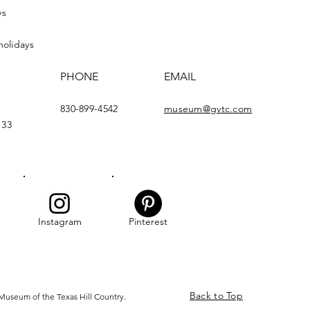
ys
holidays
PHONE
EMAIL
830-899-4542
museum@gvtc.com
133
Instagram
Pinterest
Back to Top
Museum of the Texas Hill Country.