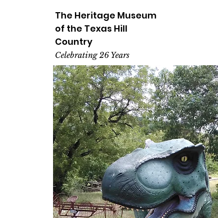
The Heritage
Museum
of the
Texas
Hill
Country
Celebrating 26 Years