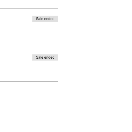
Sale ended
Sale ended