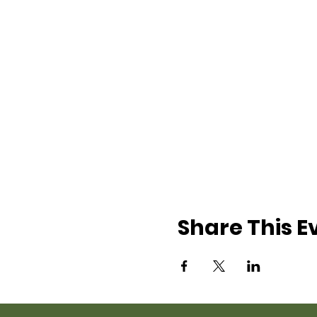
Share This E