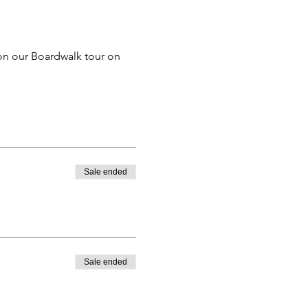
on our Boardwalk tour on 
Sale ended
Sale ended