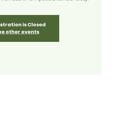
stration is Closed
ee other events