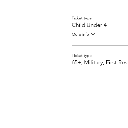
Ticket type
Child Under 4
More info
Ticket type
65+, Military, First R