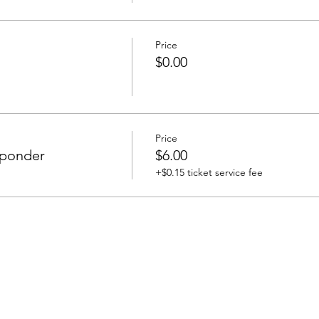
Price
$0.00
Price
esponder
$6.00
+$0.15 ticket service fee