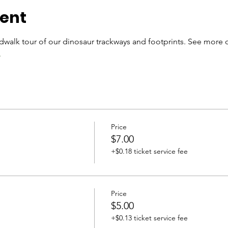
vent
walk tour of our dinosaur trackways and footprints. See more 
.
Price
$7.00
+$0.18 ticket service fee
Price
$5.00
+$0.13 ticket service fee