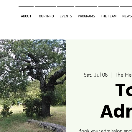
ABOUT
TOUR INFO
EVENTS
PROGRAMS
THE TEAM
NEWS
Sat, Jul 08
  |  
The He
T
Ad
Book your admission and i