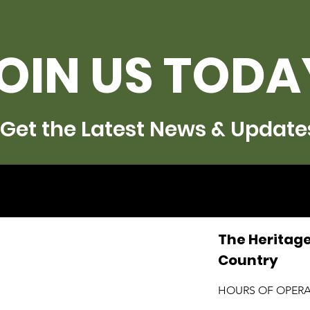
OIN US TODA
Get the Latest News & Update
The Heritage
Country
HOURS OF OPER