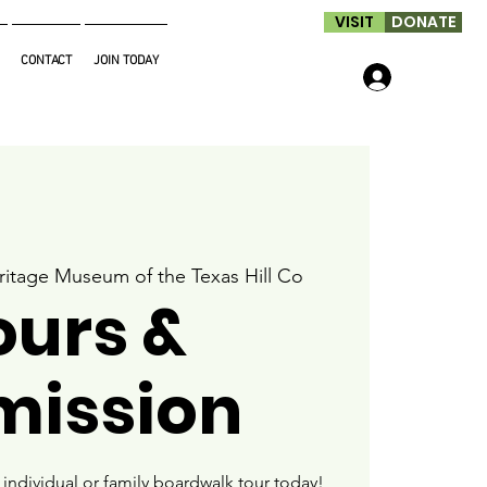
VISIT
DONATE
CONTACT
JOIN TODAY
Log In
ritage Museum of the Texas Hill Co
ours &
mission
ndividual or family boardwalk tour today!