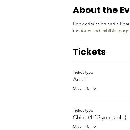
About the E
Book admission and a Board
the 
tours and exhibits page
Tickets
Ticket type
Adult
More info
Ticket type
Child (4-12 years old)
More info