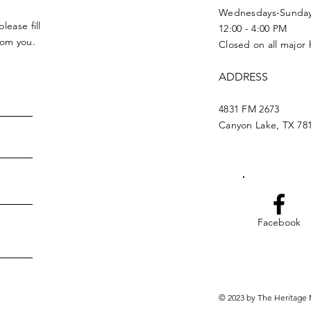
Wednesdays-Sunda
lease fill
12:00 - 4:00 PM
from you.
Closed on all major 
ADDRESS
4831 FM 2673
Canyon Lake, TX 78
Facebook
© 2023 by The Heritage 