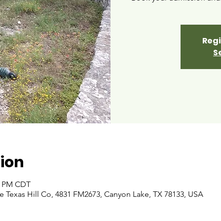
Regi
S
ion
00 PM CDT
 Texas Hill Co, 4831 FM2673, Canyon Lake, TX 78133, USA