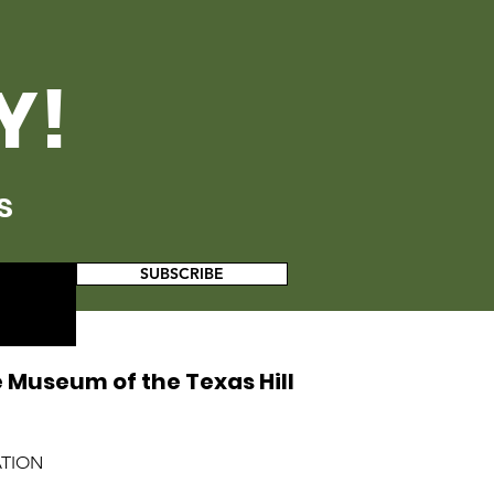
Y!
s
SUBSCRIBE
 Museum of the Texas Hill
ATION