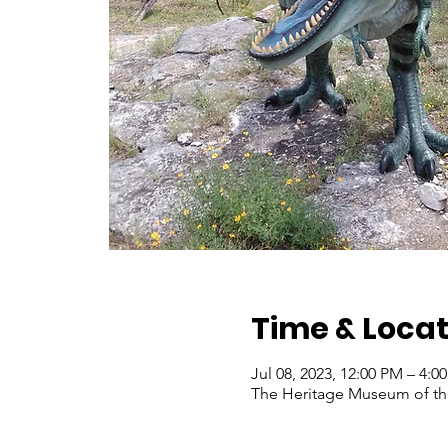
Time & Locat
Jul 08, 2023, 12:00 PM – 4:
The Heritage Museum of the