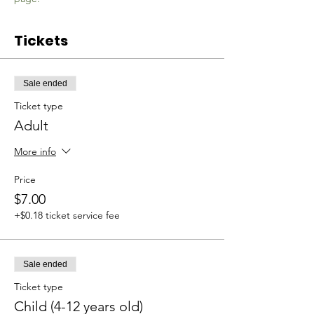
Tickets
Sale ended
Ticket type
Adult
More info
Price
$7.00
+$0.18 ticket service fee
Sale ended
Ticket type
Child (4-12 years old)