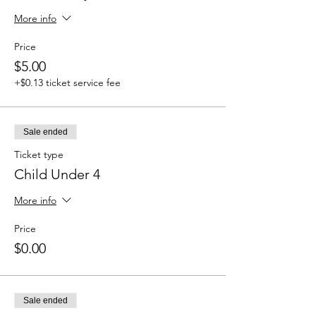
More info
Price
$5.00
+$0.13 ticket service fee
Sale ended
Ticket type
Child Under 4
More info
Price
$0.00
Sale ended