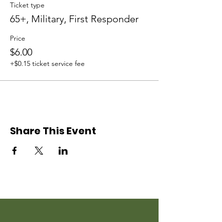
Ticket type
65+, Military, First Responder
Price
$6.00
+$0.15 ticket service fee
Share This Event