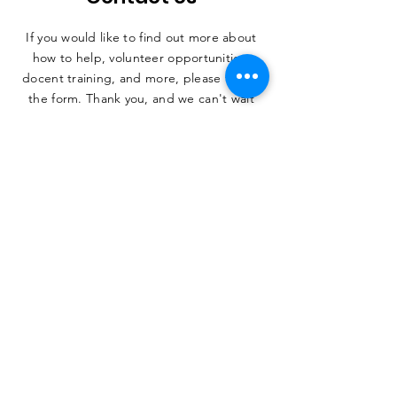
If you would like to find out more about
how to help, volunteer opportunities,
docent training, and more, please fill out
the form. Thank you, and we can't wait
to hear from you.
SUBMIT