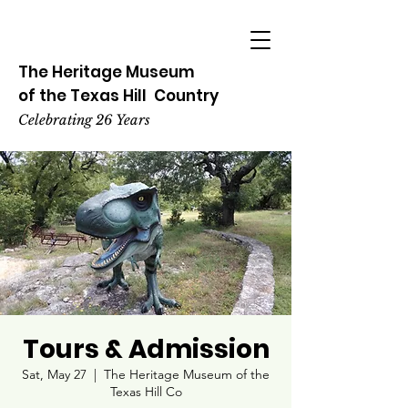
The Heritage
Museum
of the
Texas
Hill
Country
Celebrating 26 Years
Tours & Admission
Sat, May 27
  |  
The Heritage Museum of the
Texas Hill Co