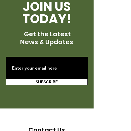
JOIN US
TODAY!
Get the Latest
News & Updates
SUBSCRIBE
Contact Us