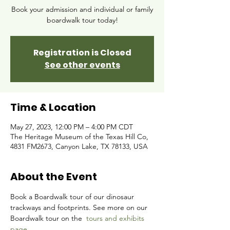
Book your admission and individual or family
boardwalk tour today!
Registration is Closed
See other events
Time & Location
May 27, 2023, 12:00 PM – 4:00 PM CDT
The Heritage Museum of the Texas Hill Co,
4831 FM2673, Canyon Lake, TX 78133, USA
About the Event
Book a Boardwalk tour of our dinosaur 
trackways and footprints. See more on our 
Boardwalk tour on the 
tours and exhibits 
page.