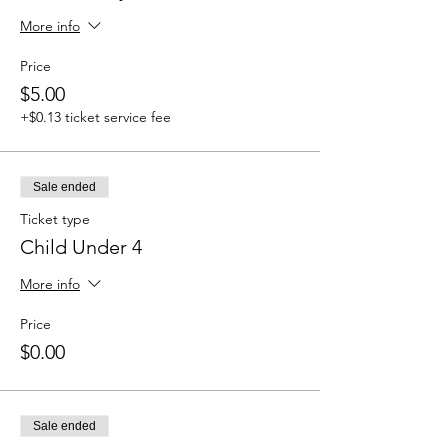
More info
Price
$5.00
+$0.13 ticket service fee
Sale ended
Ticket type
Child Under 4
More info
Price
$0.00
Sale ended