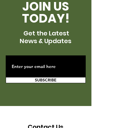
JOIN US
TODAY!
Get the Latest
News & Updates
SUBSCRIBE
Contact Us