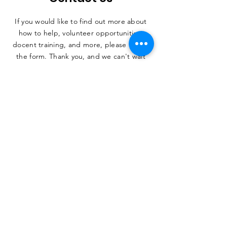
If you would like to find out more about
how to help, volunteer opportunities,
docent training, and more, please fill out
the form. Thank you, and we can't wait
to hear from you.
SUBMIT