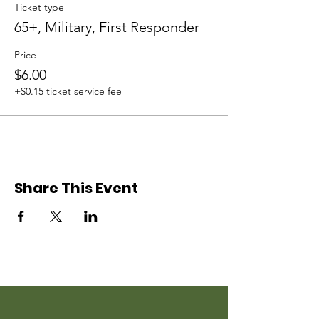
Ticket type
65+, Military, First Responder
Price
$6.00
+$0.15 ticket service fee
Share This Event