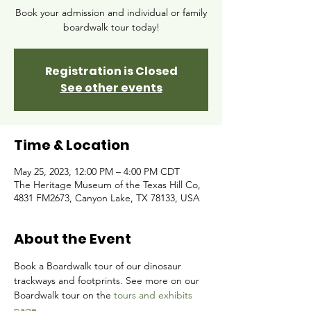
Book your admission and individual or family
boardwalk tour today!
Registration is Closed
See other events
Time & Location
May 25, 2023, 12:00 PM – 4:00 PM CDT
The Heritage Museum of the Texas Hill Co,
4831 FM2673, Canyon Lake, TX 78133, USA
About the Event
Book a Boardwalk tour of our dinosaur 
trackways and footprints. See more on our 
Boardwalk tour on the 
tours and exhibits 
page.