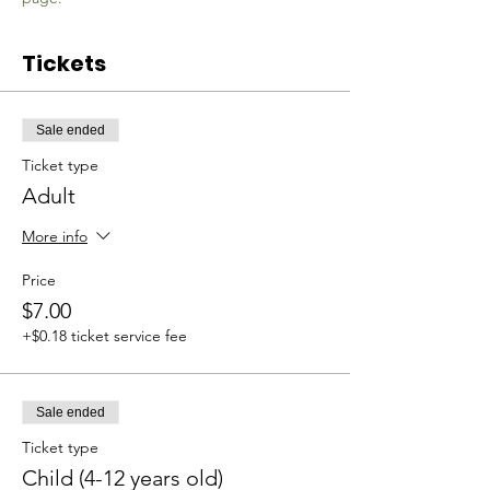
Tickets
Sale ended
Ticket type
Adult
More info
Price
$7.00
+$0.18 ticket service fee
Sale ended
Ticket type
Child (4-12 years old)