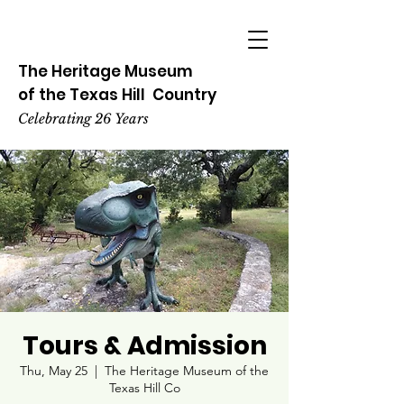
The Heritage
Museum
of the
Texas
Hill
Country
Celebrating 26 Years
Tours & Admission
Thu, May 25
  |  
The Heritage Museum of the
Texas Hill Co