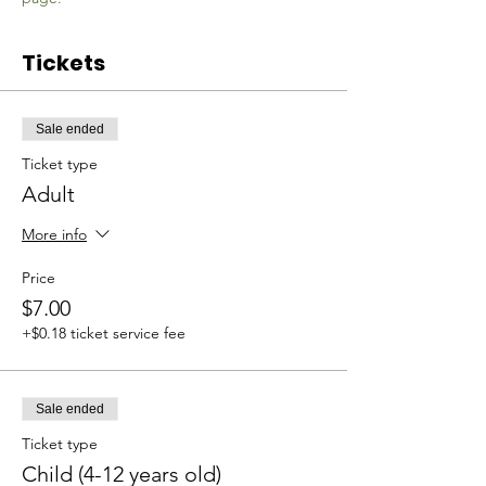
Tickets
Sale ended
Ticket type
Adult
More info
Price
$7.00
+$0.18 ticket service fee
Sale ended
Ticket type
Child (4-12 years old)