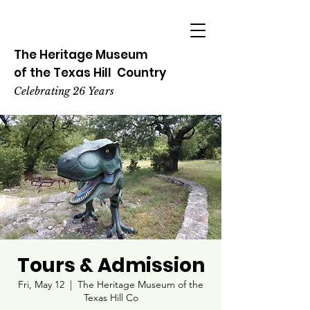
The Heritage
Museum
of the
Texas
Hill
Country
Celebrating 26 Years
Tours & Admission
Fri, May 12
  |  
The Heritage Museum of the
Texas Hill Co