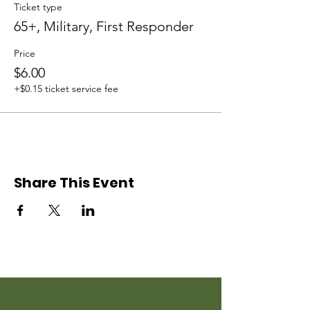
Ticket type
65+, Military, First Responder
Price
$6.00
+$0.15 ticket service fee
Share This Event