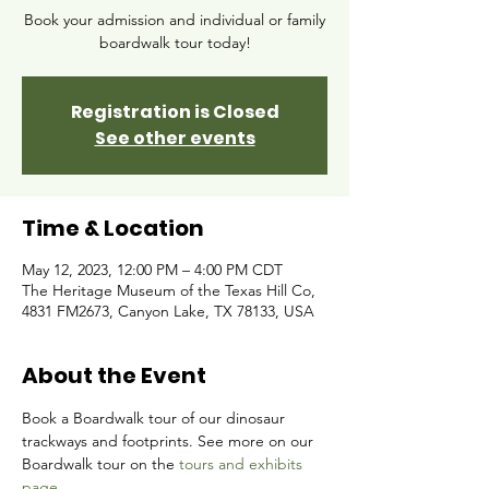
Book your admission and individual or family
boardwalk tour today!
Registration is Closed
See other events
Time & Location
May 12, 2023, 12:00 PM – 4:00 PM CDT
The Heritage Museum of the Texas Hill Co,
4831 FM2673, Canyon Lake, TX 78133, USA
About the Event
Book a Boardwalk tour of our dinosaur 
trackways and footprints. See more on our 
Boardwalk tour on the 
tours and exhibits 
page.