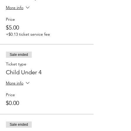
More info
Price
$5.00
+$0.13 ticket service fee
Sale ended
Ticket type
Child Under 4
More info
Price
$0.00
Sale ended