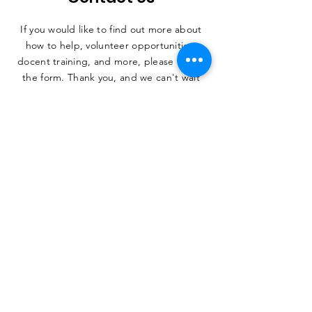
If you would like to find out more about
how to help, volunteer opportunities,
docent training, and more, please fill out
the form. Thank you, and we can't wait
to hear from you.
SUBMIT