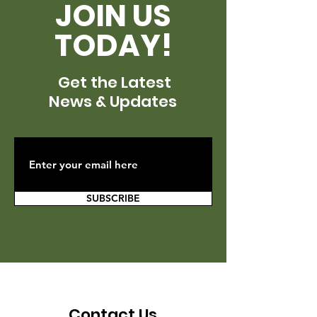
JOIN US
TODAY!
Get the Latest
News & Updates
SUBSCRIBE
Contact Us