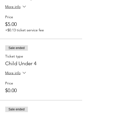
More info
Price
$5.00
+$0.13 ticket service fee
Sale ended
Ticket type
Child Under 4
More info
Price
$0.00
Sale ended