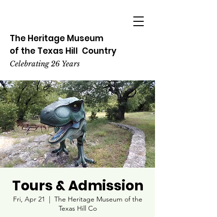
The Heritage
Museum
of the
Texas
Hill
Country
Celebrating 26 Years
Tours & Admission
Fri, Apr 21
  |  
The Heritage Museum of the
Texas Hill Co