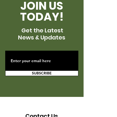
JOIN US
TODAY!
Get the Latest
News & Updates
SUBSCRIBE
Contact Us