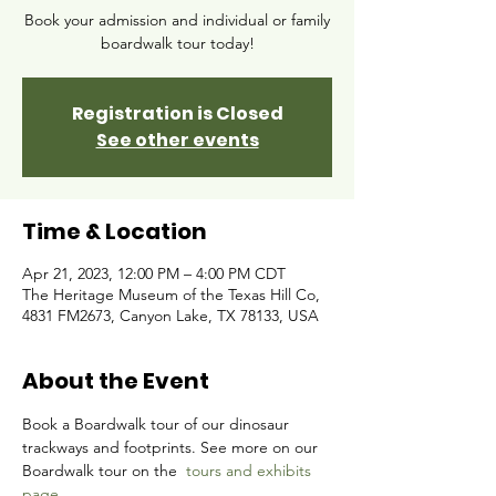
Book your admission and individual or family
boardwalk tour today!
Registration is Closed
See other events
Time & Location
Apr 21, 2023, 12:00 PM – 4:00 PM CDT
The Heritage Museum of the Texas Hill Co,
4831 FM2673, Canyon Lake, TX 78133, USA
About the Event
Book a Boardwalk tour of our dinosaur 
trackways and footprints. See more on our 
Boardwalk tour on the 
tours and exhibits 
page.