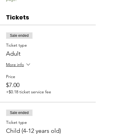
Tickets
Sale ended
Ticket type
Adult
More info
Price
$7.00
+$0.18 ticket service fee
Sale ended
Ticket type
Child (4-12 years old)