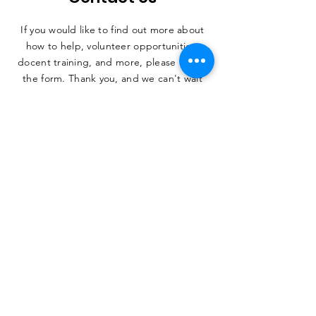
If you would like to find out more about
how to help, volunteer opportunities,
docent training, and more, please fill out
the form. Thank you, and we can't wait
to hear from you.
SUBMIT