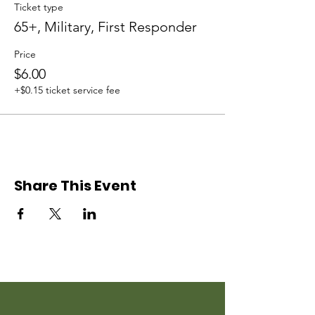
Ticket type
65+, Military, First Responder
Price
$6.00
+$0.15 ticket service fee
Share This Event