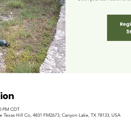
Regi
S
ion
:00 PM CDT
 Texas Hill Co, 4831 FM2673, Canyon Lake, TX 78133, USA