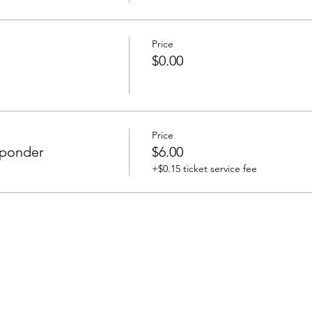
Price
$0.00
Price
esponder
$6.00
+$0.15 ticket service fee