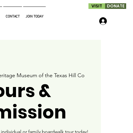
VISIT
DONATE
CONTACT
JOIN TODAY
Log In
ritage Museum of the Texas Hill Co
ours &
mission
ndividual or family boardwalk tour today!