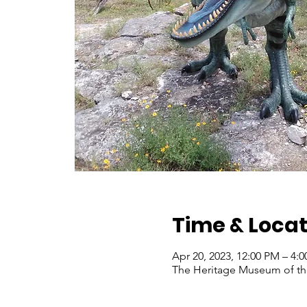
Time & Locat
Apr 20, 2023, 12:00 PM – 4
The Heritage Museum of the