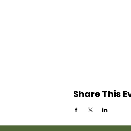
Share This E