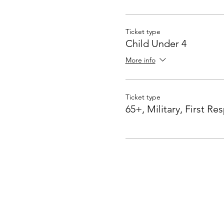
Ticket type
Child Under 4
More info
Ticket type
65+, Military, First R