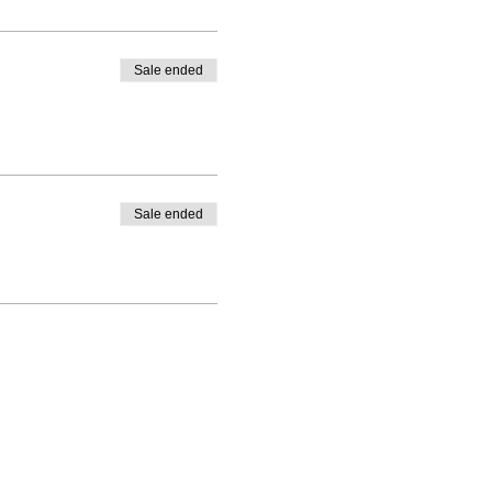
Sale ended
Sale ended