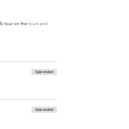
k tour on the 
tours and 
Sale ended
Sale ended