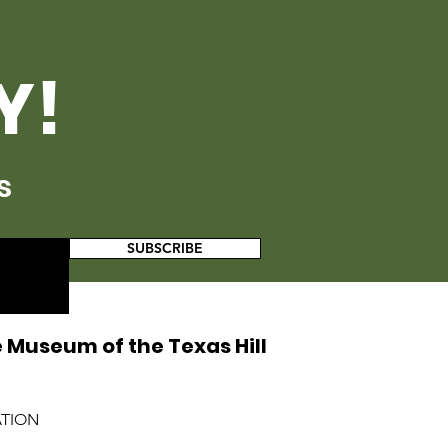
Y!
s
SUBSCRIBE
 Museum of the Texas Hill
ATION