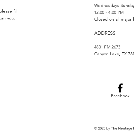
Wednesdays-Sunda
lease fill
12:00 - 4:00 PM
from you.
Closed on all major 
ADDRESS
4831 FM 2673
Canyon Lake, TX 78
Facebook
© 2023 by The Heritage 