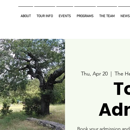
ABOUT
TOUR INFO
EVENTS
PROGRAMS
THE TEAM
NEWS
Thu, Apr 20
  |  
The He
T
Ad
Book your admission and i