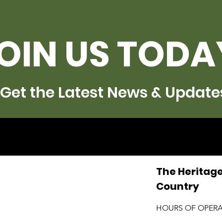
OIN US TODA
Get the Latest News & Update
The Heritage
Country
HOURS OF OPER