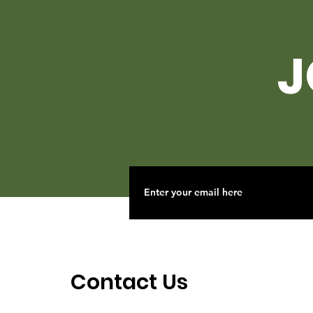
J
Contact Us