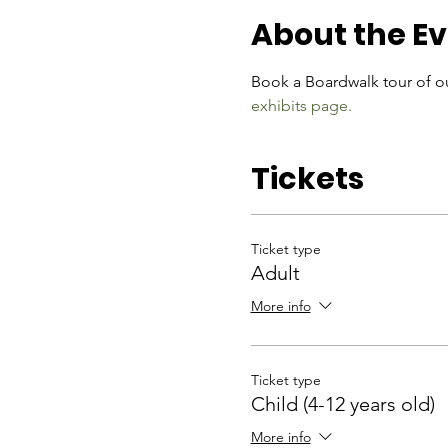
About the E
Book a Boardwalk tour of ou
exhibits page.
Tickets
Ticket type
Adult
More info
Ticket type
Child (4-12 years old)
More info