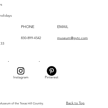
ys
holidays
PHONE
EMAIL
830-899-4542
museum@gvtc.com
133
Instagram
Pinterest
Back to Top
Museum of the Texas Hill Country.