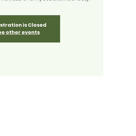
stration is Closed
ee other events