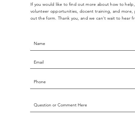
If you would like to find out more about how to help,
volunteer opportunities, docent training, and more, p
out the form. Thank you, and we can't wait to hear 