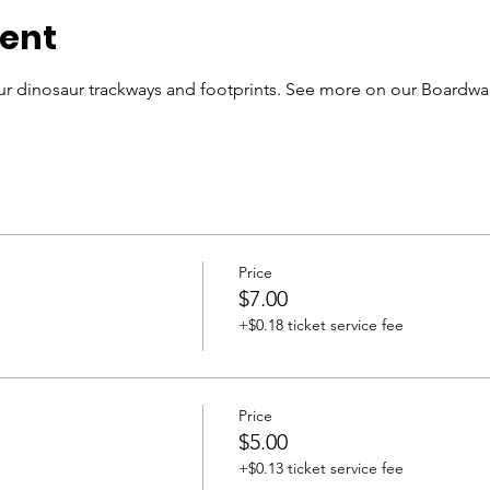
vent
r dinosaur trackways and footprints. See more on our Boardwal
Price
$7.00
+$0.18 ticket service fee
Price
$5.00
+$0.13 ticket service fee