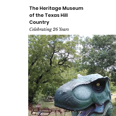
The Heritage
Museum
of the
Texas
Hill
Country
Celebrating 26 Years