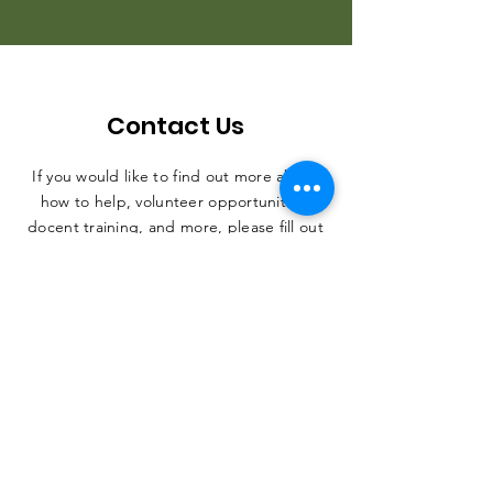
Contact Us
If you would like to find out more about
how to help, volunteer opportunities,
docent training, and more, please fill out
the form. Thank you, and we can't wait
to hear from you.