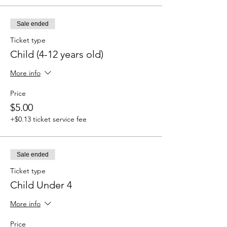
Sale ended
Ticket type
Child (4-12 years old)
More info
Price
$5.00
+$0.13 ticket service fee
Sale ended
Ticket type
Child Under 4
More info
Price