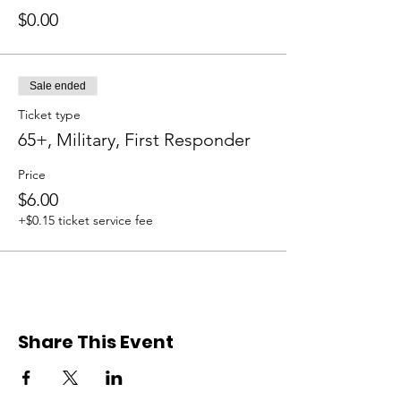
$0.00
Sale ended
Ticket type
65+, Military, First Responder
Price
$6.00
+$0.15 ticket service fee
Share This Event