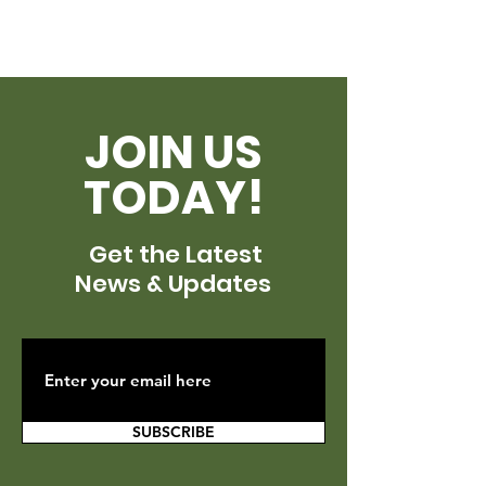
JOIN US
TODAY!
Get the Latest
News & Updates
SUBSCRIBE