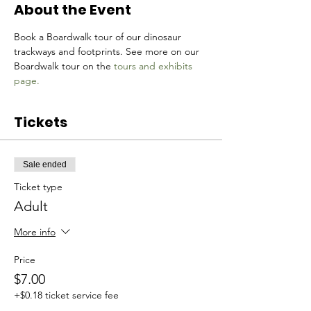
About the Event
Book a Boardwalk tour of our dinosaur 
trackways and footprints. See more on our 
Boardwalk tour on the 
tours and exhibits 
page.
Tickets
Sale ended
Ticket type
Adult
More info
Price
$7.00
+$0.18 ticket service fee