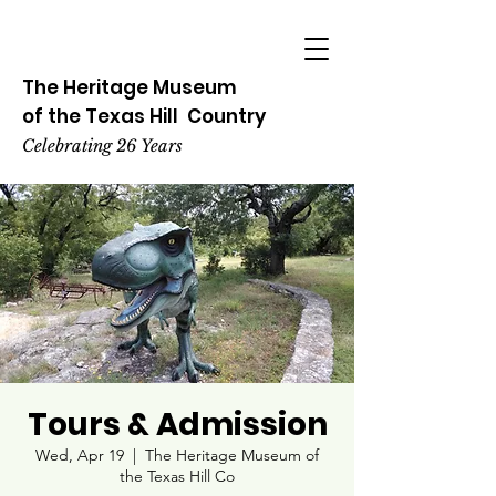
The Heritage
Museum
of the
Texas
Hill
Country
Celebrating 26 Years
Tours & Admission
Wed, Apr 19
  |  
The Heritage Museum of
the Texas Hill Co