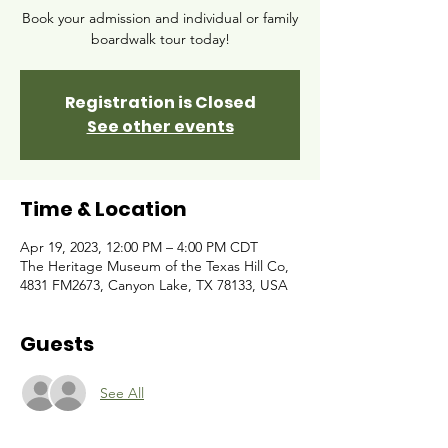
Book your admission and individual or family
boardwalk tour today!
Registration is Closed
See other events
Time & Location
Apr 19, 2023, 12:00 PM – 4:00 PM CDT
The Heritage Museum of the Texas Hill Co,
4831 FM2673, Canyon Lake, TX 78133, USA
Guests
See All