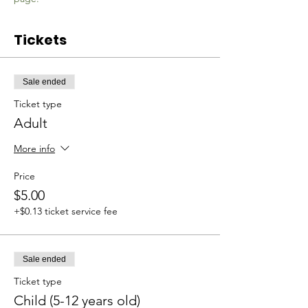
Tickets
Sale ended
Ticket type
Adult
More info
Price
$5.00
+$0.13 ticket service fee
Sale ended
Ticket type
Child (5-12 years old)