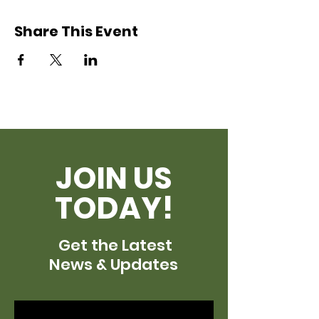
Share This Event
JOIN US
TODAY!
Get the Latest
News & Updates