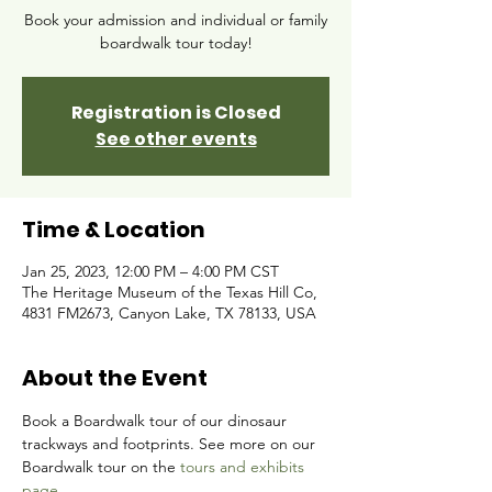
Book your admission and individual or family
boardwalk tour today!
Registration is Closed
See other events
Time & Location
Jan 25, 2023, 12:00 PM – 4:00 PM CST
The Heritage Museum of the Texas Hill Co,
4831 FM2673, Canyon Lake, TX 78133, USA
About the Event
Book a Boardwalk tour of our dinosaur 
trackways and footprints. See more on our 
Boardwalk tour on the 
tours and exhibits 
page.