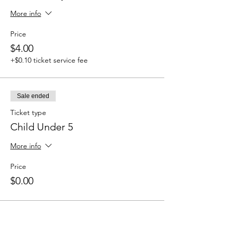
More info
Price
$4.00
+$0.10 ticket service fee
Sale ended
Ticket type
Child Under 5
More info
Price
$0.00