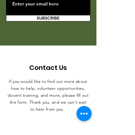
SUBSCRIBE
Contact Us
If you would like to find out more about
how to help, volunteer opportunities,
docent training, and more, please fill out
the form. Thank you, and we can't wait
to hear from you.