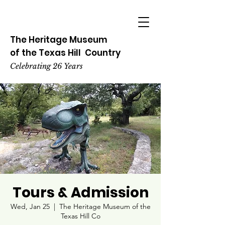
The Heritage
Museum
of the
Texas
Hill
Country
Celebrating 26 Years
Tours & Admission
Wed, Jan 25
  |  
The Heritage Museum of the
Texas Hill Co