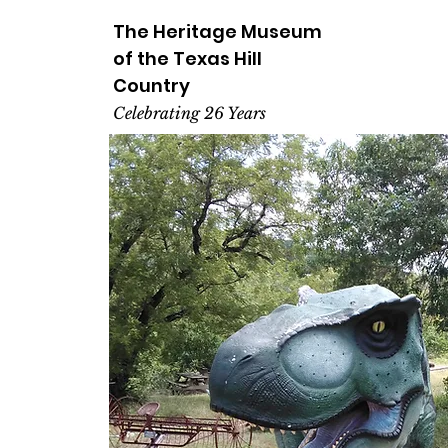
The Heritage
Museum
of the
Texas
Hill
Country
Celebrating 26 Years