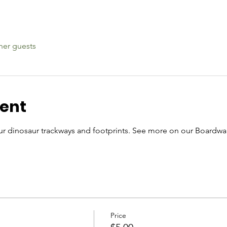
her guests
vent
r dinosaur trackways and footprints. See more on our Boardwal
Price