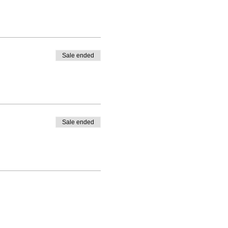
Sale ended
Sale ended