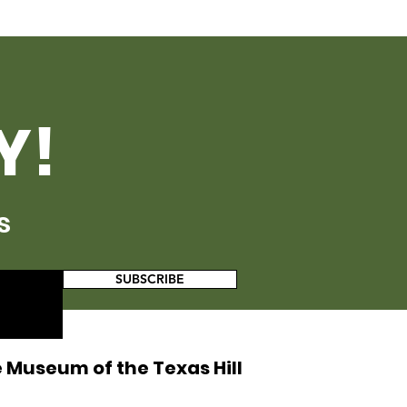
Y!
s
SUBSCRIBE
 Museum of the Texas Hill