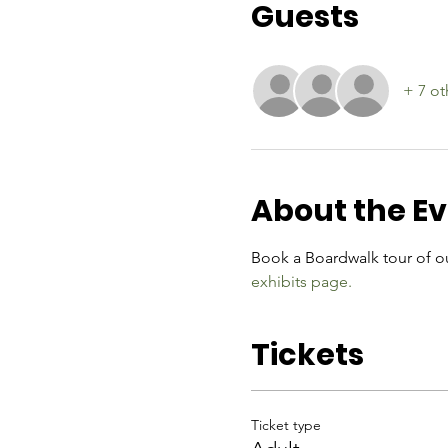
Guests
+ 7 ot
About the E
Book a Boardwalk tour of ou
exhibits page.
Tickets
Ticket type