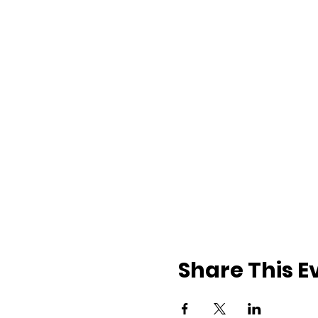
Share This E