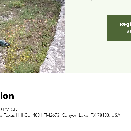
Regi
S
ion
:00 PM CDT
 Texas Hill Co, 4831 FM2673, Canyon Lake, TX 78133, USA