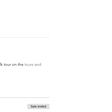
k tour on the 
tours and 
Sale ended