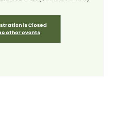
stration is Closed
ee other events