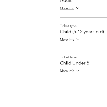
Adult
More info
Ticket type
Child (5-12 years old)
More info
Ticket type
Child Under 5
More info