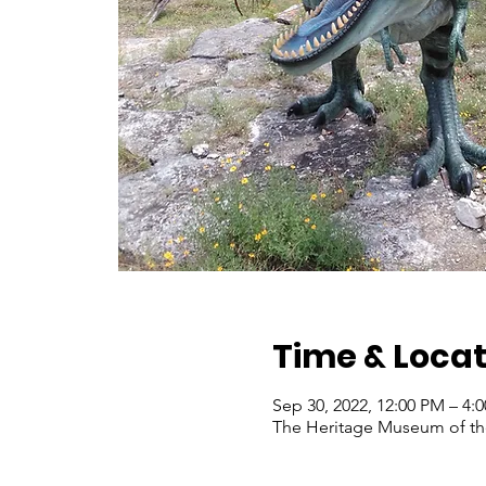
Time & Locat
Sep 30, 2022, 12:00 PM – 4
The Heritage Museum of the