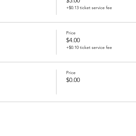
$5.00
+$0.13 ticket service fee
Price
$4.00
+$0.10 ticket service fee
Price
$0.00