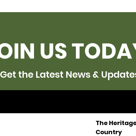
OIN US TODA
Get the Latest News & Update
The Heritage
Country