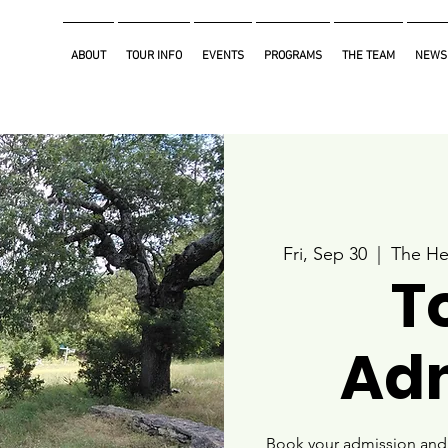
ABOUT
TOUR INFO
EVENTS
PROGRAMS
THE TEAM
NEWS
Fri, Sep 30
  |  
The He
T
Ad
Book your admission and i