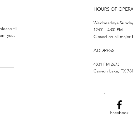
HOURS OF OPER
Wednesdays-Sunda
lease fill
12:00 - 4:00 PM
from you.
Closed on all major 
ADDRESS
4831 FM 2673
Canyon Lake, TX 78
Facebook