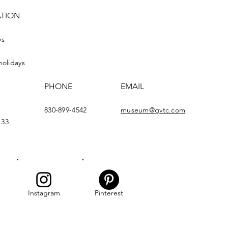
ATION
ys
holidays
PHONE
EMAIL
830-899-4542
museum@gvtc.com
133
Instagram
Pinterest