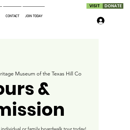
VISIT
DONATE
CONTACT
JOIN TODAY
Log In
ritage Museum of the Texas Hill Co
ours &
mission
ndividual or family boardwalk tour today!