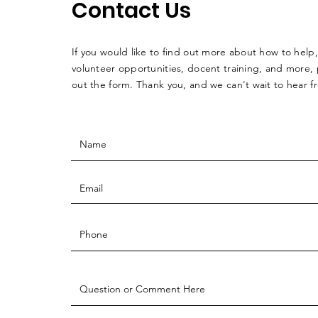
Contact Us
If you would like to find out more about how to help,
volunteer opportunities, docent training, and more, p
out the form. Thank you, and we can't wait to hear 