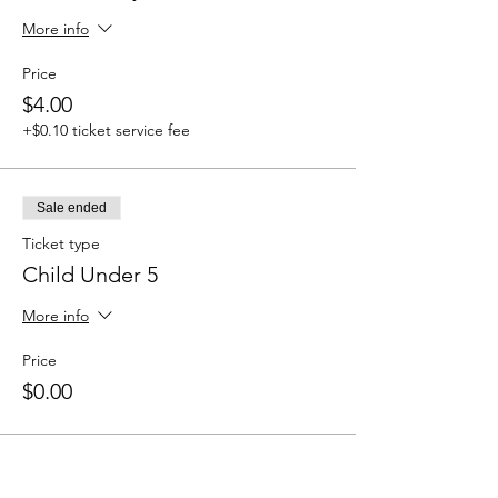
More info
Price
$4.00
+$0.10 ticket service fee
Sale ended
Ticket type
Child Under 5
More info
Price
$0.00