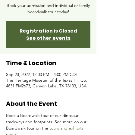
Book your admission and individual or family
boardwalk tour today!
Registration is Closed
See other events
Time & Location
Sep 23, 2022, 12:00 PM – 4:00 PM CDT
The Heritage Museum of the Texas Hill Co,
4831 FM2673, Canyon Lake, TX 78133, USA
About the Event
Book a Boardwalk tour of our dinosaur 
trackways and footprints. See more on our 
Boardwalk tour on the 
tours and exhibits 
page.