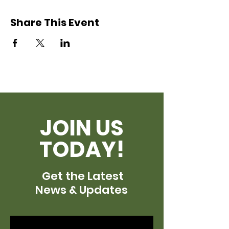
Share This Event
JOIN US
TODAY!
Get the Latest
News & Updates