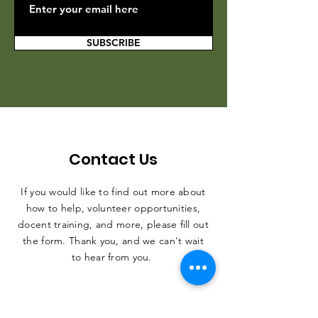
SUBSCRIBE
Contact Us
If you would like to find out more about
how to help, volunteer opportunities,
docent training, and more, please fill out
the form. Thank you, and we can't wait
to hear from you.