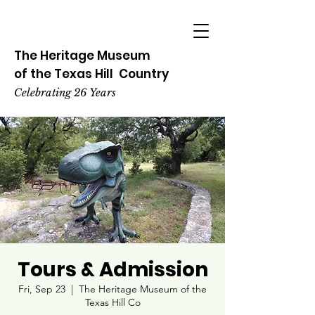
The Heritage
Museum
of the
Texas
Hill
Country
Celebrating 26 Years
Tours & Admission
Fri, Sep 23
  |  
The Heritage Museum of the
Texas Hill Co