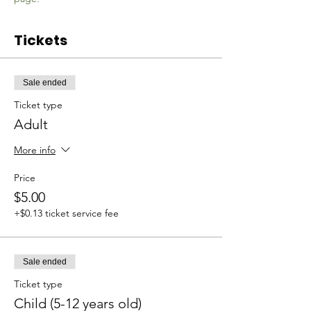
Tickets
Sale ended
Ticket type
Adult
More info
Price
$5.00
+$0.13 ticket service fee
Sale ended
Ticket type
Child (5-12 years old)