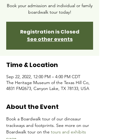
Book your admission and individual or family
boardwalk tour today!
Registration is Closed
See other events
Time & Location
Sep 22, 2022, 12:00 PM – 4:00 PM CDT
The Heritage Museum of the Texas Hill Co,
4831 FM2673, Canyon Lake, TX 78133, USA
About the Event
Book a Boardwalk tour of our dinosaur 
trackways and footprints. See more on our 
Boardwalk tour on the 
tours and exhibits 
page.