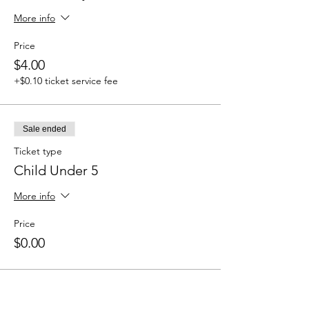
More info
Price
$4.00
+$0.10 ticket service fee
Sale ended
Ticket type
Child Under 5
More info
Price
$0.00