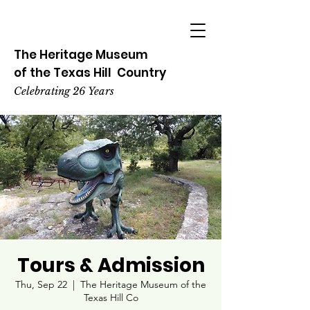
The Heritage
Museum
of the
Texas
Hill
Country
Celebrating 26 Years
Tours & Admission
Thu, Sep 22
  |  
The Heritage Museum of the
Texas Hill Co