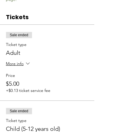
Tickets
Sale ended
Ticket type
Adult
More info
Price
$5.00
+$0.13 ticket service fee
Sale ended
Ticket type
Child (5-12 years old)