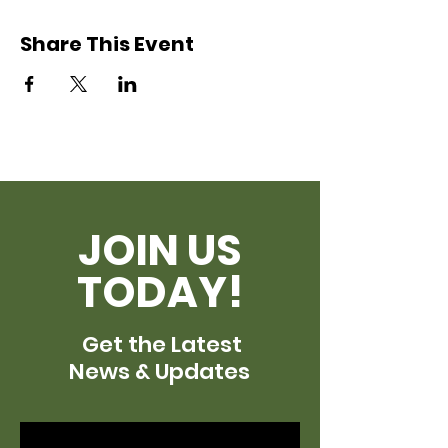
Share This Event
JOIN US
TODAY!
Get the Latest
News & Updates