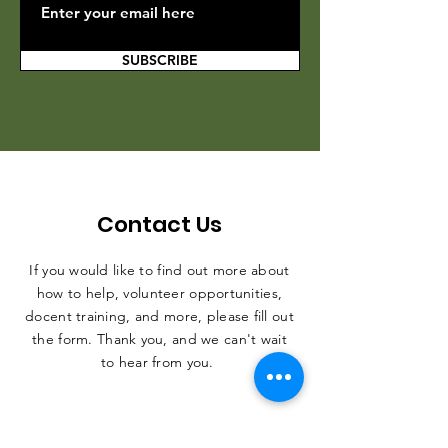
SUBSCRIBE
Contact Us
If you would like to find out more about
how to help, volunteer opportunities,
docent training, and more, please fill out
the form. Thank you, and we can't wait
to hear from you.