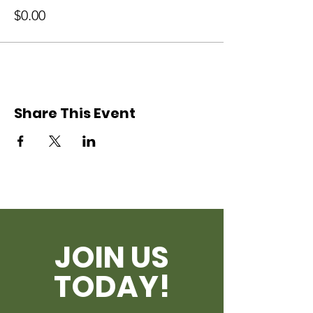
$0.00
Share This Event
JOIN US
TODAY!