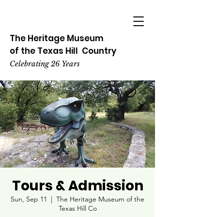
The Heritage
Museum
of the
Texas
Hill
Country
Celebrating 26 Years
Tours & Admission
Sun, Sep 11
  |  
The Heritage Museum of the
Texas Hill Co