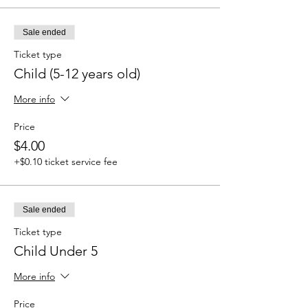
Sale ended
Ticket type
Child (5-12 years old)
More info
Price
$4.00
+$0.10 ticket service fee
Sale ended
Ticket type
Child Under 5
More info
Price