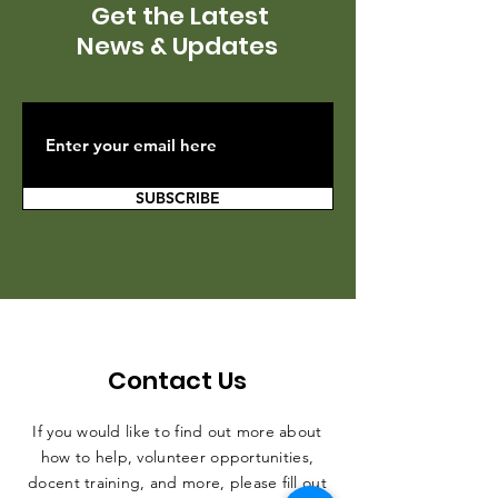
Get the Latest
News & Updates
SUBSCRIBE
Contact Us
If you would like to find out more about
how to help, volunteer opportunities,
docent training, and more, please fill out