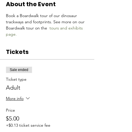
About the Event
Book a Boardwalk tour of our dinosaur 
trackways and footprints. See more on our 
Boardwalk tour on the 
tours and exhibits 
page.
Tickets
Sale ended
Ticket type
Adult
More info
Price
$5.00
+$0.13 ticket service fee