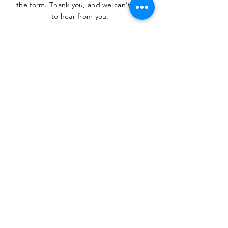
the form. Thank you, and we can't wait
to hear from you.
SUBMIT
The Heritage Museum of the
Texas Hill Country
HOURS OF OPERATION