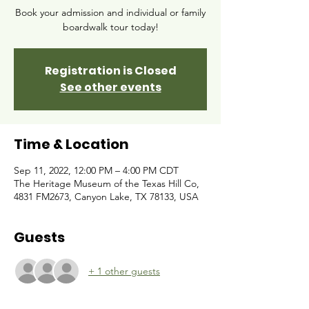
Book your admission and individual or family
boardwalk tour today!
Registration is Closed
See other events
Time & Location
Sep 11, 2022, 12:00 PM – 4:00 PM CDT
The Heritage Museum of the Texas Hill Co,
4831 FM2673, Canyon Lake, TX 78133, USA
Guests
+ 1 other guests