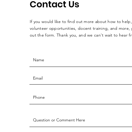
Contact Us
If you would like to find out more about how to help,
volunteer opportunities, docent training, and more, p
out the form. Thank you, and we can't wait to hear 