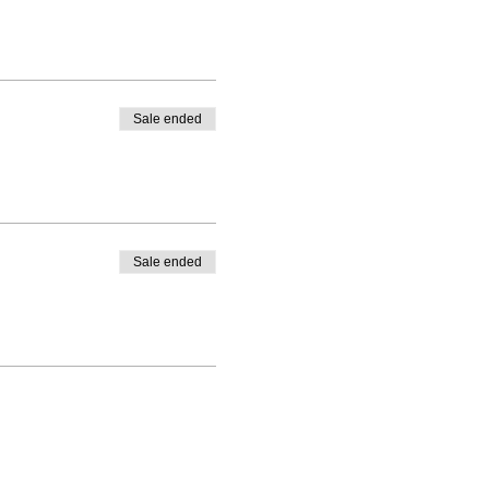
Sale ended
Sale ended