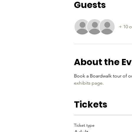
Guests
+ 10 o
About the E
Book a Boardwalk tour of ou
exhibits page.
Tickets
Ticket type