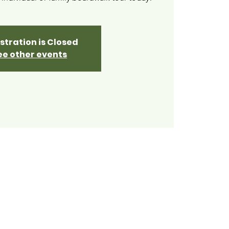
stration is Closed
ee other events