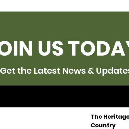
OIN US TODA
Get the Latest News & Update
The Heritage
Country