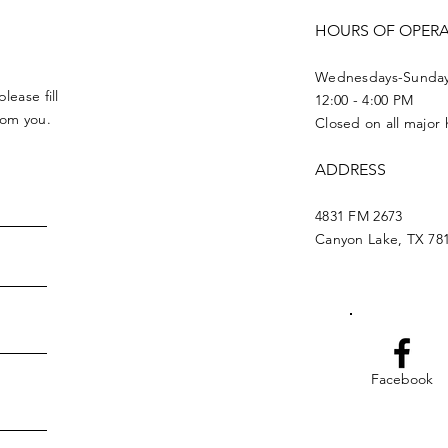
HOURS OF OPER
Wednesdays-Sunda
lease fill
12:00 - 4:00 PM
from you.
Closed on all major 
ADDRESS
4831 FM 2673
Canyon Lake, TX 78
Facebook