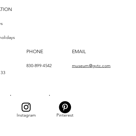
ATION
ys
holidays
PHONE
EMAIL
830-899-4542
museum@gvtc.com
133
Instagram
Pinterest