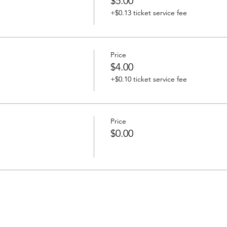
$5.00
+$0.13 ticket service fee
Price
$4.00
+$0.10 ticket service fee
Price
$0.00