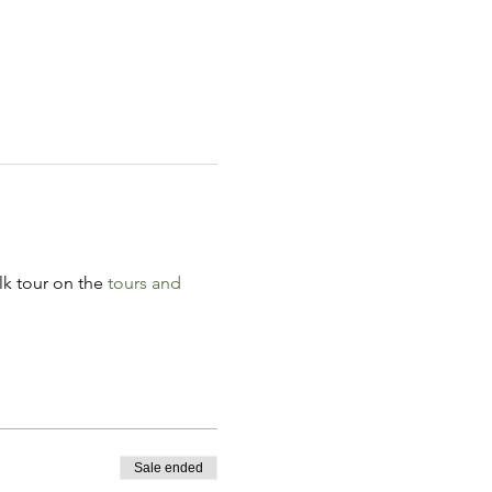
k tour on the 
tours and 
Sale ended