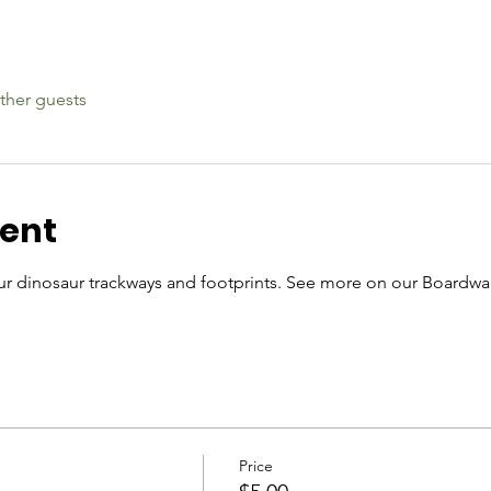
ther guests
vent
r dinosaur trackways and footprints. See more on our Boardwal
Price