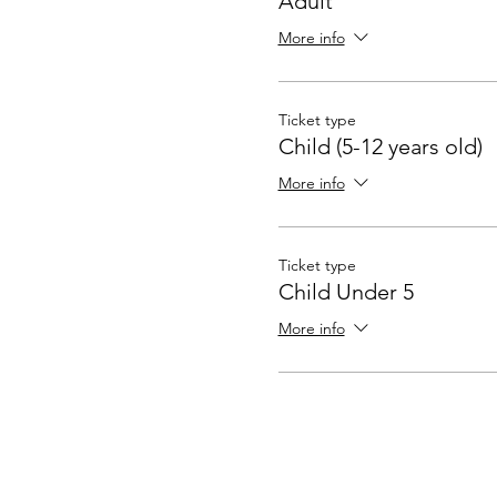
Adult
More info
Ticket type
Child (5-12 years old)
More info
Ticket type
Child Under 5
More info