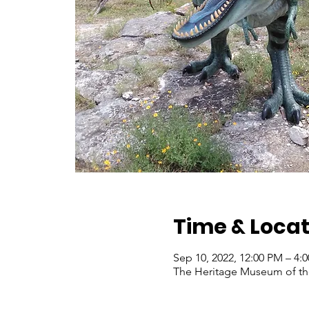
Time & Locat
Sep 10, 2022, 12:00 PM – 4
The Heritage Museum of the