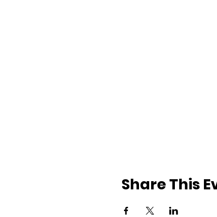
Share This E