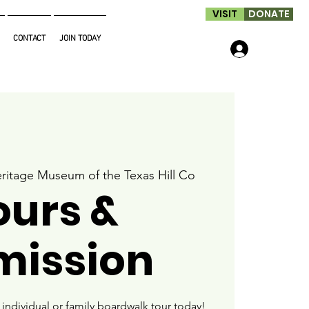
VISIT
DONATE
CONTACT
JOIN TODAY
Log In
ritage Museum of the Texas Hill Co
ours &
mission
ndividual or family boardwalk tour today!