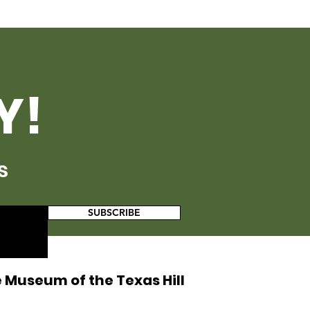
Y!
s
SUBSCRIBE
 Museum of the Texas Hill