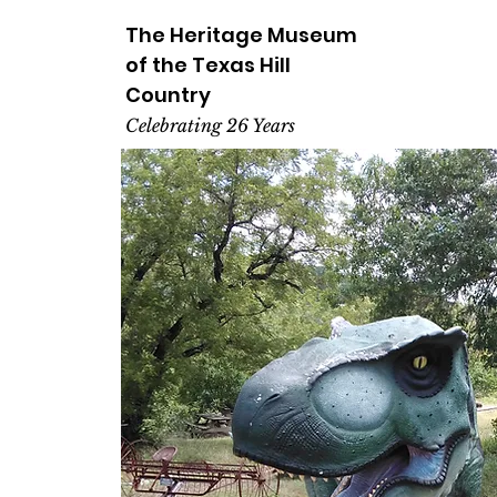
The Heritage
Museum
of the
Texas
Hill
Country
Celebrating 26 Years