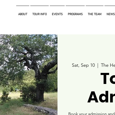
ABOUT
TOUR INFO
EVENTS
PROGRAMS
THE TEAM
NEWS
Sat, Sep 10
  |  
The He
T
Ad
Book your admission and i