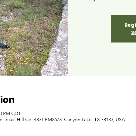
Regi
S
ion
:00 PM CDT
 Texas Hill Co, 4831 FM2673, Canyon Lake, TX 78133, USA