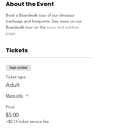
About the Event
Book a Boardwalk tour of our dinosaur 
trackways and footprints. See more on our 
Boardwalk tour on the 
tours and exhibits 
page.
Tickets
Sale ended
Ticket type
Adult
More info
Price
$5.00
+$0.13 ticket service fee