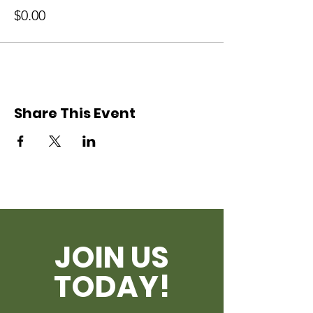
$0.00
Share This Event
JOIN US
TODAY!