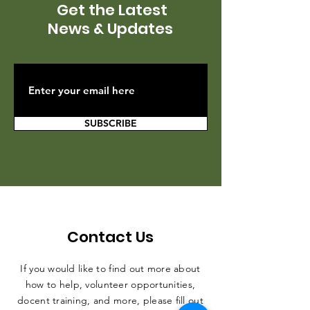
Get the Latest
News & Updates
SUBSCRIBE
Contact Us
If you would like to find out more about
how to help, volunteer opportunities,
docent training, and more, please fill out