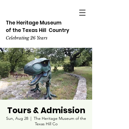
The Heritage
Museum
of the
Texas
Hill
Country
Celebrating 26 Years
Tours & Admission
Sun, Aug 28
  |  
The Heritage Museum of the
Texas Hill Co