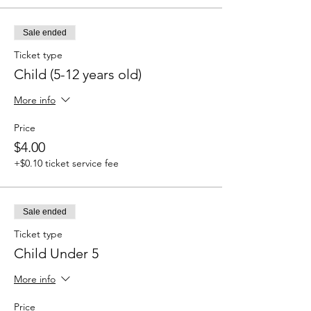
Sale ended
Ticket type
Child (5-12 years old)
More info
Price
$4.00
+$0.10 ticket service fee
Sale ended
Ticket type
Child Under 5
More info
Price