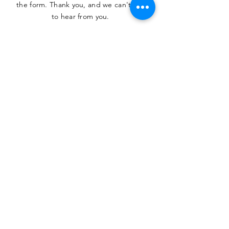
the form. Thank you, and we can't wait
to hear from you.
SUBMIT
The Heritage Museum of the
Texas Hill Country
HOURS OF OPERATION