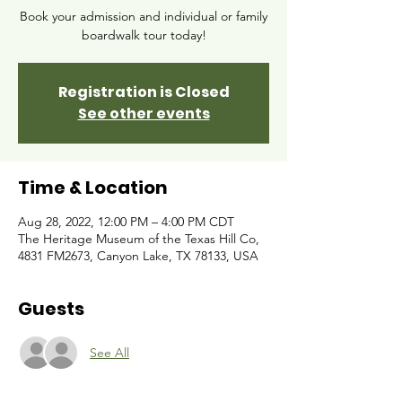
Book your admission and individual or family
boardwalk tour today!
Registration is Closed
See other events
Time & Location
Aug 28, 2022, 12:00 PM – 4:00 PM CDT
The Heritage Museum of the Texas Hill Co,
4831 FM2673, Canyon Lake, TX 78133, USA
Guests
See All