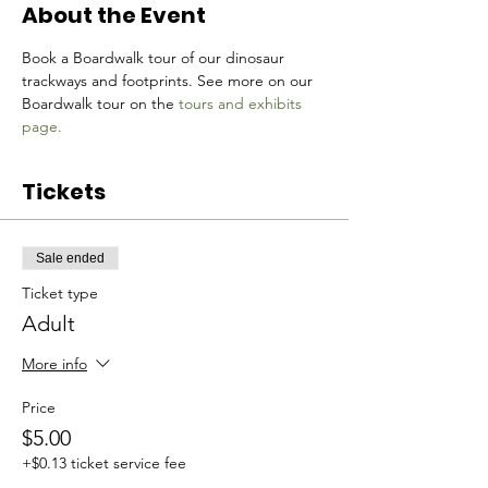
About the Event
Book a Boardwalk tour of our dinosaur 
trackways and footprints. See more on our 
Boardwalk tour on the 
tours and exhibits 
page.
Tickets
Sale ended
Ticket type
Adult
More info
Price
$5.00
+$0.13 ticket service fee