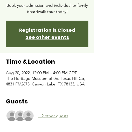
Book your admission and individual or family
boardwalk tour today!
Registration is Closed
See other events
Time & Location
Aug 20, 2022, 12:00 PM – 4:00 PM CDT
The Heritage Museum of the Texas Hill Co,
4831 FM2673, Canyon Lake, TX 78133, USA
Guests
+ 2 other guests