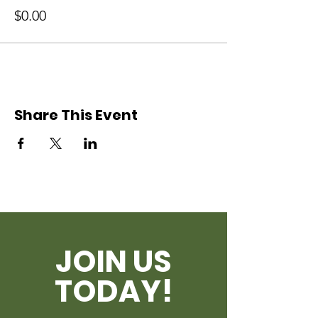
$0.00
Share This Event
JOIN US
TODAY!