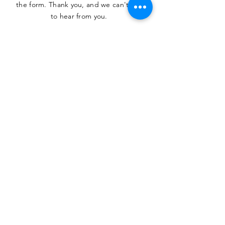
the form. Thank you, and we can't wait
to hear from you.
SUBMIT
The Heritage Museum of the
Texas Hill Country
HOURS OF OPERATION