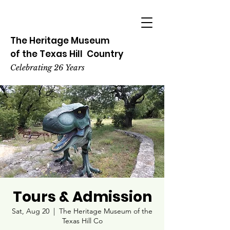
The Heritage
Museum
of the
Texas
Hill
Country
Celebrating 26 Years
Tours & Admission
Sat, Aug 20
  |  
The Heritage Museum of the
Texas Hill Co