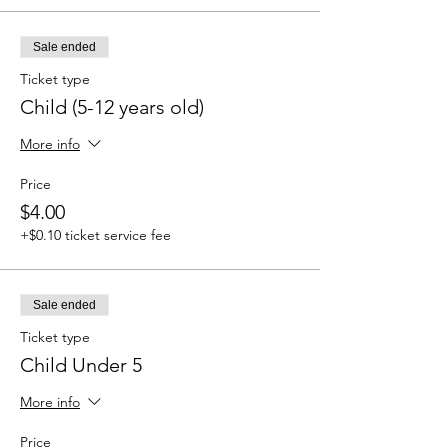
Sale ended
Ticket type
Child (5-12 years old)
More info
Price
$4.00
+$0.10 ticket service fee
Sale ended
Ticket type
Child Under 5
More info
Price