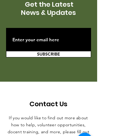
Get the Latest
News & Updates
SUBSCRIBE
Contact Us
If you would like to find out more about
how to help, volunteer opportunities,
docent training, and more, please fill out