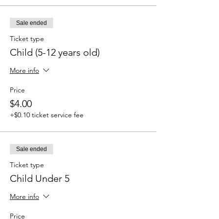
Sale ended
Ticket type
Child (5-12 years old)
More info
Price
$4.00
+$0.10 ticket service fee
Sale ended
Ticket type
Child Under 5
More info
Price