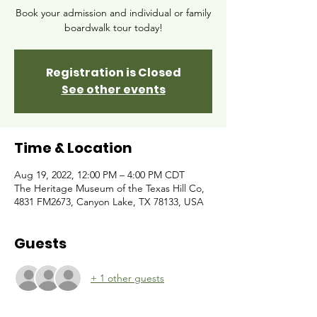
Book your admission and individual or family
boardwalk tour today!
Registration is Closed
See other events
Time & Location
Aug 19, 2022, 12:00 PM – 4:00 PM CDT
The Heritage Museum of the Texas Hill Co,
4831 FM2673, Canyon Lake, TX 78133, USA
Guests
+ 1 other guests