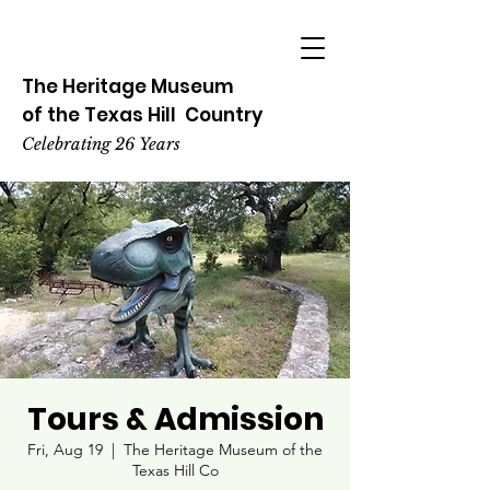
The Heritage
Museum
of the
Texas
Hill
Country
Celebrating 26 Years
Tours & Admission
Fri, Aug 19
  |  
The Heritage Museum of the
Texas Hill Co