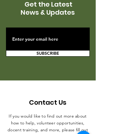
Get the Latest
News & Updates
SUBSCRIBE
Contact Us
If you would like to find out more about
how to help, volunteer opportunities,
docent training, and more, please fill out