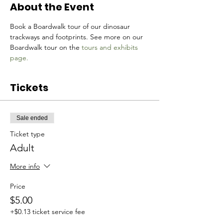
About the Event
Book a Boardwalk tour of our dinosaur 
trackways and footprints. See more on our 
Boardwalk tour on the 
tours and exhibits 
page.
Tickets
Sale ended
Ticket type
Adult
More info
Price
$5.00
+$0.13 ticket service fee