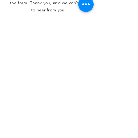
the form. Thank you, and we can't wait
to hear from you.
SUBMIT
The Heritage Museum of the
Texas Hill Country
HOURS OF OPERATION