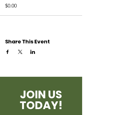
$0.00
Share This Event
JOIN US
TODAY!