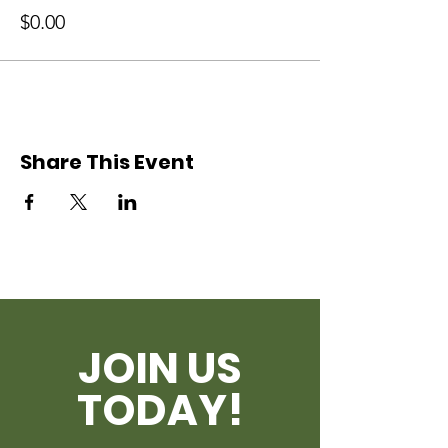
$0.00
Share This Event
JOIN US
TODAY!