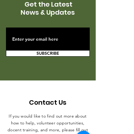
Get the Latest
News & Updates
SUBSCRIBE
Contact Us
If you would like to find out more about
how to help, volunteer opportunities,
docent training, and more, please fill out