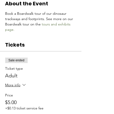
About the Event
Book a Boardwalk tour of our dinosaur 
trackways and footprints. See more on our 
Boardwalk tour on the 
tours and exhibits 
page.
Tickets
Sale ended
Ticket type
Adult
More info
Price
$5.00
+$0.13 ticket service fee