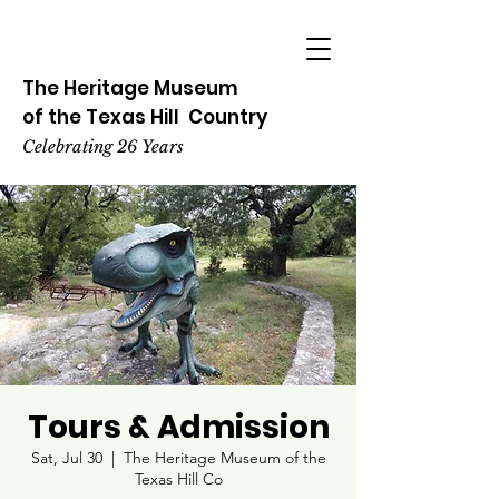
The Heritage
Museum
of the
Texas
Hill
Country
Celebrating 26 Years
Tours & Admission
Sat, Jul 30
  |  
The Heritage Museum of the
Texas Hill Co