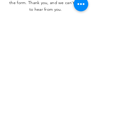
the form. Thank you, and we can't wait
to hear from you.
SUBMIT
The Heritage Museum of the
Texas Hill Country
HOURS OF OPERATION