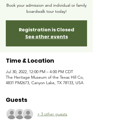
Book your admission and individual or family
boardwalk tour today!
Registration is Closed
See other events
Time & Location
Jul 30, 2022, 12:00 PM – 4:00 PM CDT
The Heritage Museum of the Texas Hill Co,
4831 FM2673, Canyon Lake, TX 78133, USA
Guests
+ 3 other guests