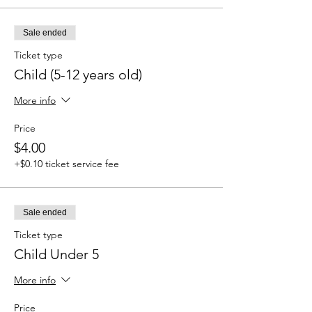
Sale ended
Ticket type
Child (5-12 years old)
More info
Price
$4.00
+$0.10 ticket service fee
Sale ended
Ticket type
Child Under 5
More info
Price