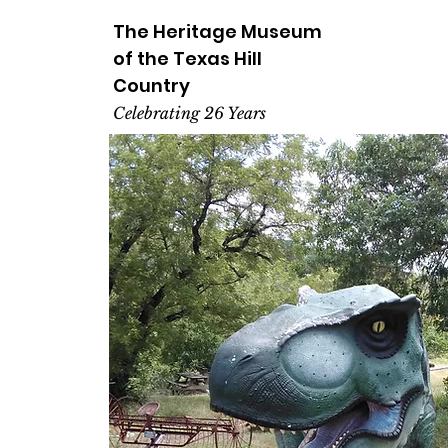
The Heritage
Museum
of the
Texas
Hill
Country
Celebrating 26 Years