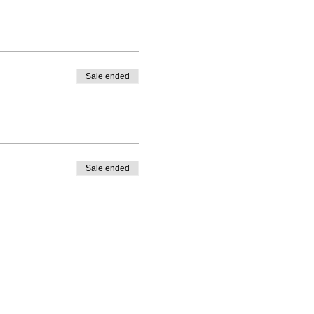
Sale ended
Sale ended