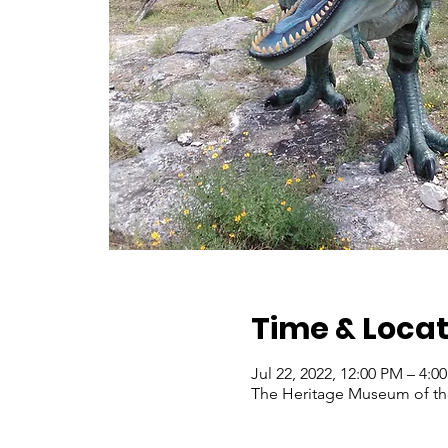
Time & Locat
Jul 22, 2022, 12:00 PM – 4:
The Heritage Museum of the