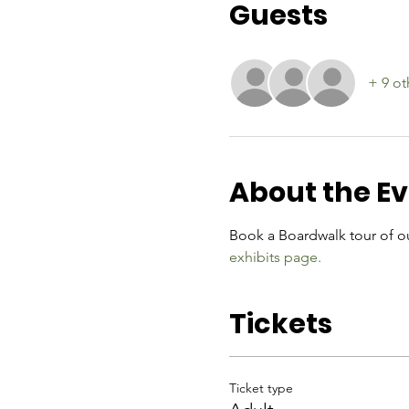
Guests
+ 9 ot
About the E
Book a Boardwalk tour of ou
exhibits page.
Tickets
Ticket type