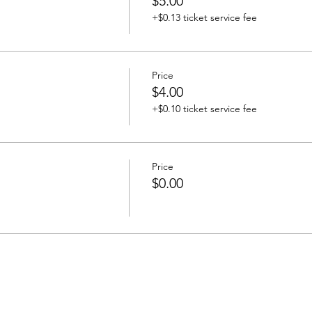
$5.00
+$0.13 ticket service fee
Price
$4.00
+$0.10 ticket service fee
Price
$0.00