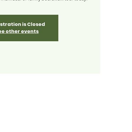
stration is Closed
ee other events