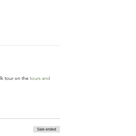
k tour on the 
tours and 
Sale ended