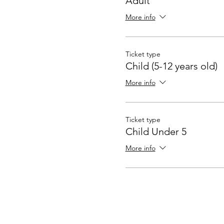
Adult
More info
Ticket type
Child (5-12 years old)
More info
Ticket type
Child Under 5
More info