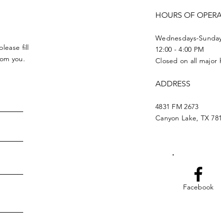
HOURS OF OPER
Wednesdays-Sunda
lease fill
12:00 - 4:00 PM
from you.
Closed on all major 
ADDRESS
4831 FM 2673
Canyon Lake, TX 78
Facebook