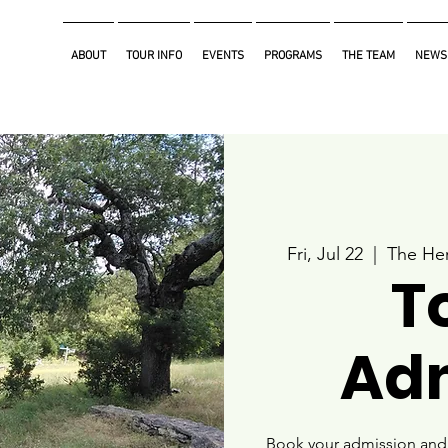
ABOUT
TOUR INFO
EVENTS
PROGRAMS
THE TEAM
NEWS
Fri, Jul 22
  |  
The Her
T
Ad
Book your admission and i