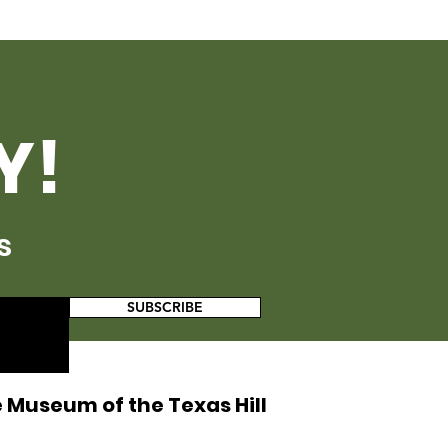
Y!
s
SUBSCRIBE
 Museum of the Texas Hill