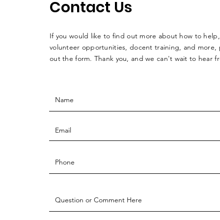
Contact Us
If you would like to find out more about how to help,
volunteer opportunities, docent training, and more, p
out the form. Thank you, and we can't wait to hear 