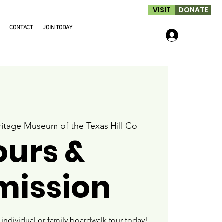
VISIT
DONATE
CONTACT
JOIN TODAY
Log In
itage Museum of the Texas Hill Co
ours &
mission
ndividual or family boardwalk tour today!