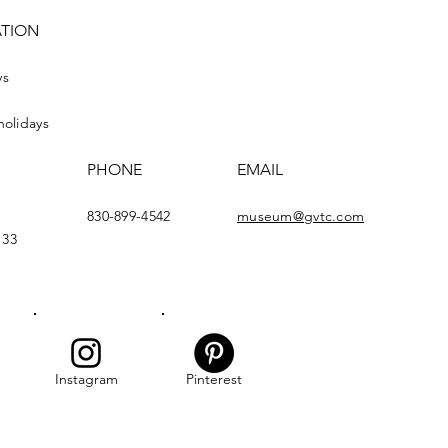
ATION
ys
holidays
PHONE
EMAIL
830-899-4542
museum@gvtc.com
133
Instagram
Pinterest