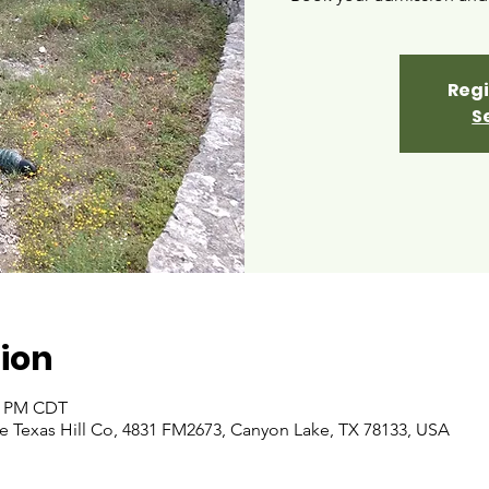
Regi
S
ion
00 PM CDT
 Texas Hill Co, 4831 FM2673, Canyon Lake, TX 78133, USA