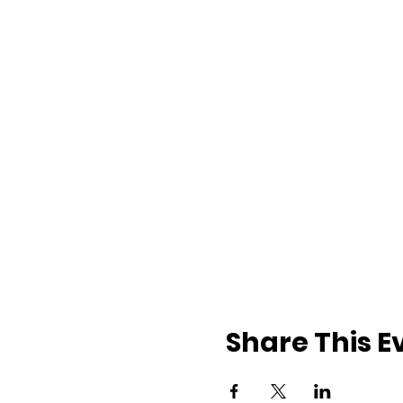
Share This E