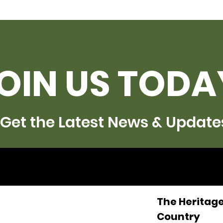
OIN US TODA
Get the Latest News & Update
The Heritage
Country