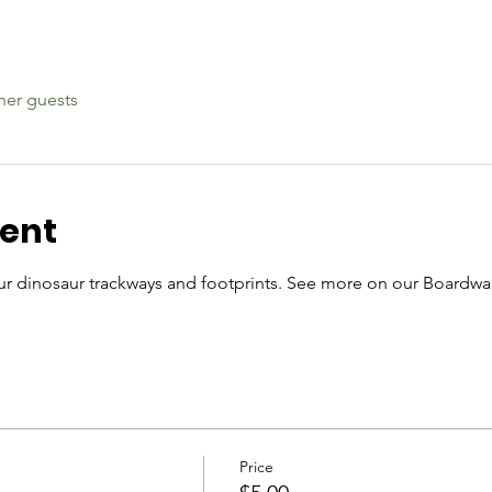
her guests
vent
r dinosaur trackways and footprints. See more on our Boardwal
Price