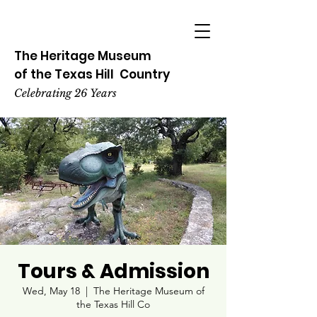
The Heritage
Museum
of the
Texas
Hill
Country
Celebrating 26 Years
Tours & Admission
Wed, May 18
  |  
The Heritage Museum of
the Texas Hill Co