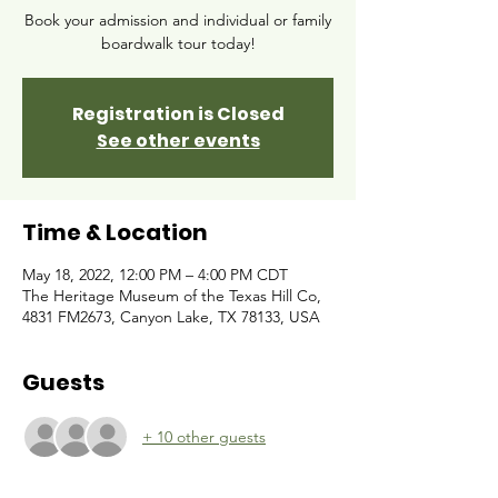
Book your admission and individual or family
boardwalk tour today!
Registration is Closed
See other events
Time & Location
May 18, 2022, 12:00 PM – 4:00 PM CDT
The Heritage Museum of the Texas Hill Co,
4831 FM2673, Canyon Lake, TX 78133, USA
Guests
+ 10 other guests