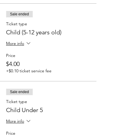
Sale ended
Ticket type
Child (5-12 years old)
More info
Price
$4.00
+$0.10 ticket service fee
Sale ended
Ticket type
Child Under 5
More info
Price