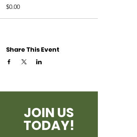
$0.00
Share This Event
JOIN US
TODAY!