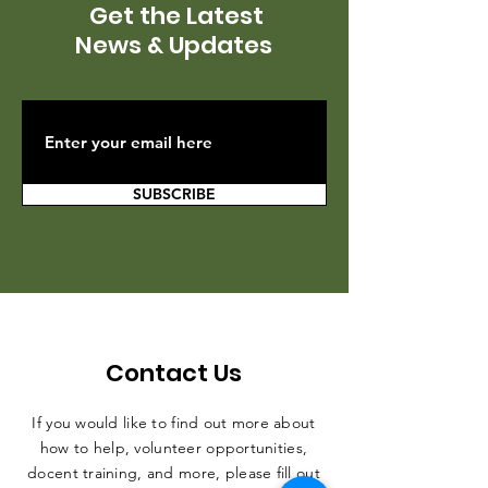
Get the Latest
News & Updates
SUBSCRIBE
Contact Us
If you would like to find out more about
how to help, volunteer opportunities,
docent training, and more, please fill out