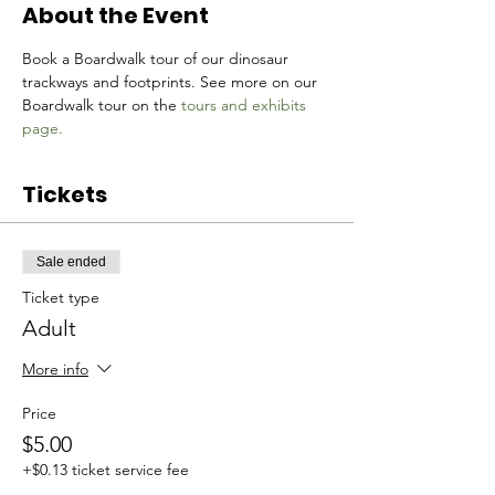
About the Event
Book a Boardwalk tour of our dinosaur 
trackways and footprints. See more on our 
Boardwalk tour on the 
tours and exhibits 
page.
Tickets
Sale ended
Ticket type
Adult
More info
Price
$5.00
+$0.13 ticket service fee