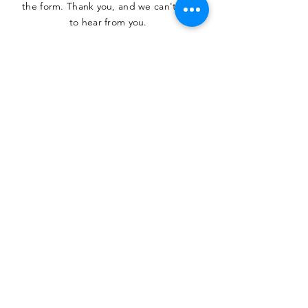
the form. Thank you, and we can't wait
to hear from you.
SUBMIT
The Heritage Museum of the
Texas Hill Country
HOURS OF OPERATION