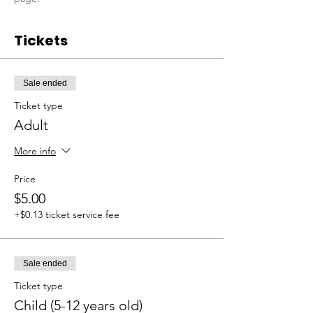
Tickets
Sale ended
Ticket type
Adult
More info
Price
$5.00
+$0.13 ticket service fee
Sale ended
Ticket type
Child (5-12 years old)