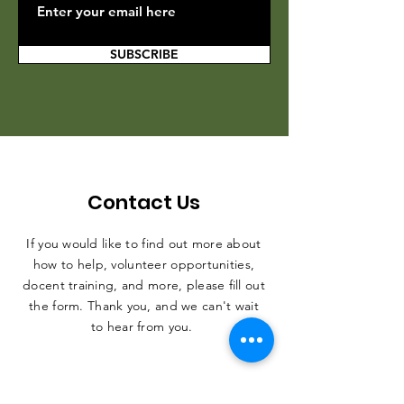
SUBSCRIBE
Contact Us
If you would like to find out more about
how to help, volunteer opportunities,
docent training, and more, please fill out
the form. Thank you, and we can't wait
to hear from you.