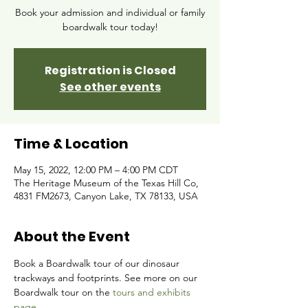
Book your admission and individual or family
boardwalk tour today!
Registration is Closed
See other events
Time & Location
May 15, 2022, 12:00 PM – 4:00 PM CDT
The Heritage Museum of the Texas Hill Co,
4831 FM2673, Canyon Lake, TX 78133, USA
About the Event
Book a Boardwalk tour of our dinosaur 
trackways and footprints. See more on our 
Boardwalk tour on the 
tours and exhibits 
page.