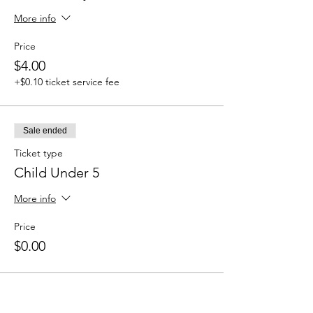
More info
Price
$4.00
+$0.10 ticket service fee
Sale ended
Ticket type
Child Under 5
More info
Price
$0.00