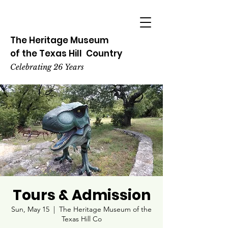
The Heritage
Museum
of the
Texas
Hill
Country
Celebrating 26 Years
Tours & Admission
Sun, May 15
  |  
The Heritage Museum of the
Texas Hill Co