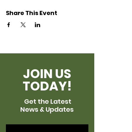
Share This Event
JOIN US
TODAY!
Get the Latest
News & Updates