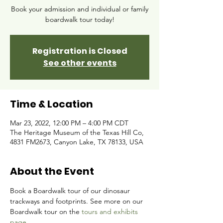
Book your admission and individual or family
boardwalk tour today!
Registration is Closed
See other events
Time & Location
Mar 23, 2022, 12:00 PM – 4:00 PM CDT
The Heritage Museum of the Texas Hill Co,
4831 FM2673, Canyon Lake, TX 78133, USA
About the Event
Book a Boardwalk tour of our dinosaur 
trackways and footprints. See more on our 
Boardwalk tour on the 
tours and exhibits 
page.