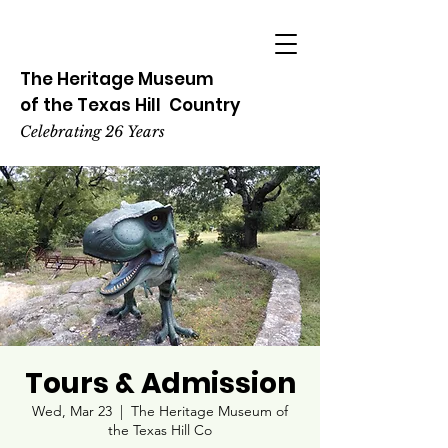
The Heritage
Museum
of the
Texas
Hill
Country
Celebrating 26 Years
Tours & Admission
Wed, Mar 23
  |  
The Heritage Museum of
the Texas Hill Co