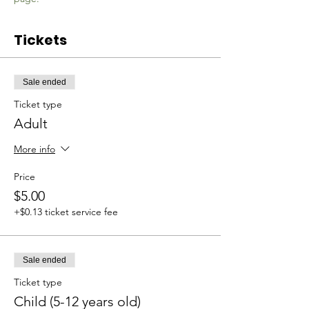
Tickets
Sale ended
Ticket type
Adult
More info
Price
$5.00
+$0.13 ticket service fee
Sale ended
Ticket type
Child (5-12 years old)