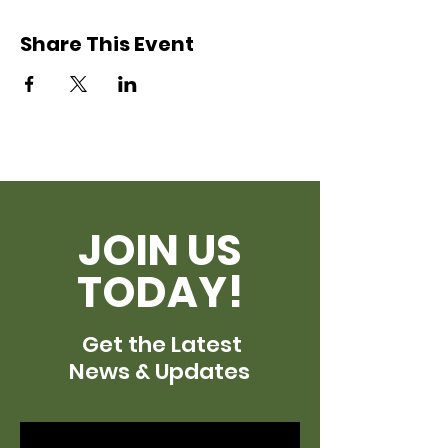
Share This Event
JOIN US
TODAY!
Get the Latest
News & Updates