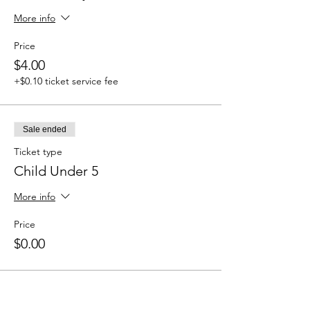
More info
Price
$4.00
+$0.10 ticket service fee
Sale ended
Ticket type
Child Under 5
More info
Price
$0.00