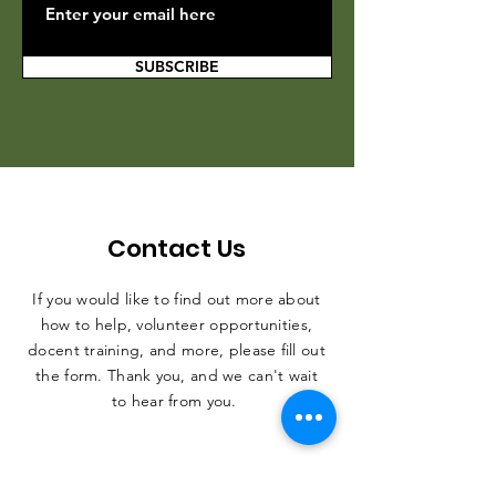
SUBSCRIBE
Contact Us
If you would like to find out more about
how to help, volunteer opportunities,
docent training, and more, please fill out
the form. Thank you, and we can't wait
to hear from you.