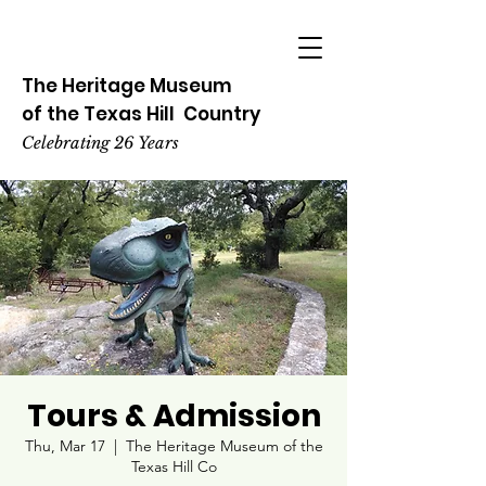
The Heritage
Museum
of the
Texas
Hill
Country
Celebrating 26 Years
Tours & Admission
Thu, Mar 17
  |  
The Heritage Museum of the
Texas Hill Co