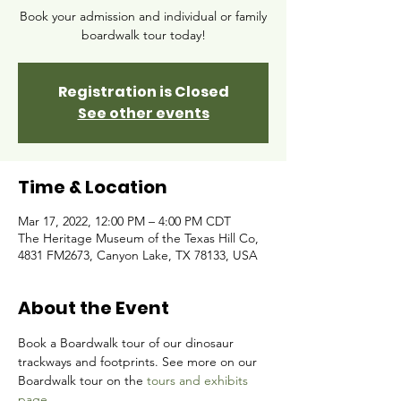
Book your admission and individual or family
boardwalk tour today!
Registration is Closed
See other events
Time & Location
Mar 17, 2022, 12:00 PM – 4:00 PM CDT
The Heritage Museum of the Texas Hill Co,
4831 FM2673, Canyon Lake, TX 78133, USA
About the Event
Book a Boardwalk tour of our dinosaur 
trackways and footprints. See more on our 
Boardwalk tour on the 
tours and exhibits 
page.