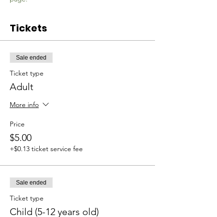
Tickets
Sale ended
Ticket type
Adult
More info
Price
$5.00
+$0.13 ticket service fee
Sale ended
Ticket type
Child (5-12 years old)