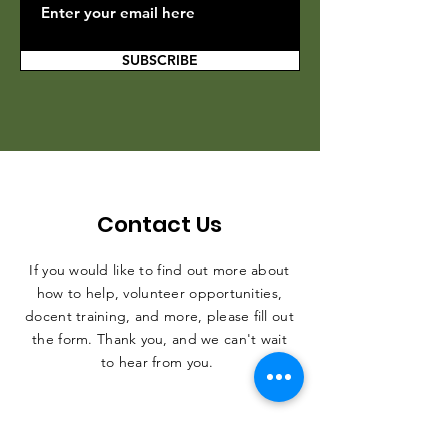
SUBSCRIBE
Contact Us
If you would like to find out more about
how to help, volunteer opportunities,
docent training, and more, please fill out
the form. Thank you, and we can't wait
to hear from you.