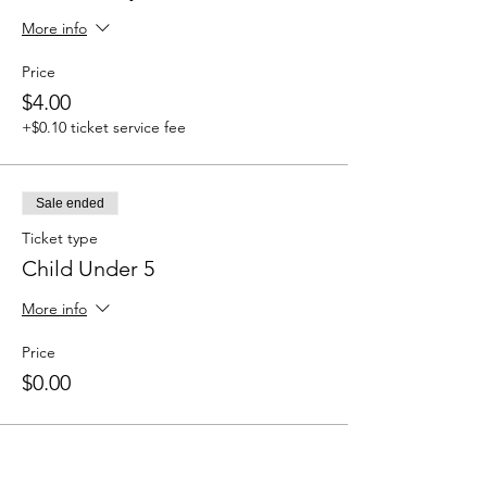
More info
Price
$4.00
+$0.10 ticket service fee
Sale ended
Ticket type
Child Under 5
More info
Price
$0.00