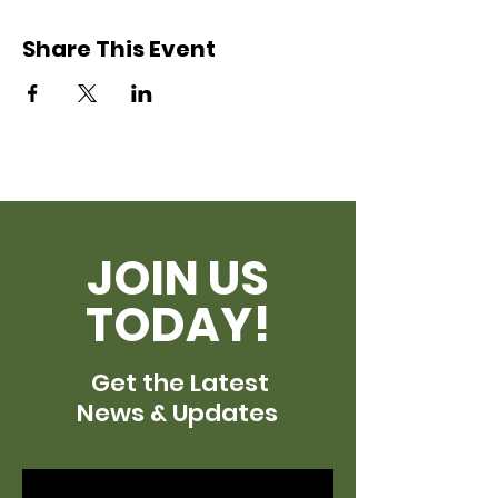
Share This Event
JOIN US
TODAY!
Get the Latest
News & Updates