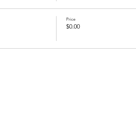
Price
$0.00