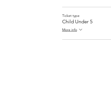
Ticket type
Child Under 5
More info