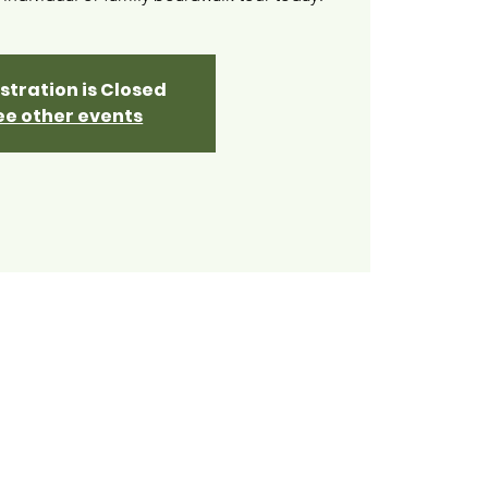
stration is Closed
ee other events