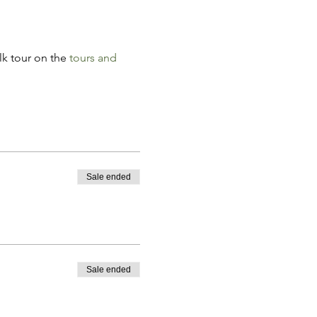
k tour on the 
tours and 
Sale ended
Sale ended