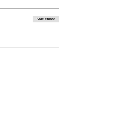
Sale ended