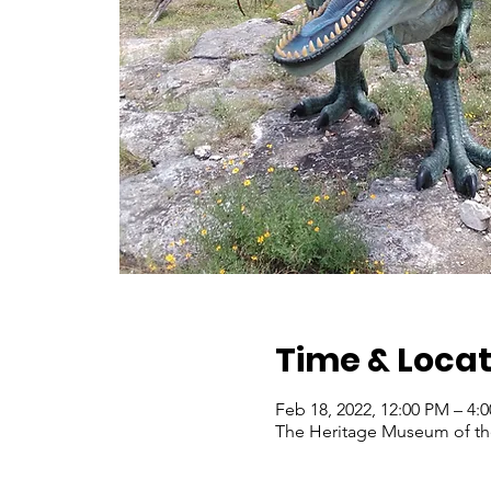
Time & Locat
Feb 18, 2022, 12:00 PM – 4:
The Heritage Museum of the