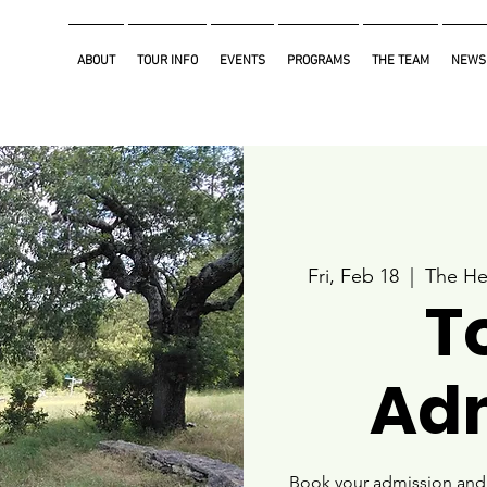
ABOUT
TOUR INFO
EVENTS
PROGRAMS
THE TEAM
NEWS
Fri, Feb 18
  |  
The He
T
Ad
Book your admission and i