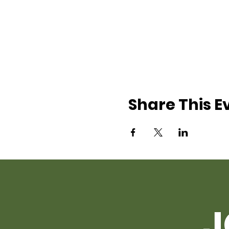
Share This E
J