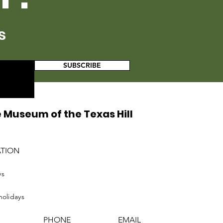
s
SUBSCRIBE
 Museum of the Texas Hill
ATION
ys
holidays
PHONE
EMAIL