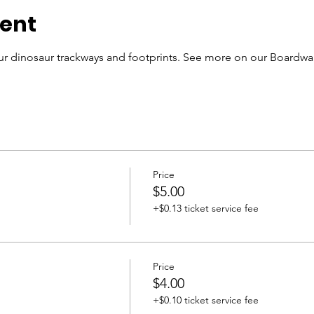
vent
r dinosaur trackways and footprints. See more on our Boardwal
Price
$5.00
+$0.13 ticket service fee
Price
$4.00
+$0.10 ticket service fee