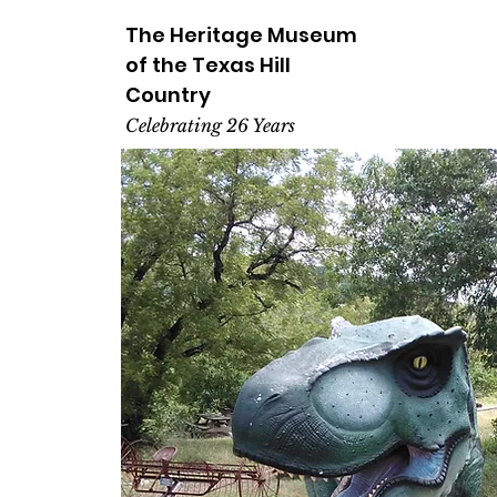
The Heritage
Museum
of the
Texas
Hill
Country
Celebrating 26 Years