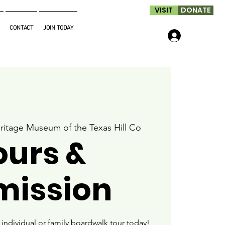
VISIT
DONATE
CONTACT
JOIN TODAY
Log In
ritage Museum of the Texas Hill Co
ours &
mission
ndividual or family boardwalk tour today!