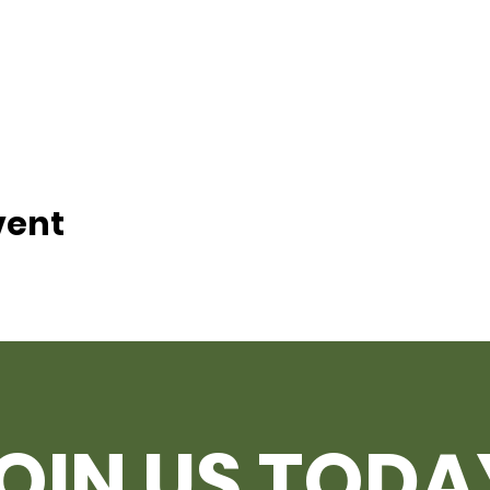
vent
OIN US TODA