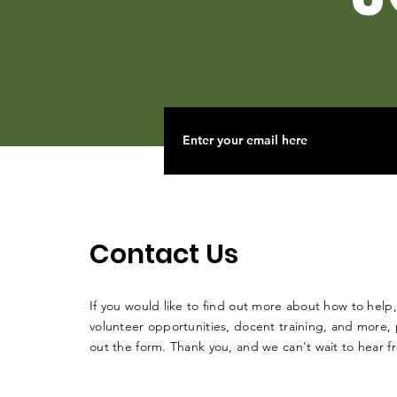
Contact Us
If you would like to find out more about how to help,
volunteer opportunities, docent training, and more, p
out the form. Thank you, and we can't wait to hear 