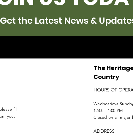
Get the Latest News & Update
The Heritage
Country
HOURS OF OPER
Wednesdays-Sunda
lease fill
12:00 - 4:00 PM
from you.
Closed on all major 
ADDRESS