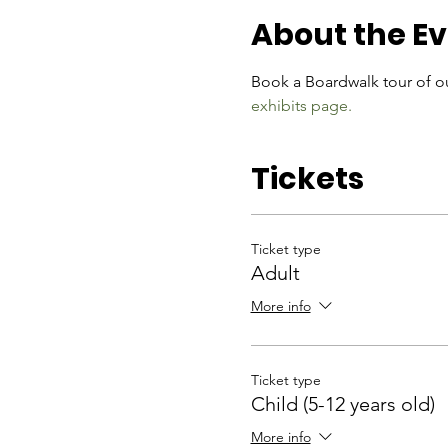
About the E
Book a Boardwalk tour of ou
exhibits page.
Tickets
Ticket type
Adult
More info
Ticket type
Child (5-12 years old)
More info