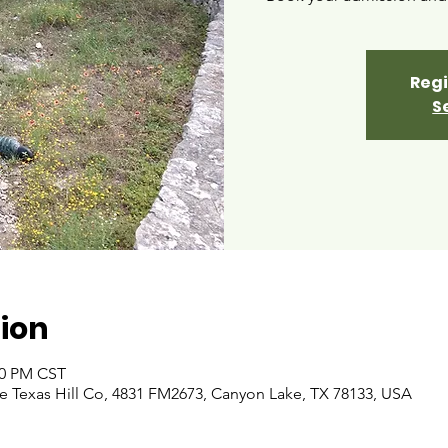
Regi
S
ion
00 PM CST
 Texas Hill Co, 4831 FM2673, Canyon Lake, TX 78133, USA