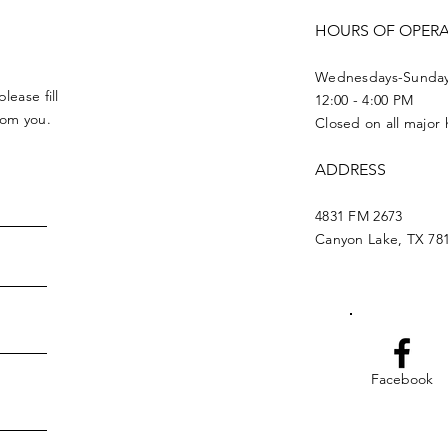
HOURS OF OPER
Wednesdays-Sunda
lease fill
12:00 - 4:00 PM
from you.
Closed on all major 
ADDRESS
4831 FM 2673
Canyon Lake, TX 78
Facebook