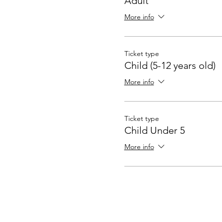
Adult
More info
Ticket type
Child (5-12 years old)
More info
Ticket type
Child Under 5
More info