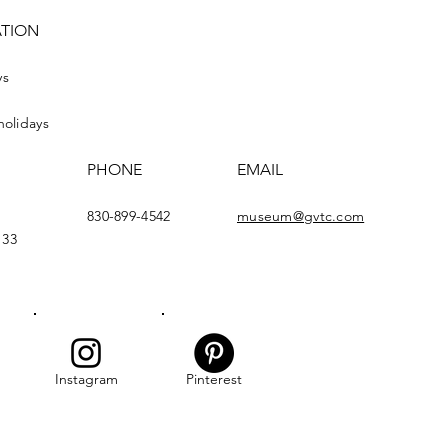
ATION
ys
holidays
PHONE
EMAIL
830-899-4542
museum@gvtc.com
133
Instagram
Pinterest