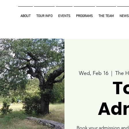
ABOUT
TOUR INFO
EVENTS
PROGRAMS
THE TEAM
NEWS
Wed, Feb 16
  |  
The H
T
Ad
Book your admission and i