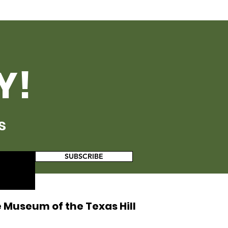
Y!
s
SUBSCRIBE
 Museum of the Texas Hill