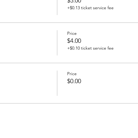
$5.00
+$0.13 ticket service fee
Price
$4.00
+$0.10 ticket service fee
Price
$0.00