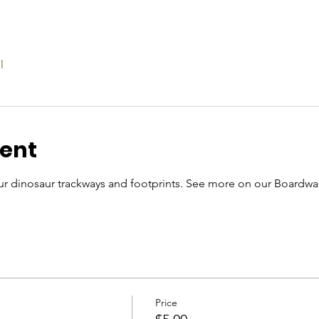
l
vent
r dinosaur trackways and footprints. See more on our Boardwal
Price