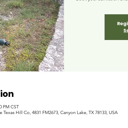
Regi
S
ion
00 PM CST
 Texas Hill Co, 4831 FM2673, Canyon Lake, TX 78133, USA