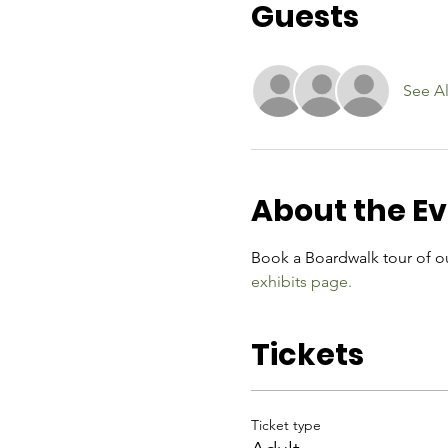
Guests
See Al
About the E
Book a Boardwalk tour of ou
exhibits page.
Tickets
Ticket type