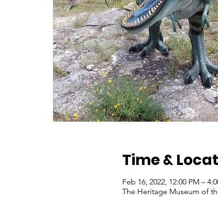
Time & Locat
Feb 16, 2022, 12:00 PM – 4:
The Heritage Museum of the