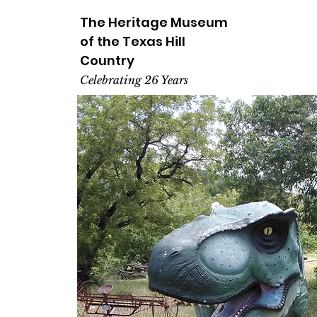
The Heritage
Museum
of the
Texas
Hill
Country
Celebrating 26 Years