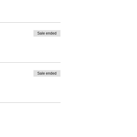
Sale ended
Sale ended