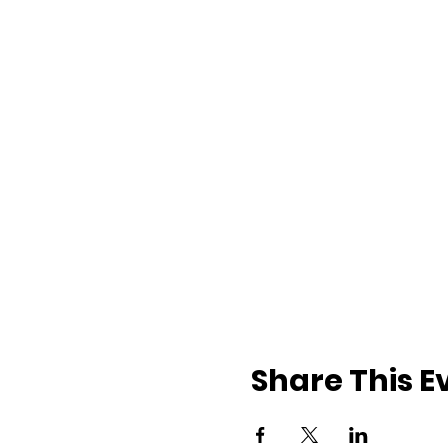
Share This E