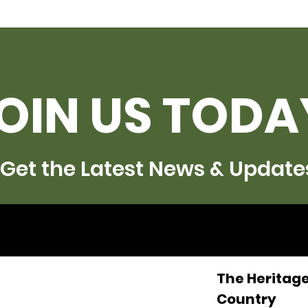
OIN US TODA
Get the Latest News & Update
The Heritage
Country