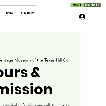
VISIT
DONATE
CONTACT
JOIN TODAY
Log In
eritage Museum of the Texas Hill Co
ours &
mission
ndividual or family boardwalk tour today!