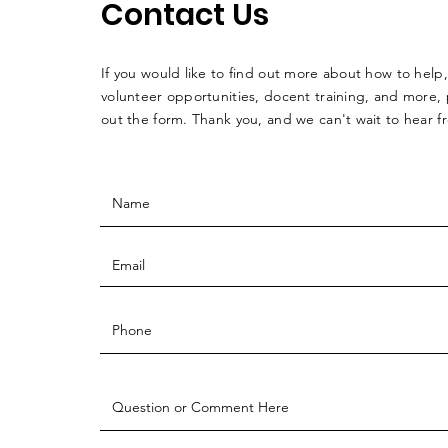
Contact Us
If you would like to find out more about how to help,
volunteer opportunities, docent training, and more, p
out the form. Thank you, and we can't wait to hear 