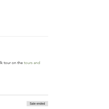
k tour on the 
tours and 
Sale ended