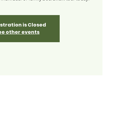
stration is Closed
ee other events