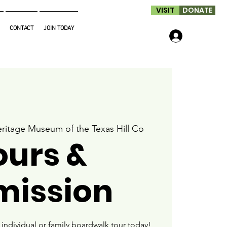
VISIT
DONATE
CONTACT
JOIN TODAY
Log In
ritage Museum of the Texas Hill Co
ours &
mission
ndividual or family boardwalk tour today!