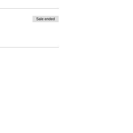
Sale ended