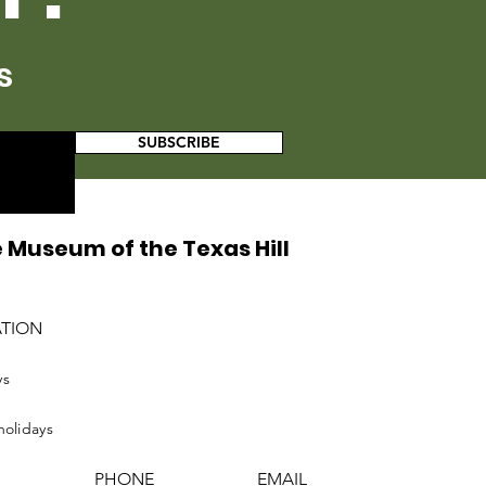
s
SUBSCRIBE
 Museum of the Texas Hill
ATION
ys
holidays
PHONE
EMAIL