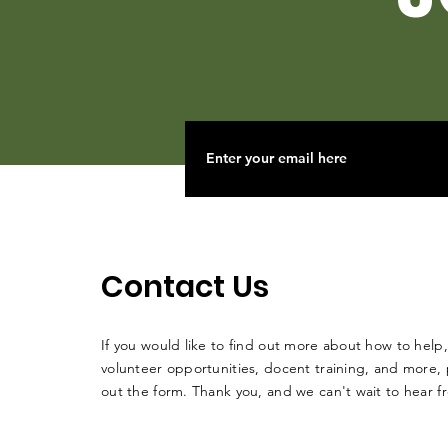
Contact Us
If you would like to find out more about how to help,
volunteer opportunities, docent training, and more, p
out the form. Thank you, and we can't wait to hear 