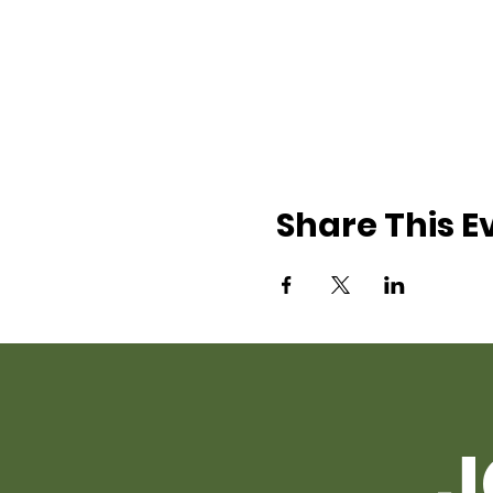
Share This E
J