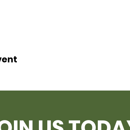
vent
OIN US TODA