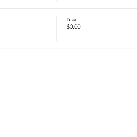
Price
$0.00