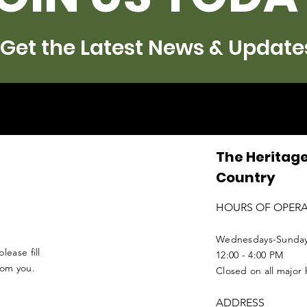
Get the Latest News & Update
The Heritage
Country
HOURS OF OPER
Wednesdays-Sunda
lease fill
12:00 - 4:00 PM
from you.
Closed on all major 
ADDRESS