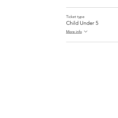
Ticket type
Child Under 5
More info