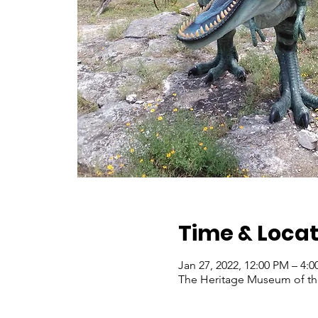
Time & Locat
Jan 27, 2022, 12:00 PM – 4:
The Heritage Museum of the