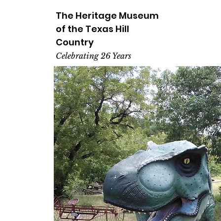
The Heritage
Museum
of the
Texas
Hill
Country
Celebrating 26 Years