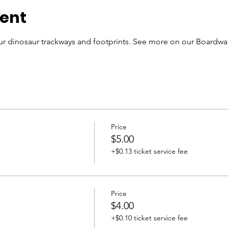
vent
r dinosaur trackways and footprints. See more on our Boardwal
Price
$5.00
+$0.13 ticket service fee
Price
$4.00
+$0.10 ticket service fee