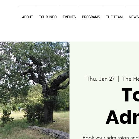
ABOUT
TOUR INFO
EVENTS
PROGRAMS
THE TEAM
NEWS
Thu, Jan 27
  |  
The He
T
Ad
Book your admission and i