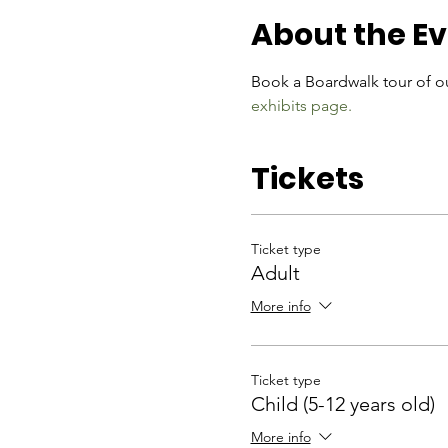
About the E
Book a Boardwalk tour of ou
exhibits page.
Tickets
Ticket type
Adult
More info
Ticket type
Child (5-12 years old)
More info