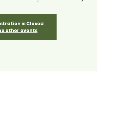
stration is Closed
ee other events