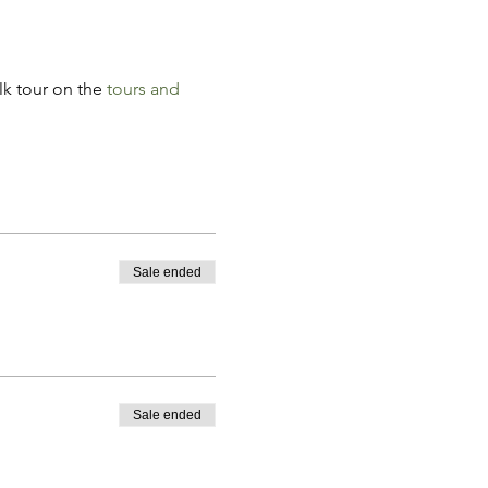
k tour on the 
tours and 
Sale ended
Sale ended