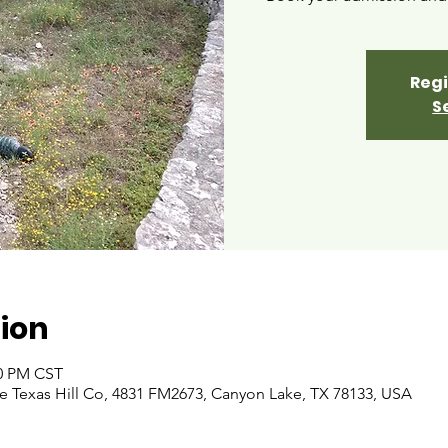
Regi
S
ion
00 PM CST
 Texas Hill Co, 4831 FM2673, Canyon Lake, TX 78133, USA