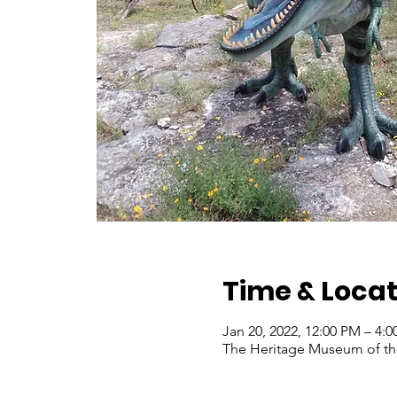
Time & Locat
Jan 20, 2022, 12:00 PM – 4:
The Heritage Museum of the