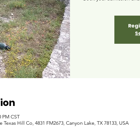
Regi
S
ion
00 PM CST
 Texas Hill Co, 4831 FM2673, Canyon Lake, TX 78133, USA