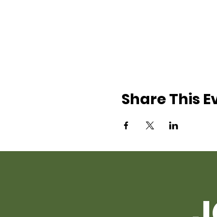
Share This E
J