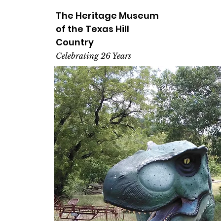
The Heritage
Museum
of the
Texas
Hill
Country
Celebrating 26 Years