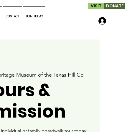
VISIT
DONATE
CONTACT
JOIN TODAY
Log In
ritage Museum of the Texas Hill Co
ours &
mission
ndividual or family boardwalk tour today!