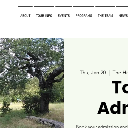
ABOUT
TOUR INFO
EVENTS
PROGRAMS
THE TEAM
NEWS
Thu, Jan 20
  |  
The He
T
Ad
Book your admission and i