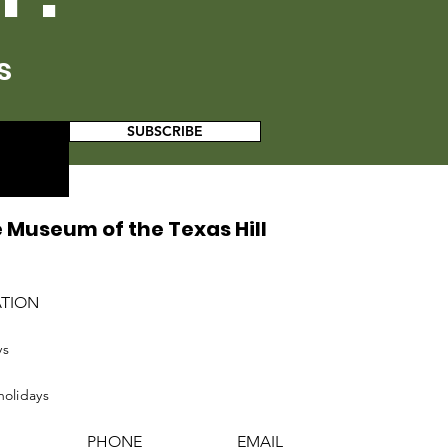
s
SUBSCRIBE
 Museum of the Texas Hill
ATION
ys
holidays
PHONE
EMAIL