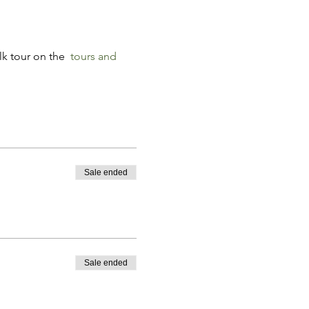
k tour on the 
tours and 
Sale ended
Sale ended