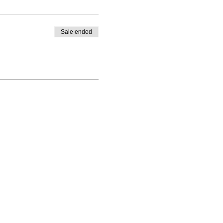
Sale ended