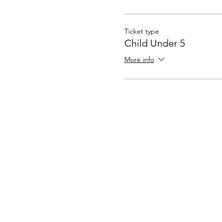
Ticket type
Child Under 5
More info