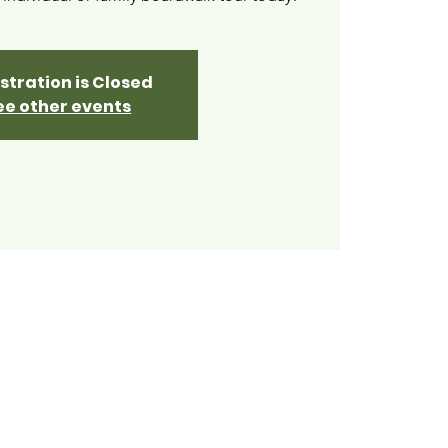
stration is Closed
ee other events