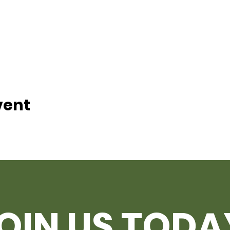
vent
OIN US TODA