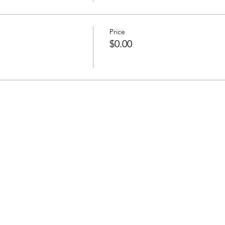
Price
$0.00