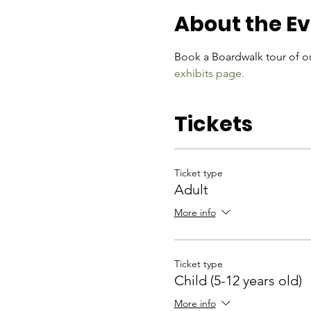
About the E
Book a Boardwalk tour of ou
exhibits page.
Tickets
Ticket type
Adult
More info
Ticket type
Child (5-12 years old)
More info