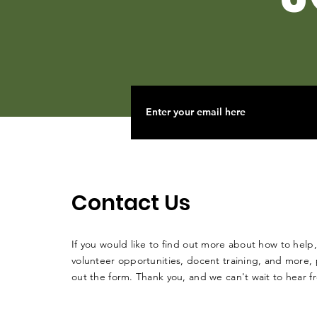
Contact Us
If you would like to find out more about how to help,
volunteer opportunities, docent training, and more, p
out the form. Thank you, and we can't wait to hear 