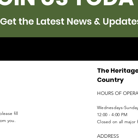
Get the Latest News & Update
The Heritage
Country
HOURS OF OPER
Wednesdays-Sunda
lease fill
12:00 - 4:00 PM
from you.
Closed on all major 
ADDRESS