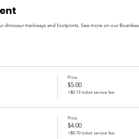
vent
r dinosaur trackways and footprints. See more on our Boardwal
Price
$5.00
+$0.13 ticket service fee
Price
$4.00
+$0.10 ticket service fee