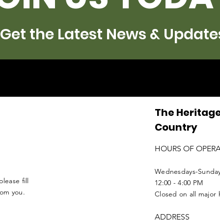
Get the Latest News & Update
The Heritage
Country
HOURS OF OPER
Wednesdays-Sunda
lease fill
12:00 - 4:00 PM
from you.
Closed on all major 
ADDRESS