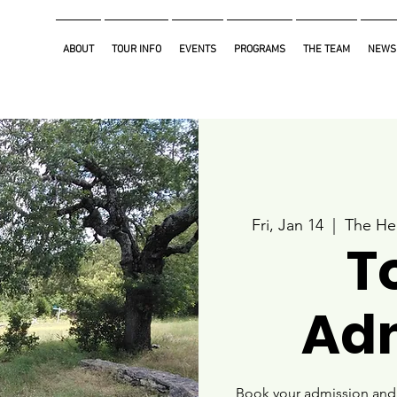
ABOUT
TOUR INFO
EVENTS
PROGRAMS
THE TEAM
NEWS
Fri, Jan 14
  |  
The He
T
Ad
Book your admission and i