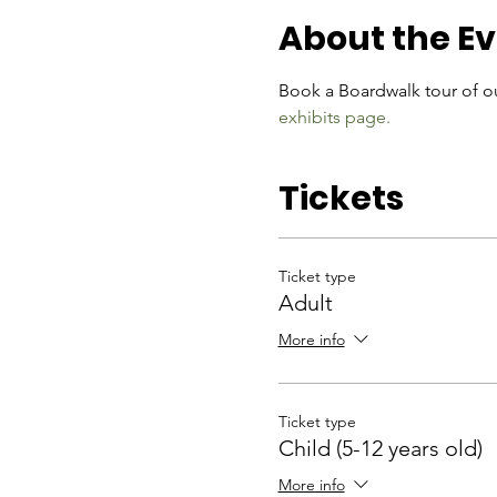
About the E
Book a Boardwalk tour of ou
exhibits page.
Tickets
Ticket type
Adult
More info
Ticket type
Child (5-12 years old)
More info