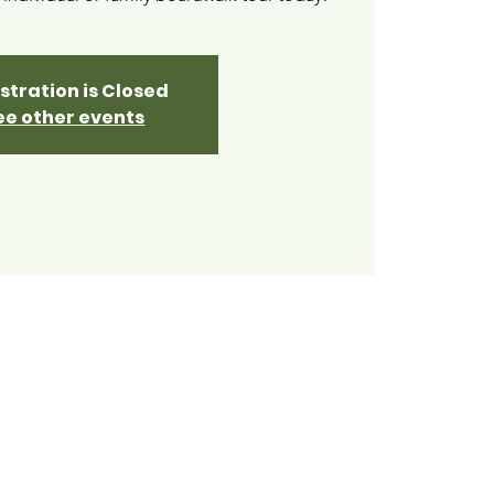
stration is Closed
ee other events