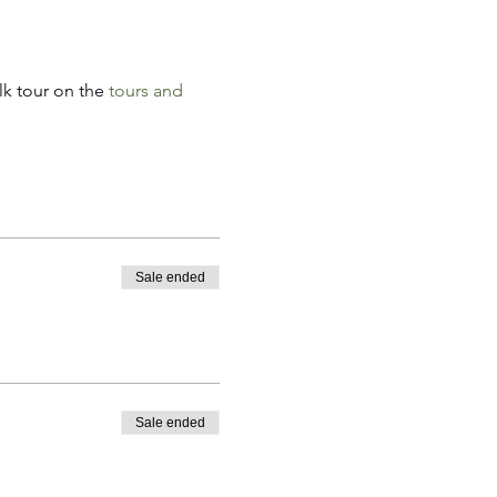
k tour on the 
tours and 
Sale ended
Sale ended