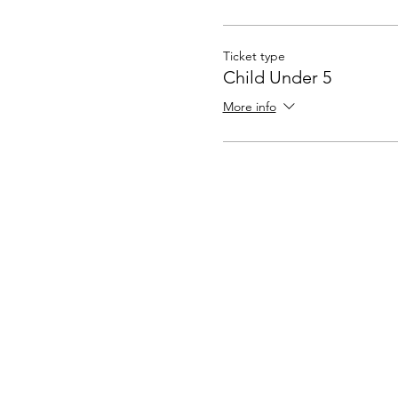
Ticket type
Child Under 5
More info