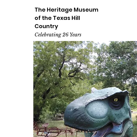
The Heritage
Museum
of the
Texas
Hill
Country
Celebrating 26 Years