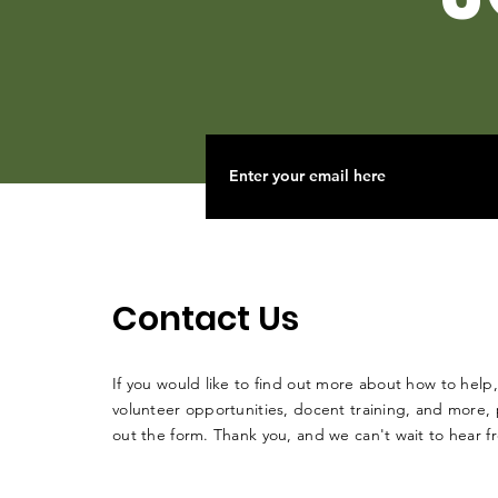
Contact Us
If you would like to find out more about how to help,
volunteer opportunities, docent training, and more, p
out the form. Thank you, and we can't wait to hear 