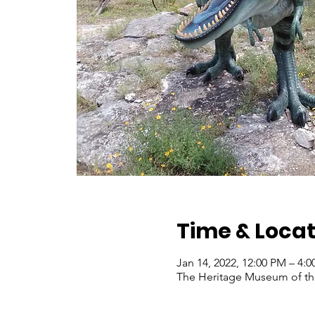
Time & Locat
Jan 14, 2022, 12:00 PM – 4:
The Heritage Museum of the