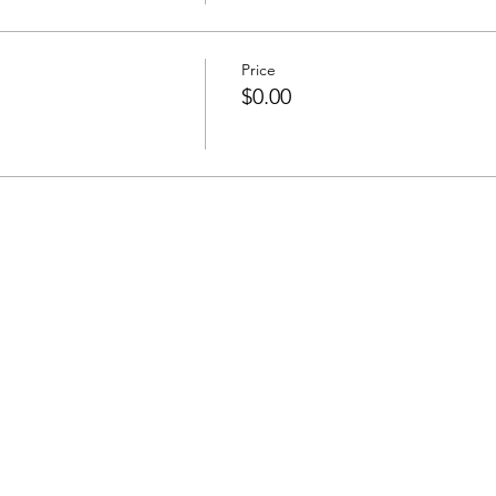
Price
$0.00