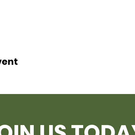
vent
OIN US TODA