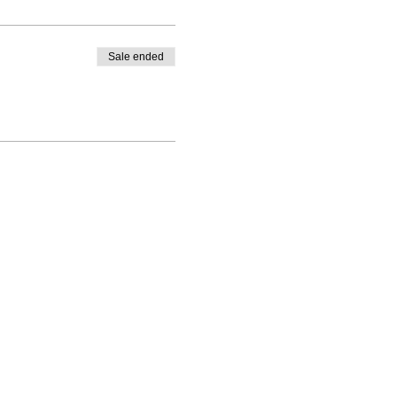
Sale ended