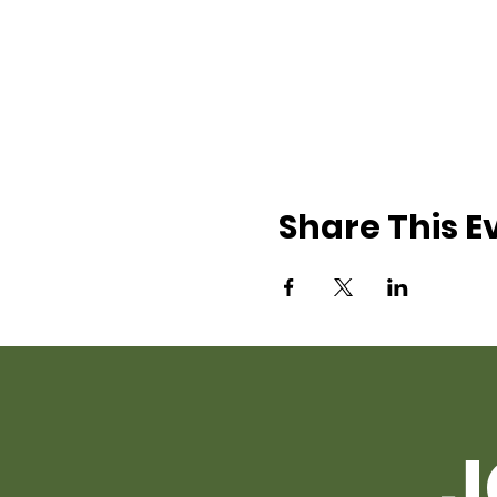
Share This E
J