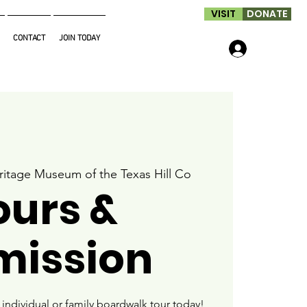
VISIT
DONATE
CONTACT
JOIN TODAY
Log In
ritage Museum of the Texas Hill Co
ours &
mission
ndividual or family boardwalk tour today!