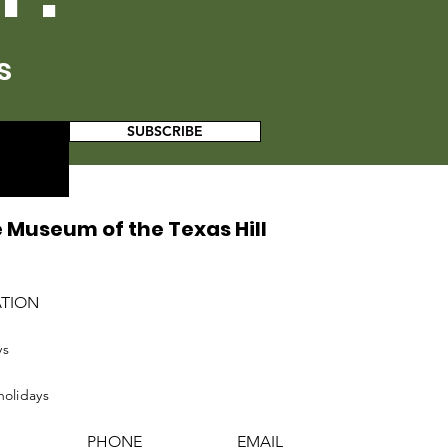
s
SUBSCRIBE
 Museum of the Texas Hill
ATION
ys
holidays
PHONE
EMAIL