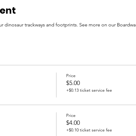
vent
r dinosaur trackways and footprints. See more on our Boardwal
Price
$5.00
+$0.13 ticket service fee
Price
$4.00
+$0.10 ticket service fee