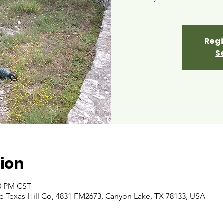
Regi
S
ion
00 PM CST
 Texas Hill Co, 4831 FM2673, Canyon Lake, TX 78133, USA