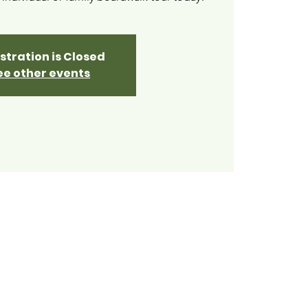
stration is Closed
ee other events