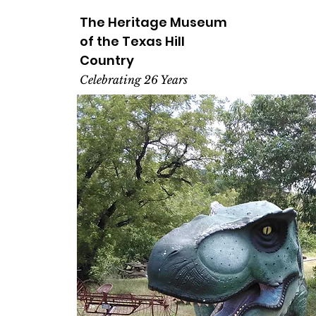
The Heritage
Museum
of the
Texas
Hill
Country
Celebrating 26 Years