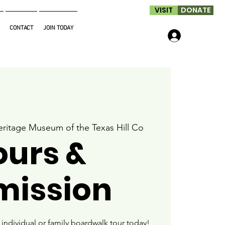
VISIT
DONATE
CONTACT
JOIN TODAY
Log In
ritage Museum of the Texas Hill Co
ours &
mission
ndividual or family boardwalk tour today!