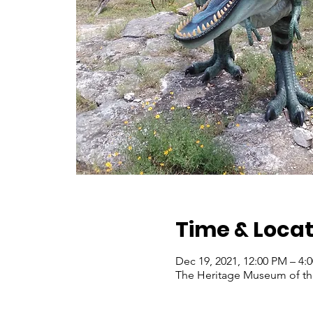
Time & Locat
Dec 19, 2021, 12:00 PM – 4
The Heritage Museum of the