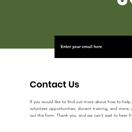
Contact Us
If you would like to find out more about how to help,
volunteer opportunities, docent training, and more, p
out the form. Thank you, and we can't wait to hear 