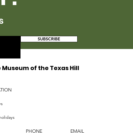
s
SUBSCRIBE
 Museum of the Texas Hill
ATION
ys
holidays
PHONE
EMAIL