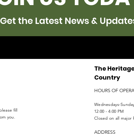
Get the Latest News & Update
The Heritage
Country
HOURS OF OPER
Wednesdays-Sunda
lease fill
12:00 - 4:00 PM
from you.
Closed on all major 
ADDRESS