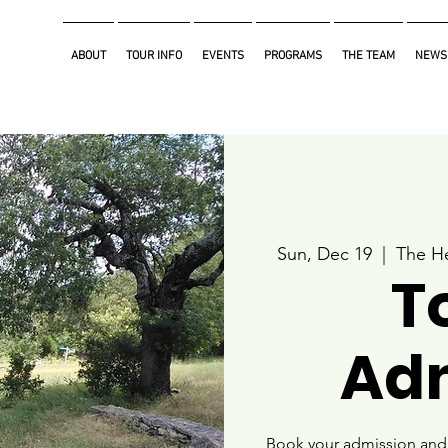
ABOUT
TOUR INFO
EVENTS
PROGRAMS
THE TEAM
NEWS
Sun, Dec 19
  |  
The He
T
Ad
Book your admission and i