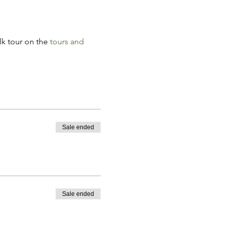
k tour on the 
tours and 
Sale ended
Sale ended