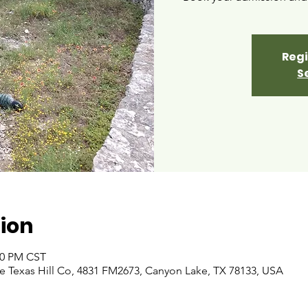
Regi
S
ion
:00 PM CST
 Texas Hill Co, 4831 FM2673, Canyon Lake, TX 78133, USA