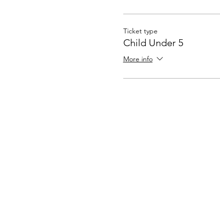
Ticket type
Child Under 5
More info