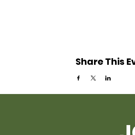
Share This E
J