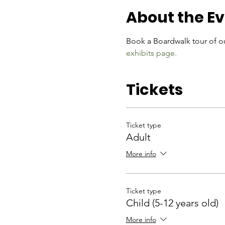
About the E
Book a Boardwalk tour of ou
exhibits page.
Tickets
Ticket type
Adult
More info
Ticket type
Child (5-12 years old)
More info