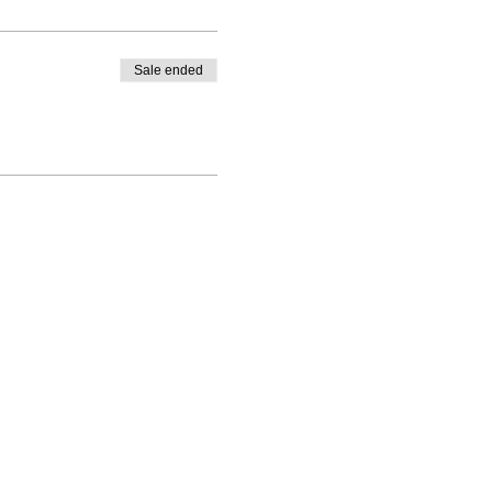
Sale ended