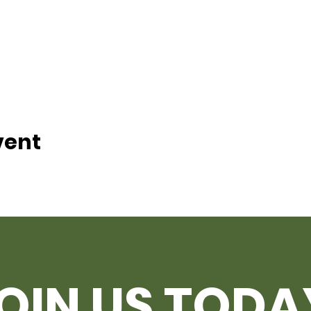
vent
OIN US TODA