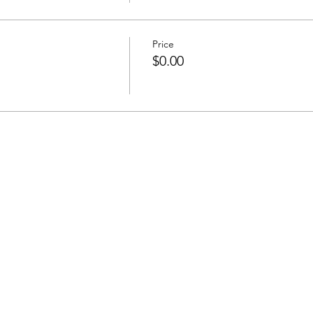
Price
$0.00