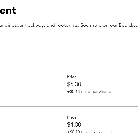
vent
r dinosaur trackways and footprints. See more on our Boardwal
Price
$5.00
+$0.13 ticket service fee
Price
$4.00
+$0.10 ticket service fee