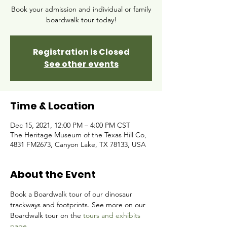
Book your admission and individual or family
boardwalk tour today!
Registration is Closed
See other events
Time & Location
Dec 15, 2021, 12:00 PM – 4:00 PM CST
The Heritage Museum of the Texas Hill Co,
4831 FM2673, Canyon Lake, TX 78133, USA
About the Event
Book a Boardwalk tour of our dinosaur 
trackways and footprints. See more on our 
Boardwalk tour on the 
tours and exhibits 
page.