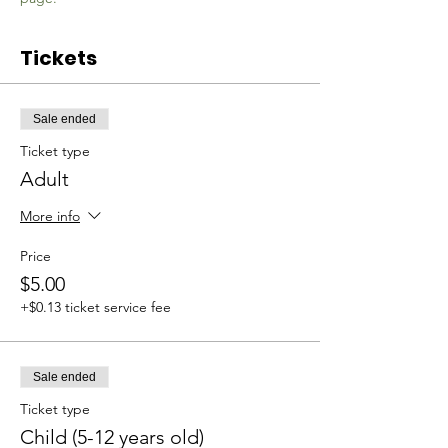
Tickets
Sale ended
Ticket type
Adult
More info
Price
$5.00
+$0.13 ticket service fee
Sale ended
Ticket type
Child (5-12 years old)