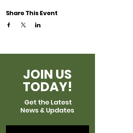
Share This Event
JOIN US
TODAY!
Get the Latest
News & Updates