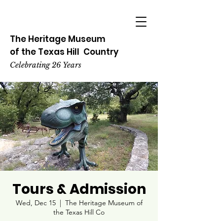
The Heritage
Museum
of the
Texas
Hill
Country
Celebrating 26 Years
Tours & Admission
Wed, Dec 15
  |  
The Heritage Museum of
the Texas Hill Co