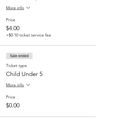
More info
Price
$4.00
+$0.10 ticket service fee
Sale ended
Ticket type
Child Under 5
More info
Price
$0.00