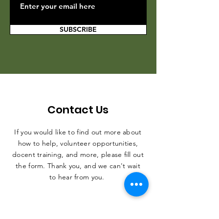
SUBSCRIBE
Contact Us
If you would like to find out more about
how to help, volunteer opportunities,
docent training, and more, please fill out
the form. Thank you, and we can't wait
to hear from you.