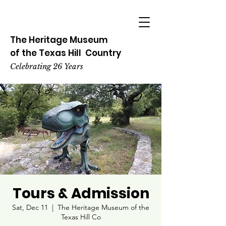
The Heritage
Museum
of the
Texas
Hill
Country
Celebrating 26 Years
Tours & Admission
Sat, Dec 11
  |  
The Heritage Museum of the
Texas Hill Co