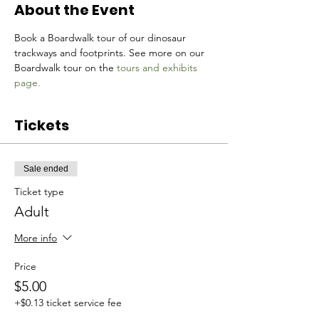
About the Event
Book a Boardwalk tour of our dinosaur 
trackways and footprints. See more on our 
Boardwalk tour on the 
tours and exhibits 
page.
Tickets
Sale ended
Ticket type
Adult
More info
Price
$5.00
+$0.13 ticket service fee