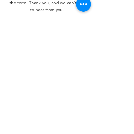
the form. Thank you, and we can't wait
to hear from you.
SUBMIT
The Heritage Museum of the
Texas Hill Country
HOURS OF OPERATION