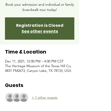
Book your admission and individual or family
boardwalk tour today!
Registration is Closed
See other events
Time & Location
Dec 11, 2021, 12:00 PM – 4:00 PM CST
The Heritage Museum of the Texas Hill Co,
4831 FM2673, Canyon Lake, TX 78133, USA
Guests
+ 1 other guests