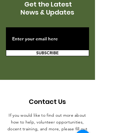
Get the Latest
News & Updates
SUBSCRIBE
Contact Us
If you would like to find out more about
how to help, volunteer opportunities,
docent training, and more, please fill out