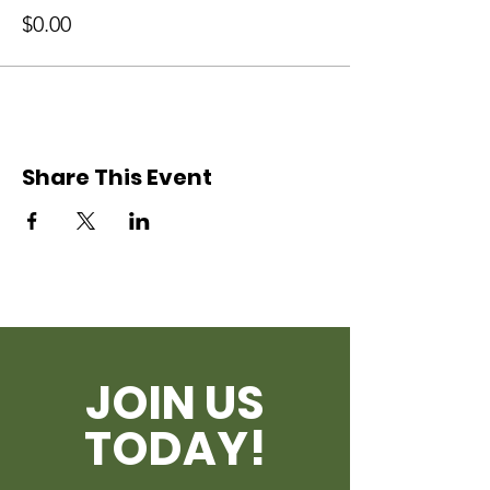
$0.00
Share This Event
JOIN US
TODAY!