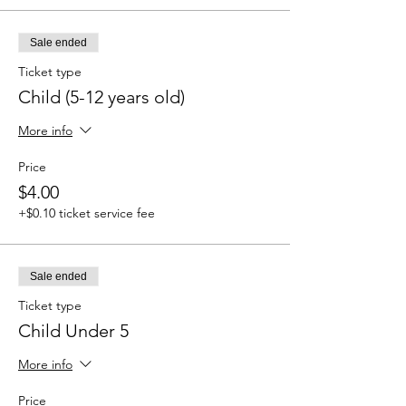
Sale ended
Ticket type
Child (5-12 years old)
More info
Price
$4.00
+$0.10 ticket service fee
Sale ended
Ticket type
Child Under 5
More info
Price