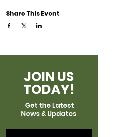
Share This Event
JOIN US
TODAY!
Get the Latest
News & Updates