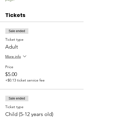
Tickets
Sale ended
Ticket type
Adult
More info
Price
$5.00
+$0.13 ticket service fee
Sale ended
Ticket type
Child (5-12 years old)