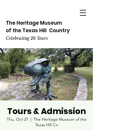
The Heritage
Museum
of the
Texas
Hill
Country
Celebrating 26 Years
Tours & Admission
Thu, Oct 21
  |  
The Heritage Museum of the
Texas Hill Co