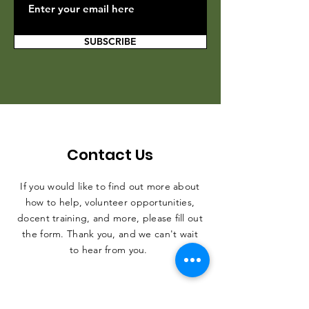
SUBSCRIBE
Contact Us
If you would like to find out more about
how to help, volunteer opportunities,
docent training, and more, please fill out
the form. Thank you, and we can't wait
to hear from you.