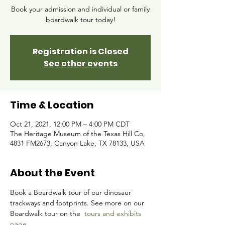
Book your admission and individual or family
boardwalk tour today!
Registration is Closed
See other events
Time & Location
Oct 21, 2021, 12:00 PM – 4:00 PM CDT
The Heritage Museum of the Texas Hill Co,
4831 FM2673, Canyon Lake, TX 78133, USA
About the Event
Book a Boardwalk tour of our dinosaur 
trackways and footprints. See more on our 
Boardwalk tour on the 
tours and exhibits 
page.