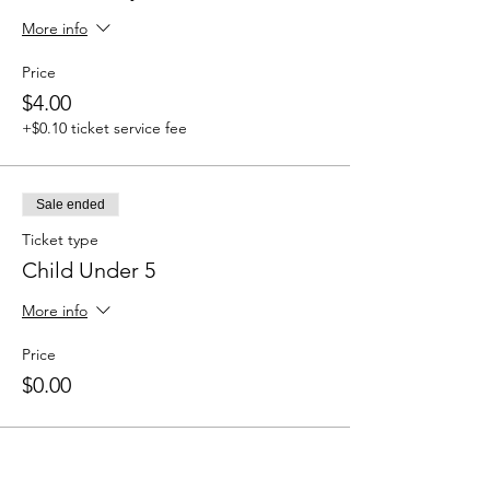
More info
Price
$4.00
+$0.10 ticket service fee
Sale ended
Ticket type
Child Under 5
More info
Price
$0.00