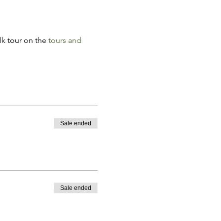
k tour on the 
tours and 
Sale ended
Sale ended