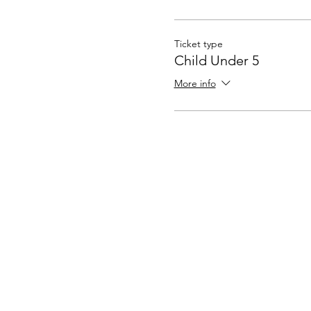
Ticket type
Child Under 5
More info