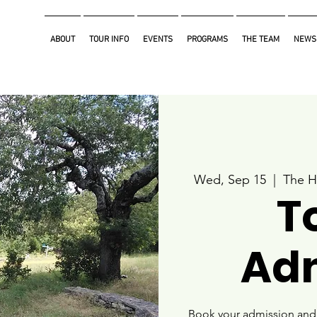
ABOUT
TOUR INFO
EVENTS
PROGRAMS
THE TEAM
NEWS
Wed, Sep 15
  |  
The H
T
Ad
Book your admission and i