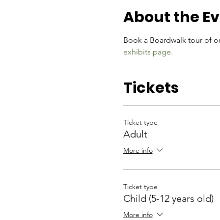
About the E
Book a Boardwalk tour of ou
exhibits page.
Tickets
Ticket type
Adult
More info
Ticket type
Child (5-12 years old)
More info