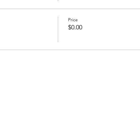
Price
$0.00