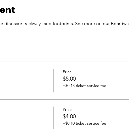
vent
r dinosaur trackways and footprints. See more on our Boardwal
Price
$5.00
+$0.13 ticket service fee
Price
$4.00
+$0.10 ticket service fee