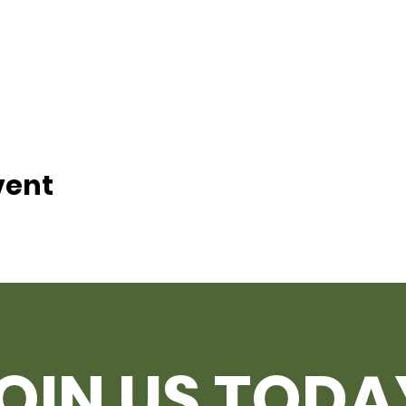
vent
OIN US TODA