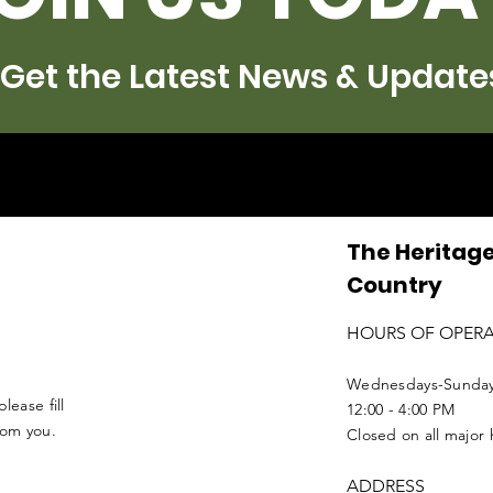
Get the Latest News & Update
The Heritage
Country
HOURS OF OPER
Wednesdays-Sunda
lease fill
12:00 - 4:00 PM
from you.
Closed on all major 
ADDRESS