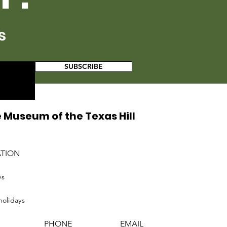
s
SUBSCRIBE
 Museum of the Texas Hill
ATION
ys
holidays
PHONE
EMAIL