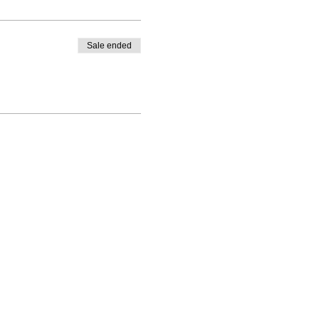
Sale ended