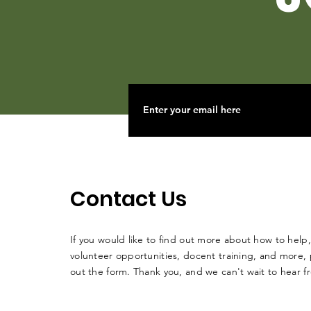
Contact Us
If you would like to find out more about how to help,
volunteer opportunities, docent training, and more, p
out the form. Thank you, and we can't wait to hear 