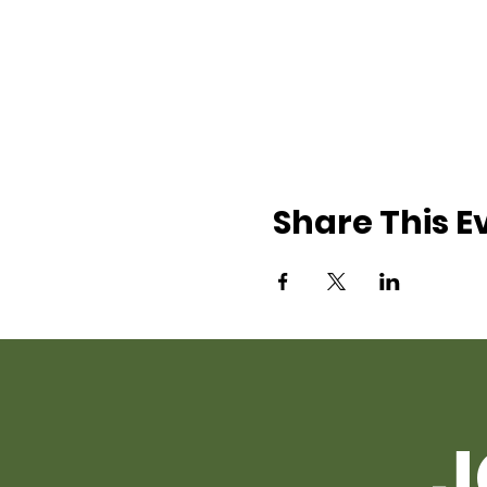
Share This E
J