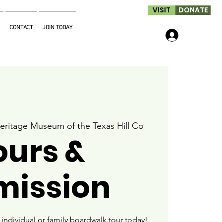
VISIT
DONATE
CONTACT
JOIN TODAY
Log In
eritage Museum of the Texas Hill Co
ours &
mission
ndividual or family boardwalk tour today!