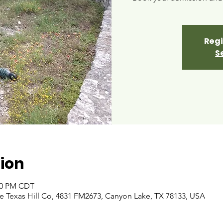
Regi
S
ion
:00 PM CDT
 Texas Hill Co, 4831 FM2673, Canyon Lake, TX 78133, USA