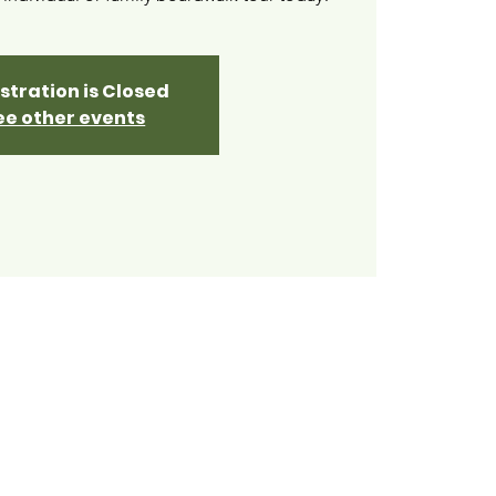
stration is Closed
ee other events