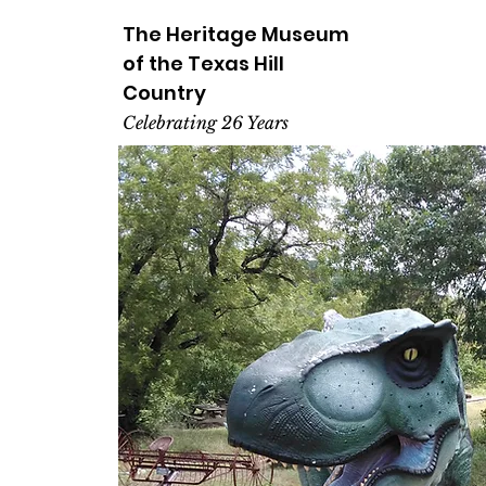
The Heritage
Museum
of the
Texas
Hill
Country
Celebrating 26 Years