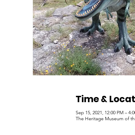
Time & Locat
Sep 15, 2021, 12:00 PM – 4
The Heritage Museum of the