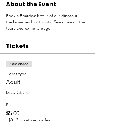
About the Event
Book a Boardwalk tour of our dinosaur 
trackways and footprints. See more on the 
tours and exhibits page. 
Tickets
Sale ended
Ticket type
Adult
More info
Price
$5.00
+$0.13 ticket service fee