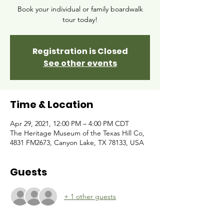
Book your individual or family boardwalk
tour today!
Registration is Closed
See other events
Time & Location
Apr 29, 2021, 12:00 PM – 4:00 PM CDT
The Heritage Museum of the Texas Hill Co,
4831 FM2673, Canyon Lake, TX 78133, USA
Guests
+ 1 other guests