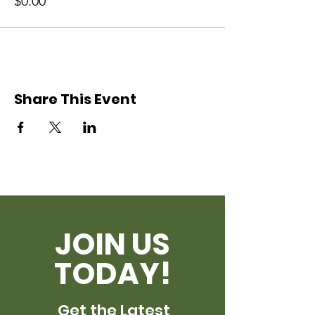
$0.00
Share This Event
JOIN US
TODAY!
Get the Latest