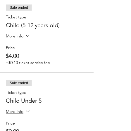
Sale ended
Ticket type
Child (5-12 years old)
More info
Price
$4.00
+$0.10 ticket service fee
Sale ended
Ticket type
Child Under 5
More info
Price