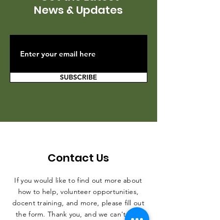
News & Updates
SUBSCRIBE
Contact Us
If you would like to find out more about
how to help, volunteer opportunities,
docent training, and more, please fill out
the form. Thank you, and we can't wait