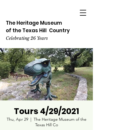
The Heritage
Museum
of the
Texas
Hill
Country
Celebrating 26 Years
Tours 4/29/2021
Thu, Apr 29
  |  
The Heritage Museum of the
Texas Hill Co