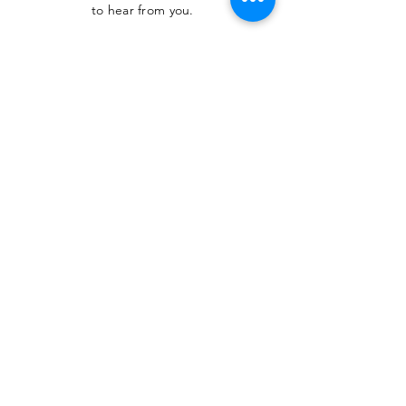
to hear from you.
SUBMIT
The Heritage Museum of the
Texas Hill Country
HOURS OF OPERATION
Wednesdays-Sundays