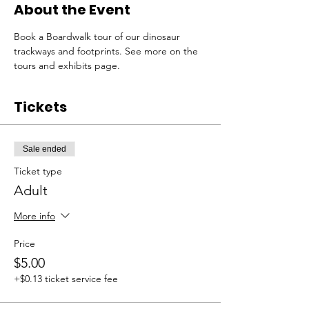
About the Event
Book a Boardwalk tour of our dinosaur 
trackways and footprints. See more on the 
tours and exhibits page. 
Tickets
Sale ended
Ticket type
Adult
More info
Price
$5.00
+$0.13 ticket service fee