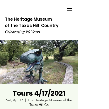
The Heritage
Museum
of the
Texas
Hill
Country
Celebrating 26 Years
Tours 4/17/2021
Sat, Apr 17
  |  
The Heritage Museum of the
Texas Hill Co