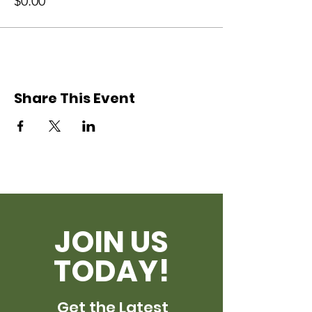
$0.00
Share This Event
JOIN US
TODAY!
Get the Latest