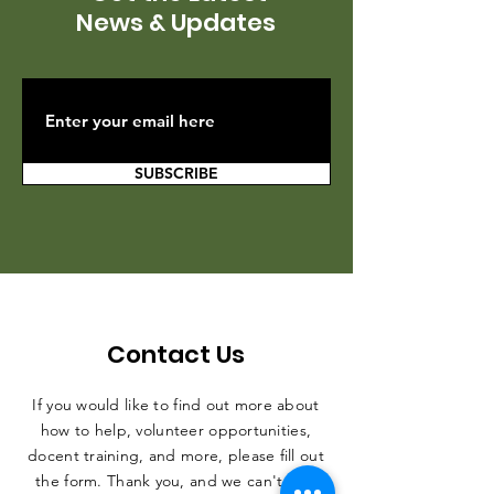
News & Updates
SUBSCRIBE
Contact Us
If you would like to find out more about
how to help, volunteer opportunities,
docent training, and more, please fill out
the form. Thank you, and we can't wait