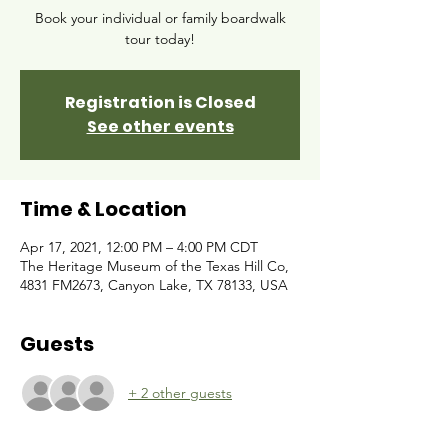
Book your individual or family boardwalk
tour today!
Registration is Closed
See other events
Time & Location
Apr 17, 2021, 12:00 PM – 4:00 PM CDT
The Heritage Museum of the Texas Hill Co,
4831 FM2673, Canyon Lake, TX 78133, USA
Guests
+ 2 other guests