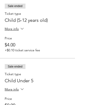
Sale ended
Ticket type
Child (5-12 years old)
More info
Price
$4.00
+$0.10 ticket service fee
Sale ended
Ticket type
Child Under 5
More info
Price