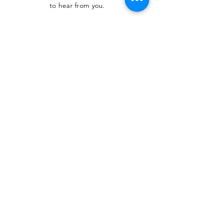
to hear from you.
SUBMIT
The Heritage Museum of the
Texas Hill Country
HOURS OF OPERATION
Wednesdays-Sundays